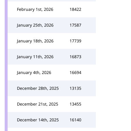
February 1st, 2026
18422
January 25th, 2026
17587
January 18th, 2026
17739
January 11th, 2026
16873
January 4th, 2026
16694
December 28th, 2025
13135
December 21st, 2025
13455
December 14th, 2025
16140