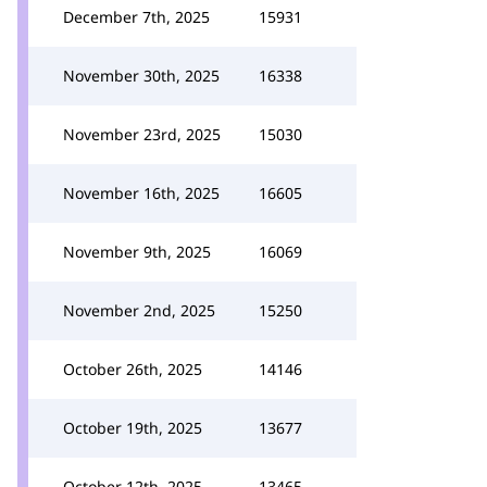
December 7th, 2025
15931
November 30th, 2025
16338
November 23rd, 2025
15030
November 16th, 2025
16605
November 9th, 2025
16069
November 2nd, 2025
15250
October 26th, 2025
14146
October 19th, 2025
13677
October 12th, 2025
13465