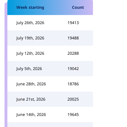
Week starting
Count
July 26th, 2026
19413
July 19th, 2026
19488
July 12th, 2026
20288
July 5th, 2026
19042
June 28th, 2026
18786
June 21st, 2026
20025
June 14th, 2026
19645