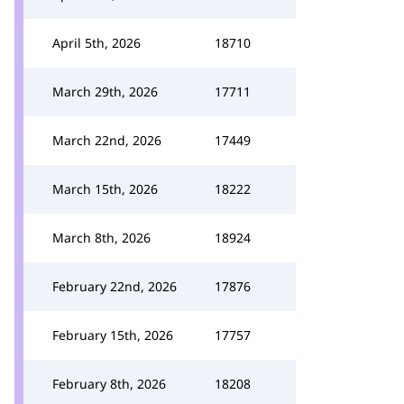
April 5th, 2026
18710
March 29th, 2026
17711
March 22nd, 2026
17449
March 15th, 2026
18222
March 8th, 2026
18924
February 22nd, 2026
17876
February 15th, 2026
17757
February 8th, 2026
18208