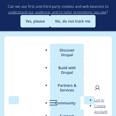
Skip
Can we use first and third party cookies and web beacons to
to
understand our audience, and to tailor promotions you see
?
main
content
Yes, please
No, do not track me
Discover
Main
Drupal
menu
Build with
Drupal
Breadcrumb
Home
Project usage
Partners &
Services
Usage statistics for
User
D
Log in
facets 2.0.10
Search
Menu
Search
r
Community
Create
men
u
account
p
Support