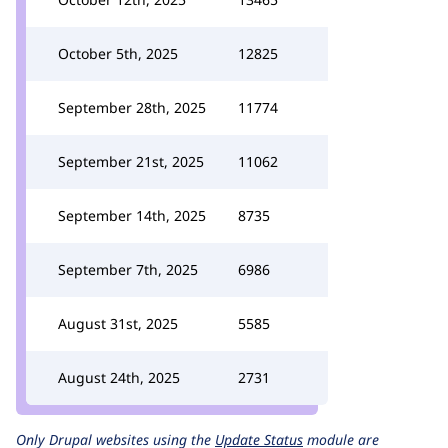
October 5th, 2025
12825
September 28th, 2025
11774
September 21st, 2025
11062
September 14th, 2025
8735
September 7th, 2025
6986
August 31st, 2025
5585
August 24th, 2025
2731
Only Drupal websites using the
Update Status
module are