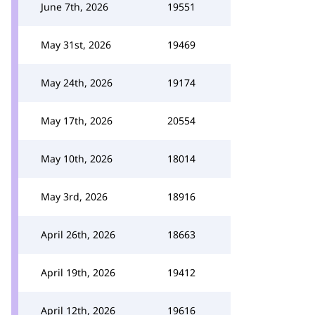
June 7th, 2026
19551
May 31st, 2026
19469
May 24th, 2026
19174
May 17th, 2026
20554
May 10th, 2026
18014
May 3rd, 2026
18916
April 26th, 2026
18663
April 19th, 2026
19412
April 12th, 2026
19616