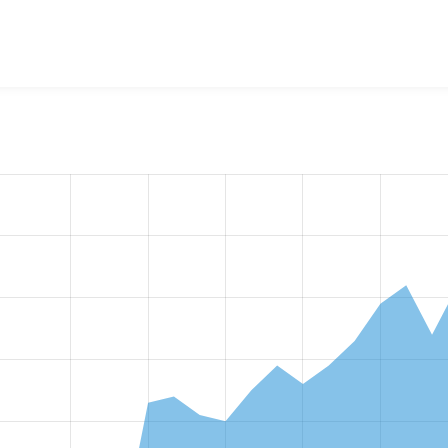
w the number of sites that reported they are using the
anti_du