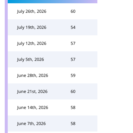
July 26th, 2026
60
July 19th, 2026
54
July 12th, 2026
57
July 5th, 2026
57
June 28th, 2026
59
June 21st, 2026
60
June 14th, 2026
58
June 7th, 2026
58