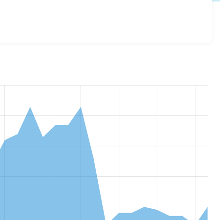
plicates 4.2.0
release.