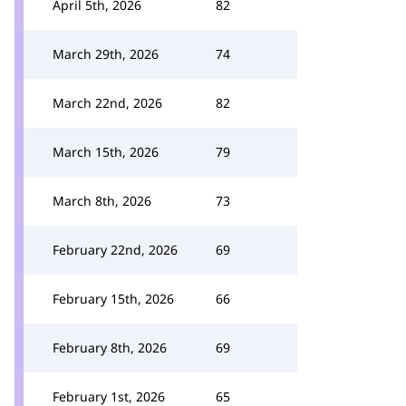
April 5th, 2026
82
March 29th, 2026
74
March 22nd, 2026
82
March 15th, 2026
79
March 8th, 2026
73
February 22nd, 2026
69
February 15th, 2026
66
February 8th, 2026
69
February 1st, 2026
65