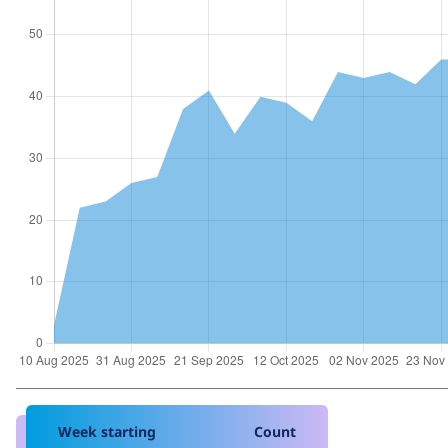
Week starting
Count