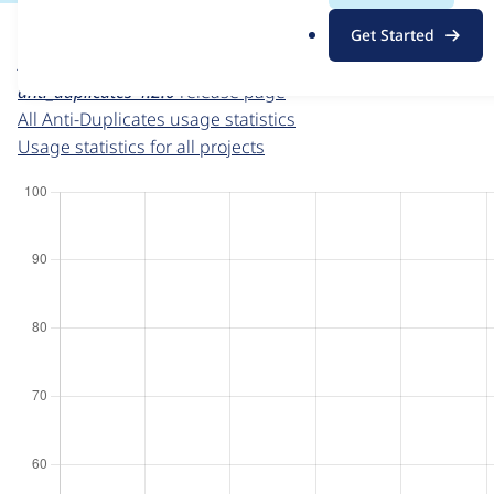
For each week beginning on a given date, the figures sho
.
Get Started
o
Anti-Duplicates
project page
r
anti_duplicates 4.2.0
release page
g
All Anti-Duplicates usage statistics
Usage statistics for all projects