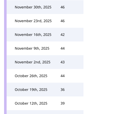
November 30th, 2025
46
November 23rd, 2025
46
November 16th, 2025
42
November 9th, 2025
44
November 2nd, 2025
43
October 26th, 2025
44
October 19th, 2025
36
October 12th, 2025
39