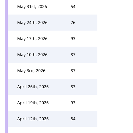
May 31st, 2026
54
May 24th, 2026
76
May 17th, 2026
93
May 10th, 2026
87
May 3rd, 2026
87
April 26th, 2026
83
April 19th, 2026
93
April 12th, 2026
84