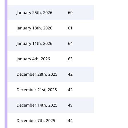
January 25th, 2026
60
January 18th, 2026
61
January 11th, 2026
64
January 4th, 2026
63
December 28th, 2025
42
December 21st, 2025
42
December 14th, 2025
49
December 7th, 2025
44