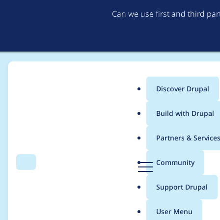
Can we use first and third pa
Discover Drupal
Main
Build with Drupal
menu
Home
Project usage
Partners & Service
Breadcrumb
D
Community
Search
Menu
r
Usage statistics for
a
u
Support Drupal
p
a
User Menu
l