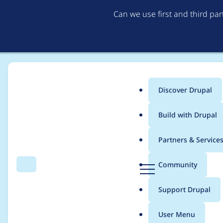
Can we use first and third pa
Discover Drupal
Main
Build with Drupal
menu
Home
Project usage
Partners & Service
Breadcrumb
D
Community
Search
Menu
r
Usage statistics for
n
u
Support Drupal
p
a
User Menu
l