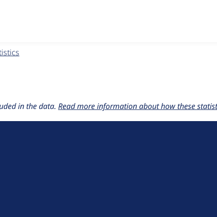
w the number of sites that reported they are using the
nbsp 3
istics
uded in the data.
Read more information about how these statisti