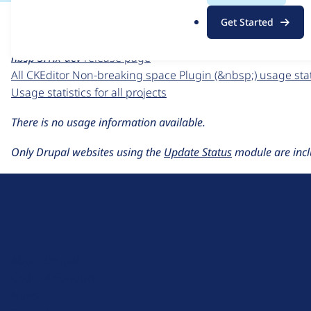
For each week beginning on a given date, the figures sho
.
Get Started
o
CKEditor Non-breaking space Plugin (&nbsp;)
project page
r
nbsp 3.1.x-dev
release page
g
All CKEditor Non-breaking space Plugin (&nbsp;) usage stat
Usage statistics for all projects
There is no usage information available.
Only Drupal websites using the
Update Status
module are incl
D
r
u
About Drupal
p
Code of Conduct
a
News
l