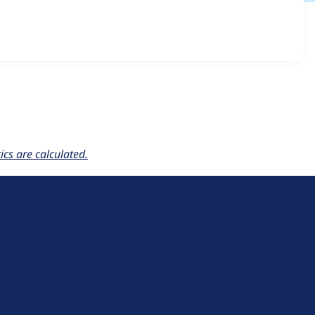
.1.x-dev
release.
cs are calculated.