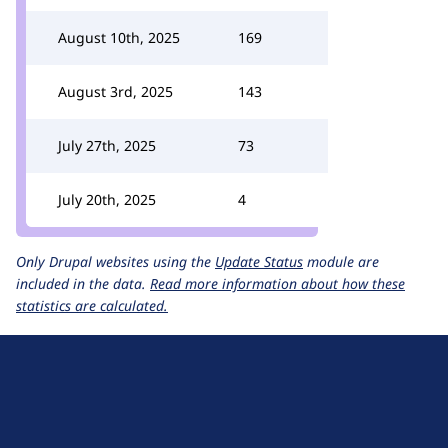
August 10th, 2025
169
August 3rd, 2025
143
July 27th, 2025
73
July 20th, 2025
4
Only Drupal websites using the
Update Status
module are
included in the data.
Read more information about how these
statistics are calculated.
D
r
u