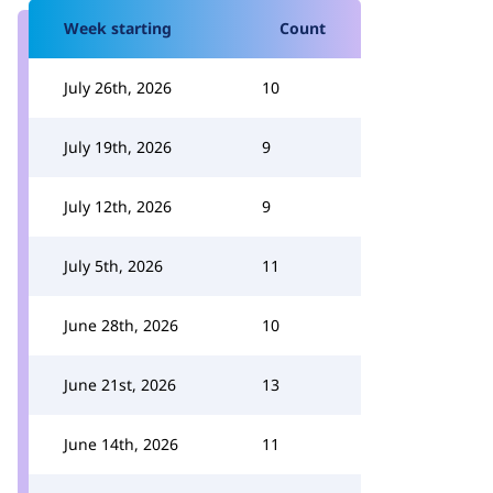
Week starting
Count
July 26th, 2026
10
July 19th, 2026
9
July 12th, 2026
9
July 5th, 2026
11
June 28th, 2026
10
June 21st, 2026
13
June 14th, 2026
11