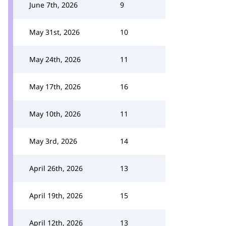
June 7th, 2026
9
May 31st, 2026
10
May 24th, 2026
11
May 17th, 2026
16
May 10th, 2026
11
May 3rd, 2026
14
April 26th, 2026
13
April 19th, 2026
15
April 12th, 2026
13