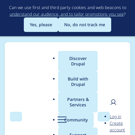
Skip
Can we use first and third party cookies and web beacons to
to
understand our audience, and to tailor promotions you see
?
main
content
Yes, please
No, do not track me
Discover
Main
Drupal
menu
Build with
Drupal
Breadcrumb
Home
Project usage
Partners &
Services
Usage statistics for
User
D
Log in
workflow 2.1.6
Search
Menu
Search
r
Community
Create
men
u
account
p
Support