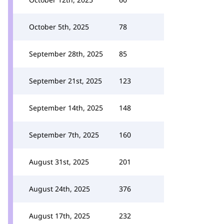
October 5th, 2025
78
September 28th, 2025
85
September 21st, 2025
123
September 14th, 2025
148
September 7th, 2025
160
August 31st, 2025
201
August 24th, 2025
376
August 17th, 2025
232