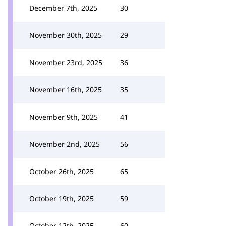
December 7th, 2025
30
November 30th, 2025
29
November 23rd, 2025
36
November 16th, 2025
35
November 9th, 2025
41
November 2nd, 2025
56
October 26th, 2025
65
October 19th, 2025
59
October 12th, 2025
60