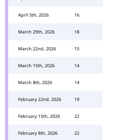
April 5th, 2026
16
March 29th, 2026
18
March 22nd, 2026
15
March 15th, 2026
14
March 8th, 2026
14
February 22nd, 2026
19
February 15th, 2026
22
February 8th, 2026
22