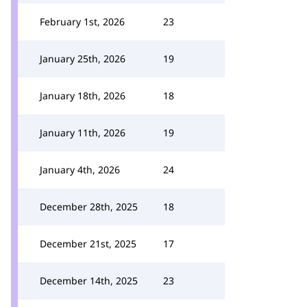
February 1st, 2026
23
January 25th, 2026
19
January 18th, 2026
18
January 11th, 2026
19
January 4th, 2026
24
December 28th, 2025
18
December 21st, 2025
17
December 14th, 2025
23