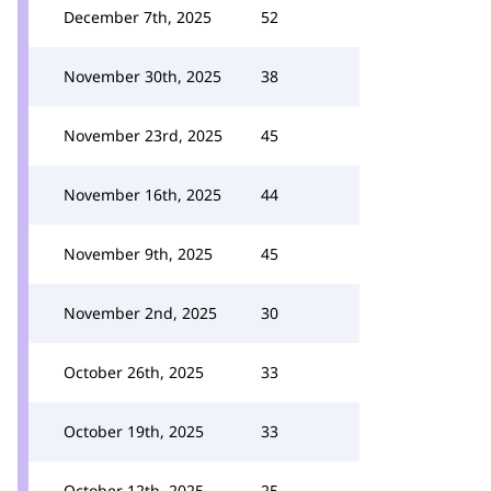
December 7th, 2025
52
November 30th, 2025
38
November 23rd, 2025
45
November 16th, 2025
44
November 9th, 2025
45
November 2nd, 2025
30
October 26th, 2025
33
October 19th, 2025
33
October 12th, 2025
25