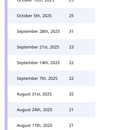
October 5th, 2025
25
September 28th, 2025
31
September 21st, 2025
23
September 14th, 2025
22
September 7th, 2025
22
August 31st, 2025
32
August 24th, 2025
21
August 17th, 2025
21