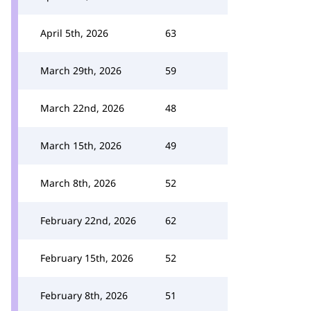
April 5th, 2026
63
March 29th, 2026
59
March 22nd, 2026
48
March 15th, 2026
49
March 8th, 2026
52
February 22nd, 2026
62
February 15th, 2026
52
February 8th, 2026
51