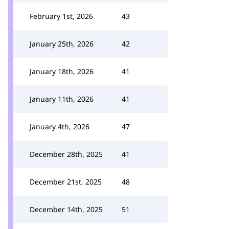
February 1st, 2026
43
January 25th, 2026
42
January 18th, 2026
41
January 11th, 2026
41
January 4th, 2026
47
December 28th, 2025
41
December 21st, 2025
48
December 14th, 2025
51