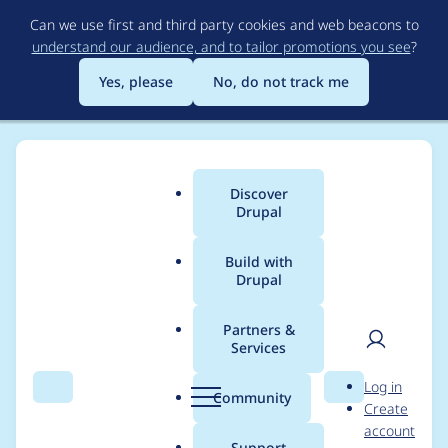
Skip
Can we use first and third party cookies and web beacons to
to
understand our audience, and to tailor promotions you see
?
main
content
Yes, please
No, do not track me
Discover
Main
Drupal
menu
Build with
Drupal
Breadcrumb
Home
Project usage
Partners &
Services
Usage statistics for
User
D
Log in
easy_social 8.x-3.2
Search
Menu
Search
r
Community
Create
men
u
account
p
Support