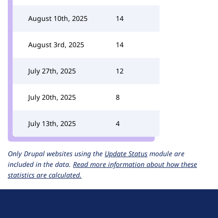
August 10th, 2025
14
August 3rd, 2025
14
July 27th, 2025
12
July 20th, 2025
8
July 13th, 2025
4
Only Drupal websites using the
Update Status
module are
included in the data.
Read more information about how these
statistics are calculated.
D