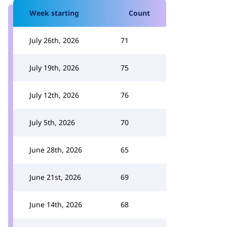
Week starting
Count
July 26th, 2026
71
July 19th, 2026
75
July 12th, 2026
76
July 5th, 2026
70
June 28th, 2026
65
June 21st, 2026
69
June 14th, 2026
68