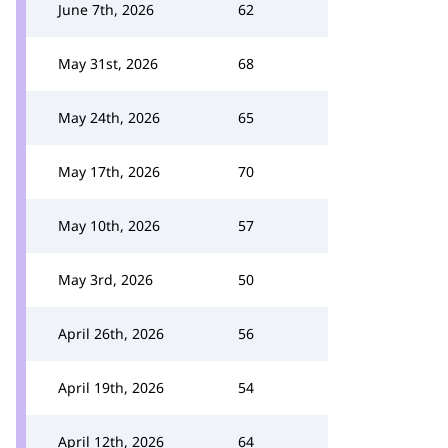
June 7th, 2026
62
May 31st, 2026
68
May 24th, 2026
65
May 17th, 2026
70
May 10th, 2026
57
May 3rd, 2026
50
April 26th, 2026
56
April 19th, 2026
54
April 12th, 2026
64