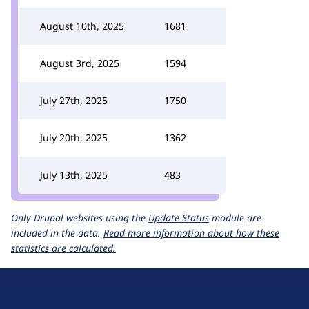
August 10th, 2025
1681
August 3rd, 2025
1594
July 27th, 2025
1750
July 20th, 2025
1362
July 13th, 2025
483
Only Drupal websites using the
Update Status
module are
included in the data.
Read more information about how these
statistics are calculated.
D