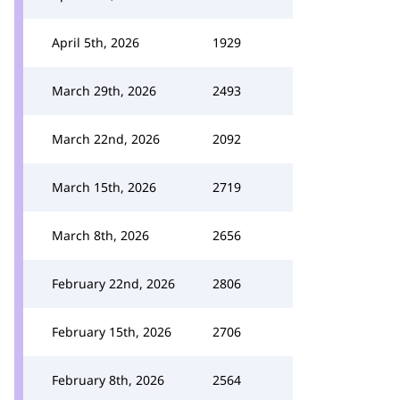
April 5th, 2026
1929
March 29th, 2026
2493
March 22nd, 2026
2092
March 15th, 2026
2719
March 8th, 2026
2656
February 22nd, 2026
2806
February 15th, 2026
2706
February 8th, 2026
2564