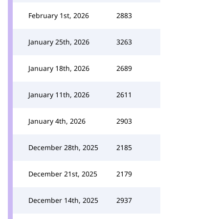
February 1st, 2026
2883
January 25th, 2026
3263
January 18th, 2026
2689
January 11th, 2026
2611
January 4th, 2026
2903
December 28th, 2025
2185
December 21st, 2025
2179
December 14th, 2025
2937