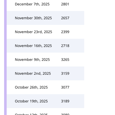
December 7th, 2025
2801
November 30th, 2025
2657
November 23rd, 2025
2399
November 16th, 2025
2718
November 9th, 2025
3265
November 2nd, 2025
3159
October 26th, 2025
3077
October 19th, 2025
3189
October 12th, 2025
3080