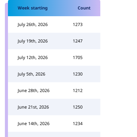
Week starting
Count
July 26th, 2026
1273
July 19th, 2026
1247
July 12th, 2026
1705
July 5th, 2026
1230
June 28th, 2026
1212
June 21st, 2026
1250
June 14th, 2026
1234