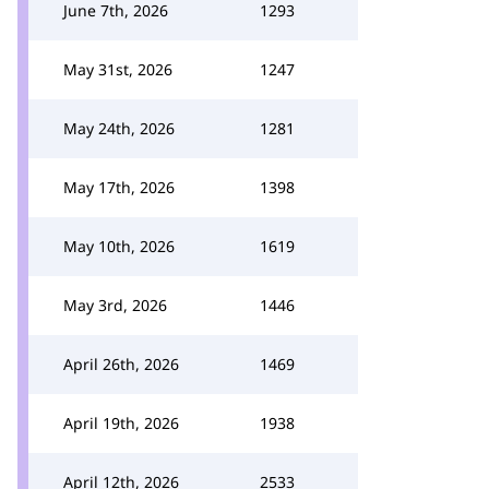
June 7th, 2026
1293
May 31st, 2026
1247
May 24th, 2026
1281
May 17th, 2026
1398
May 10th, 2026
1619
May 3rd, 2026
1446
April 26th, 2026
1469
April 19th, 2026
1938
April 12th, 2026
2533