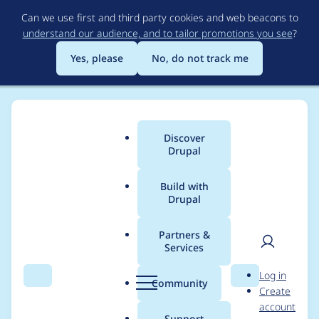
Skip
Can we use first and third party cookies and web beacons to
to
understand our audience, and to tailor promotions you see
?
main
content
Yes, please
No, do not track me
Discover
Main
Drupal
menu
Build with
Drupal
Breadcrumb
Home
Project usage
Partners &
Services
Usage statistics for
User
D
Log in
linkit 6.1.8
Search
Menu
Search
r
Community
Create
men
u
account
p
Support