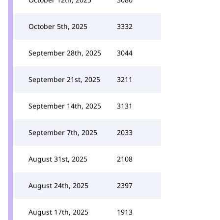
October 5th, 2025
3332
September 28th, 2025
3044
September 21st, 2025
3211
September 14th, 2025
3131
September 7th, 2025
2033
August 31st, 2025
2108
August 24th, 2025
2397
August 17th, 2025
1913