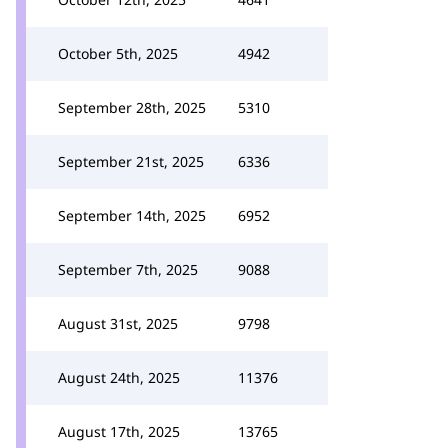
October 5th, 2025
4942
September 28th, 2025
5310
September 21st, 2025
6336
September 14th, 2025
6952
September 7th, 2025
9088
August 31st, 2025
9798
August 24th, 2025
11376
August 17th, 2025
13765