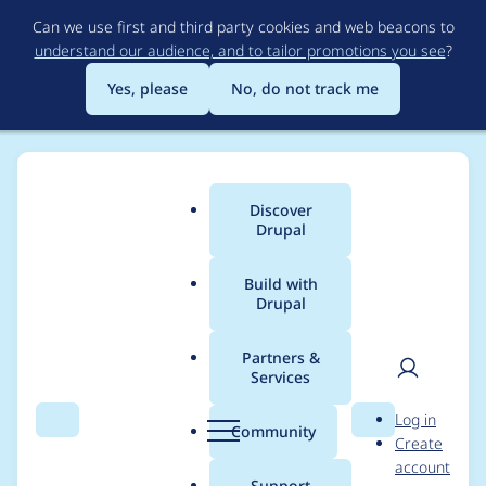
Skip
Can we use first and third party cookies and web beacons to
to
understand our audience, and to tailor promotions you see
?
main
content
Yes, please
No, do not track me
Discover
Main
Drupal
menu
Build with
Drupal
Breadcrumb
Home
Project usage
Partners &
Services
Usage statistics for
User
D
Log in
linkit 7.0.7
Search
Menu
Search
r
Community
Create
men
u
account
p
Support