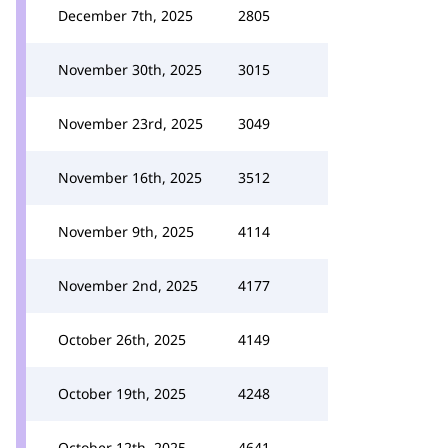
December 7th, 2025
2805
November 30th, 2025
3015
November 23rd, 2025
3049
November 16th, 2025
3512
November 9th, 2025
4114
November 2nd, 2025
4177
October 26th, 2025
4149
October 19th, 2025
4248
October 12th, 2025
4641