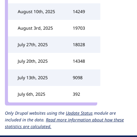
August 10th, 2025
14249
August 3rd, 2025
19703
July 27th, 2025
18028
July 20th, 2025
14348
July 13th, 2025
9098
July 6th, 2025
392
Only Drupal websites using the
Update Status
module are
included in the data.
Read more information about how these
statistics are calculated.