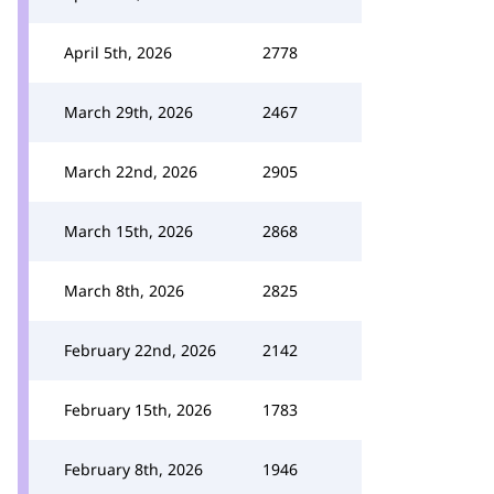
April 5th, 2026
2778
March 29th, 2026
2467
March 22nd, 2026
2905
March 15th, 2026
2868
March 8th, 2026
2825
February 22nd, 2026
2142
February 15th, 2026
1783
February 8th, 2026
1946