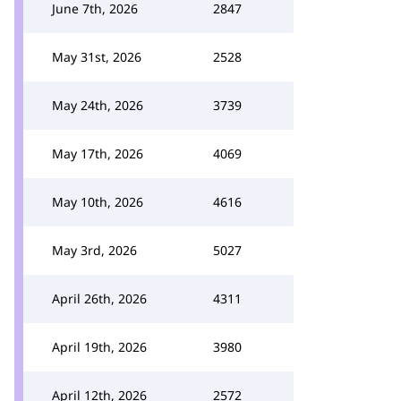
June 7th, 2026
2847
May 31st, 2026
2528
May 24th, 2026
3739
May 17th, 2026
4069
May 10th, 2026
4616
May 3rd, 2026
5027
April 26th, 2026
4311
April 19th, 2026
3980
April 12th, 2026
2572