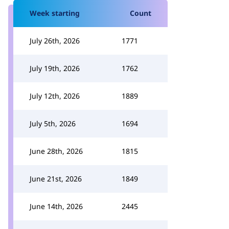
Week starting
Count
July 26th, 2026
1771
July 19th, 2026
1762
July 12th, 2026
1889
July 5th, 2026
1694
June 28th, 2026
1815
June 21st, 2026
1849
June 14th, 2026
2445