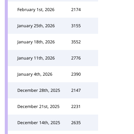
February 1st, 2026
2174
January 25th, 2026
3155
January 18th, 2026
3552
January 11th, 2026
2776
January 4th, 2026
2390
December 28th, 2025
2147
December 21st, 2025
2231
December 14th, 2025
2635