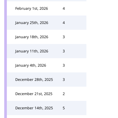
February 1st, 2026
4
January 25th, 2026
4
January 18th, 2026
3
January 11th, 2026
3
January 4th, 2026
3
December 28th, 2025
3
December 21st, 2025
2
December 14th, 2025
5