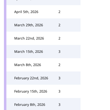
April 5th, 2026
2
March 29th, 2026
2
March 22nd, 2026
2
March 15th, 2026
3
March 8th, 2026
2
February 22nd, 2026
3
February 15th, 2026
3
February 8th, 2026
3