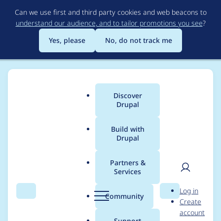
Skip
Can we use first and third party cookies and web beacons to
to
understand our audience, and to tailor promotions you see
?
main
content
Yes, please
No, do not track me
Discover
Main
Drupal
menu
Build with
Drupal
Breadcrumb
Home
Project usage
Partners &
Services
Usage statistics for
User
D
Log in
lupus_decoupled 1.2.0
Search
Menu
Search
r
Community
Create
men
u
account
p
Support