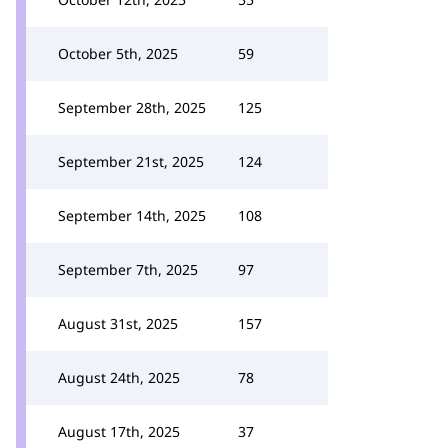
October 5th, 2025
59
September 28th, 2025
125
September 21st, 2025
124
September 14th, 2025
108
September 7th, 2025
97
August 31st, 2025
157
August 24th, 2025
78
August 17th, 2025
37