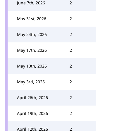
June 7th, 2026
2
May 31st, 2026
2
May 24th, 2026
2
May 17th, 2026
2
May 10th, 2026
2
May 3rd, 2026
2
April 26th, 2026
2
April 19th, 2026
2
April 12th, 2026
2