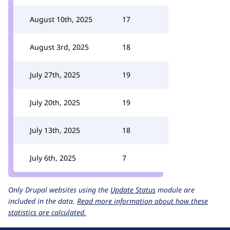
August 10th, 2025
17
August 3rd, 2025
18
July 27th, 2025
19
July 20th, 2025
19
July 13th, 2025
18
July 6th, 2025
7
Only Drupal websites using the
Update Status
module are
included in the data.
Read more information about how these
statistics are calculated.