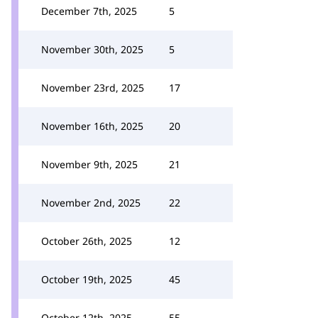
December 7th, 2025
5
November 30th, 2025
5
November 23rd, 2025
17
November 16th, 2025
20
November 9th, 2025
21
November 2nd, 2025
22
October 26th, 2025
12
October 19th, 2025
45
October 12th, 2025
55