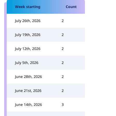
Week starting
Count
July 26th, 2026
2
July 19th, 2026
2
July 12th, 2026
2
July 5th, 2026
2
June 28th, 2026
2
June 21st, 2026
2
June 14th, 2026
3