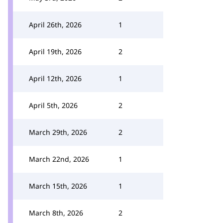
April 26th, 2026
1
April 19th, 2026
2
April 12th, 2026
1
April 5th, 2026
2
March 29th, 2026
2
March 22nd, 2026
1
March 15th, 2026
1
March 8th, 2026
2