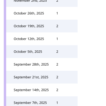
November 2nd, 2025
2
October 26th, 2025
1
October 19th, 2025
2
October 12th, 2025
1
October 5th, 2025
2
September 28th, 2025
2
September 21st, 2025
2
September 14th, 2025
2
September 7th, 2025
1