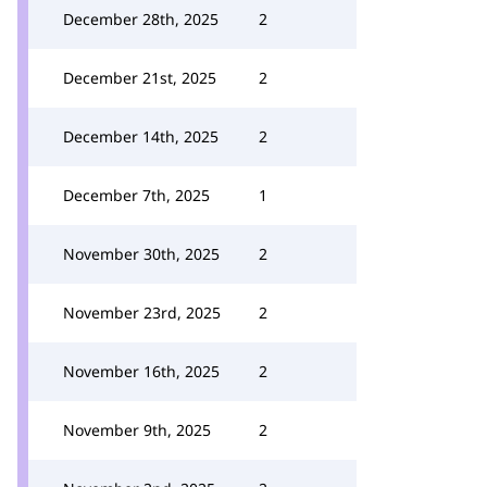
December 28th, 2025
2
December 21st, 2025
2
December 14th, 2025
2
December 7th, 2025
1
November 30th, 2025
2
November 23rd, 2025
2
November 16th, 2025
2
November 9th, 2025
2