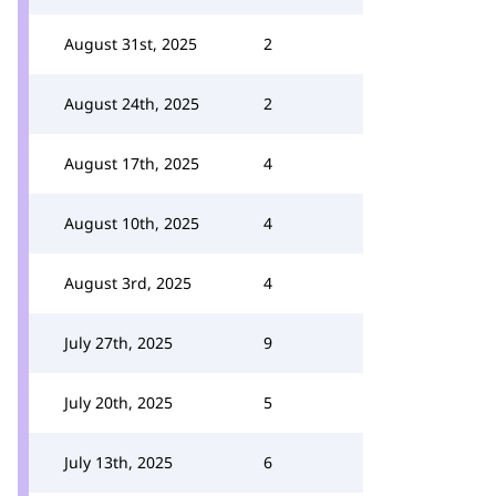
August 31st, 2025
2
August 24th, 2025
2
August 17th, 2025
4
August 10th, 2025
4
August 3rd, 2025
4
July 27th, 2025
9
July 20th, 2025
5
July 13th, 2025
6