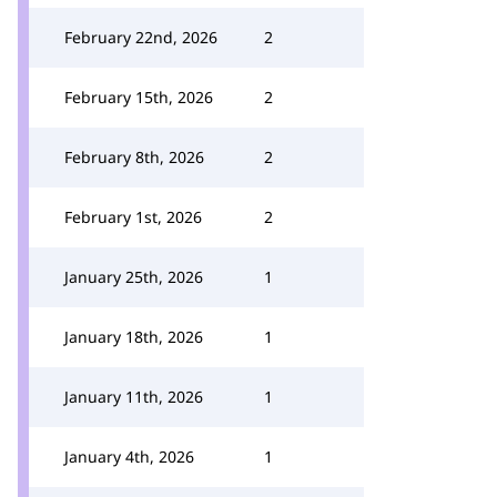
February 22nd, 2026
2
February 15th, 2026
2
February 8th, 2026
2
February 1st, 2026
2
January 25th, 2026
1
January 18th, 2026
1
January 11th, 2026
1
January 4th, 2026
1