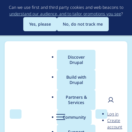
Skip
Can we use first and third party cookies and web beacons to
to
understand our audience, and to tailor promotions you see
?
main
content
Yes, please
No, do not track me
Discover
Main
Drupal
menu
Build with
Drupal
Breadcrumb
Home
Project usage
Partners &
Services
Usage statistics for
User
D
Log in
varbase_heroslider_m
Search
Menu
Search
r
Community
Create
men
u
account
edia 10.1.0-alpha3
p
Support