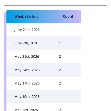
Week starting
Count
June 21st, 2026
1
June 7th, 2026
1
May 31st, 2026
2
May 24th, 2026
2
May 17th, 2026
2
May 10th, 2026
1
May 3rd, 2026
2