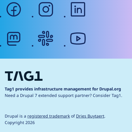
facebook
instagram
linkedin
mastodon
slack
youtube
Tag1 provides infrastructure management for Drupal.org
Need a Drupal 7 extended support partner?
Consider Tag1.
Drupal is a
registered trademark
of
Dries Buytaert
.
Copyright 2026