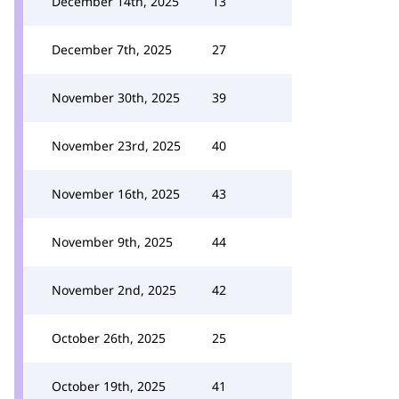
December 14th, 2025
13
December 7th, 2025
27
November 30th, 2025
39
November 23rd, 2025
40
November 16th, 2025
43
November 9th, 2025
44
November 2nd, 2025
42
October 26th, 2025
25
October 19th, 2025
41