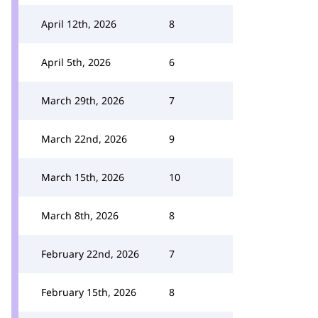
April 12th, 2026
8
April 5th, 2026
6
March 29th, 2026
7
March 22nd, 2026
9
March 15th, 2026
10
March 8th, 2026
8
February 22nd, 2026
7
February 15th, 2026
8