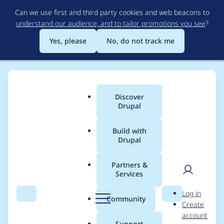
Skip
Can we use first and third party cookies and web beacons to
to
understand our audience, and to tailor promotions you see
?
main
content
Yes, please
No, do not track me
Discover
Main
Drupal
menu
Build with
Drupal
Breadcrumb
Home
Project usage
Partners &
Services
Usage statistics for
User
D
Log in
varbase_heroslider_m
Search
Menu
Search
r
Community
Create
men
u
account
edia 9.1.8
p
Support