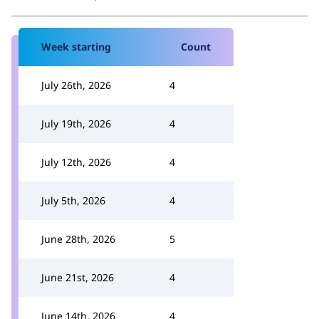
Week starting
Count
July 26th, 2026
4
July 19th, 2026
4
July 12th, 2026
4
July 5th, 2026
4
June 28th, 2026
5
June 21st, 2026
4
June 14th, 2026
4