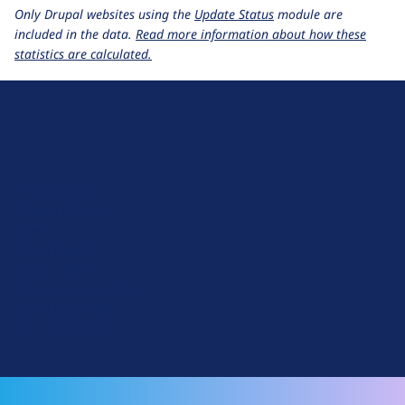
Only Drupal websites using the
Update Status
module are
included in the data.
Read more information about how these
statistics are calculated.
D
r
u
About Drupal
p
Code of Conduct
a
News
l
Planet Drupal
.
Privacy Policy
o
Signup for Drupal News
r
Terms of Service
g
Web Accessibility