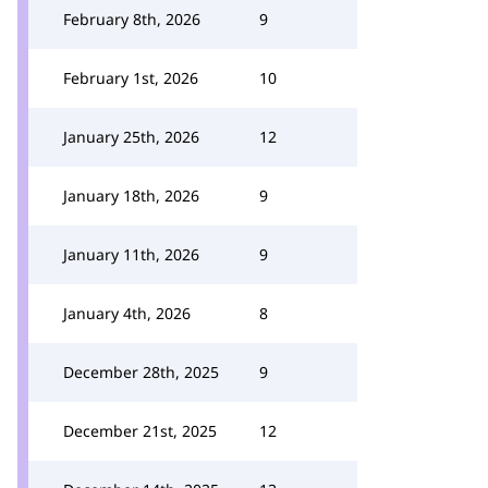
February 8th, 2026
9
February 1st, 2026
10
January 25th, 2026
12
January 18th, 2026
9
January 11th, 2026
9
January 4th, 2026
8
December 28th, 2025
9
December 21st, 2025
12