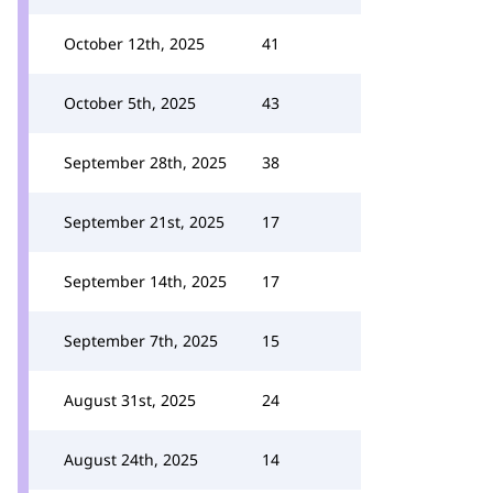
October 12th, 2025
41
October 5th, 2025
43
September 28th, 2025
38
September 21st, 2025
17
September 14th, 2025
17
September 7th, 2025
15
August 31st, 2025
24
August 24th, 2025
14