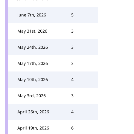
June 7th, 2026
5
May 31st, 2026
3
May 24th, 2026
3
May 17th, 2026
3
May 10th, 2026
4
May 3rd, 2026
3
April 26th, 2026
4
April 19th, 2026
6