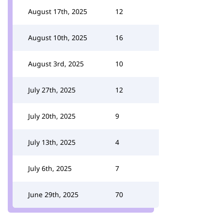
August 17th, 2025
12
August 10th, 2025
16
August 3rd, 2025
10
July 27th, 2025
12
July 20th, 2025
9
July 13th, 2025
4
July 6th, 2025
7
June 29th, 2025
70