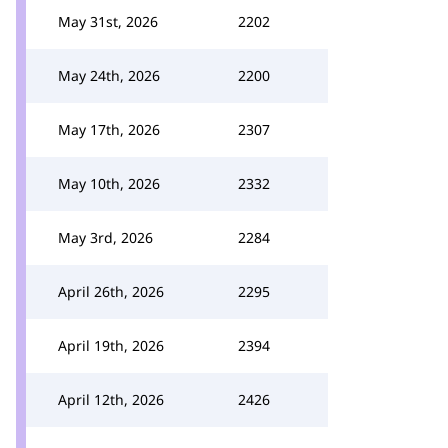
May 31st, 2026
2202
May 24th, 2026
2200
May 17th, 2026
2307
May 10th, 2026
2332
May 3rd, 2026
2284
April 26th, 2026
2295
April 19th, 2026
2394
April 12th, 2026
2426