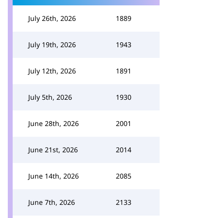
July 26th, 2026
1889
July 19th, 2026
1943
July 12th, 2026
1891
July 5th, 2026
1930
June 28th, 2026
2001
June 21st, 2026
2014
June 14th, 2026
2085
June 7th, 2026
2133