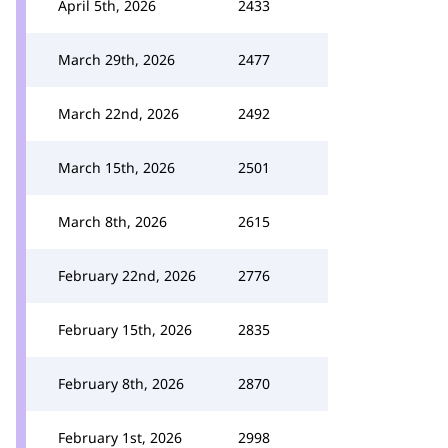
April 5th, 2026
2433
March 29th, 2026
2477
March 22nd, 2026
2492
March 15th, 2026
2501
March 8th, 2026
2615
February 22nd, 2026
2776
February 15th, 2026
2835
February 8th, 2026
2870
February 1st, 2026
2998