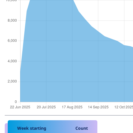
Week starting
Count