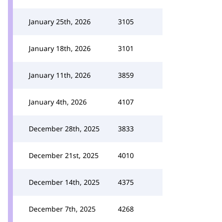
January 25th, 2026
3105
January 18th, 2026
3101
January 11th, 2026
3859
January 4th, 2026
4107
December 28th, 2025
3833
December 21st, 2025
4010
December 14th, 2025
4375
December 7th, 2025
4268