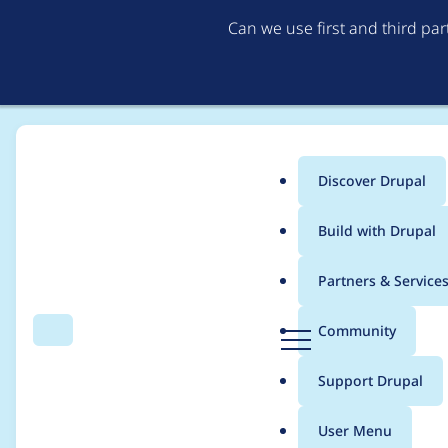
Can we use first and third pa
Discover Drupal
Main
Build with Drupal
menu
Home
Project usage
Partners & Service
Breadcrumb
D
Community
Search
Menu
r
Usage statistics for
d
u
Support Drupal
p
a
User Menu
l