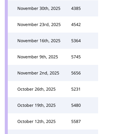
November 30th, 2025
4385
November 23rd, 2025
4542
November 16th, 2025
5364
November 9th, 2025
5745
November 2nd, 2025
5656
October 26th, 2025
5231
October 19th, 2025
5480
October 12th, 2025
5587