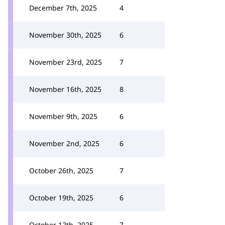
December 7th, 2025
4
November 30th, 2025
6
November 23rd, 2025
7
November 16th, 2025
8
November 9th, 2025
6
November 2nd, 2025
6
October 26th, 2025
7
October 19th, 2025
6
October 12th, 2025
7