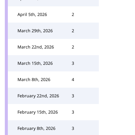
April 5th, 2026
2
March 29th, 2026
2
March 22nd, 2026
2
March 15th, 2026
3
March 8th, 2026
4
February 22nd, 2026
3
February 15th, 2026
3
February 8th, 2026
3