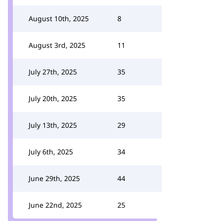
August 10th, 2025
8
August 3rd, 2025
11
July 27th, 2025
35
July 20th, 2025
35
July 13th, 2025
29
July 6th, 2025
34
June 29th, 2025
44
June 22nd, 2025
25