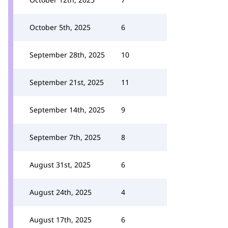
October 5th, 2025
6
September 28th, 2025
10
September 21st, 2025
11
September 14th, 2025
9
September 7th, 2025
8
August 31st, 2025
6
August 24th, 2025
4
August 17th, 2025
6