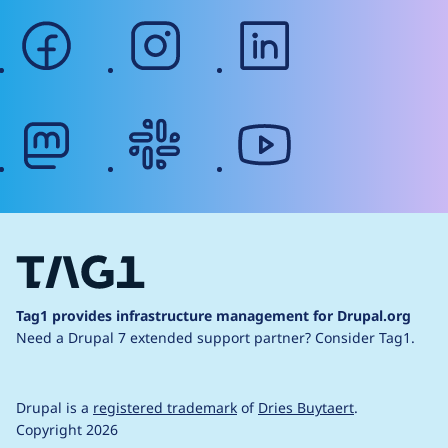
facebook
instagram
linkedin
mastodon
slack
youtube
Tag1 provides infrastructure management for Drupal.org
Need a Drupal 7 extended support partner?
Consider Tag1.
Drupal is a
registered trademark
of
Dries Buytaert
.
Copyright 2026