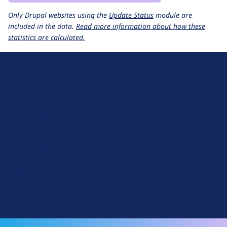
Only Drupal websites using the
Update Status
module are
included in the data.
Read more information about how these
statistics are calculated.
D
r
u
About Drupal
p
Code of Conduct
a
News
l
Planet Drupal
.
Privacy Policy
o
Signup for Drupal News
r
Terms of Service
g
Web Accessibility