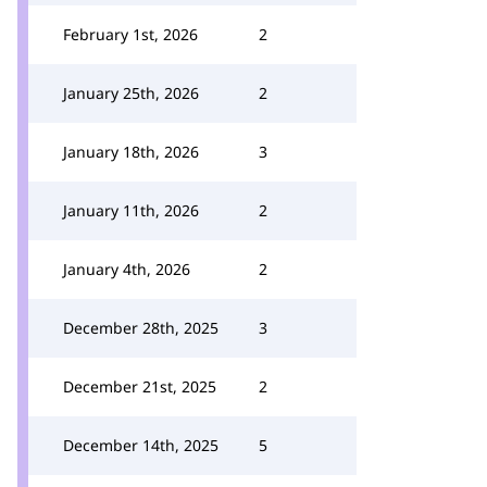
February 1st, 2026
2
January 25th, 2026
2
January 18th, 2026
3
January 11th, 2026
2
January 4th, 2026
2
December 28th, 2025
3
December 21st, 2025
2
December 14th, 2025
5