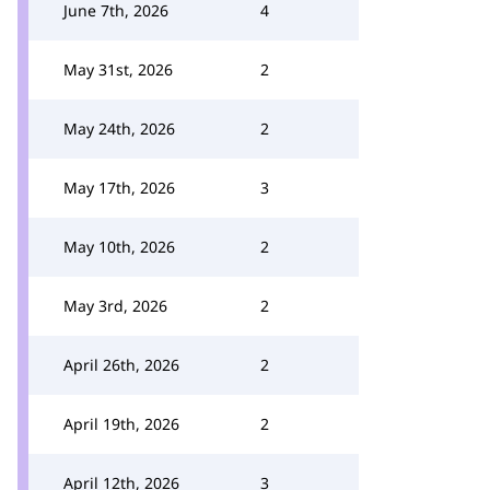
June 7th, 2026
4
May 31st, 2026
2
May 24th, 2026
2
May 17th, 2026
3
May 10th, 2026
2
May 3rd, 2026
2
April 26th, 2026
2
April 19th, 2026
2
April 12th, 2026
3