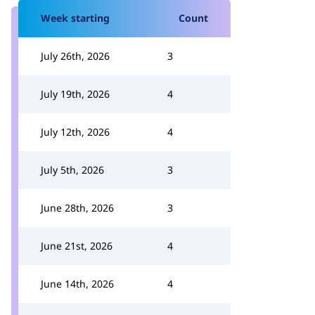
Week starting
Count
July 26th, 2026
3
July 19th, 2026
4
July 12th, 2026
4
July 5th, 2026
3
June 28th, 2026
3
June 21st, 2026
4
June 14th, 2026
4