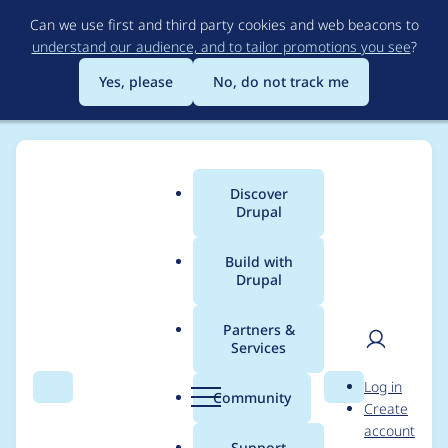
Skip
Can we use first and third party cookies and web beacons to
to
understand our audience, and to tailor promotions you see
?
main
content
Yes, please
No, do not track me
Discover
Main
Drupal
menu
Build with
Drupal
Breadcrumb
Home
Project usage
Partners &
Services
Usage statistics for
User
D
Log in
workflow 2.1.2
Search
Menu
Search
r
Community
Create
men
u
account
p
Support