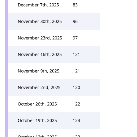
December 7th, 2025
83
November 30th, 2025
96
November 23rd, 2025
97
November 16th, 2025
121
November 9th, 2025
121
November 2nd, 2025
120
October 26th, 2025
122
October 19th, 2025
124
October 12th, 2025
133