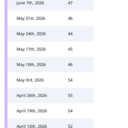
June 7th, 2026
47
May 31st, 2026
46
May 24th, 2026
44
May 17th, 2026
45
May 10th, 2026
46
May 3rd, 2026
54
April 26th, 2026
55
April 19th, 2026
54
April 12th, 2026
52