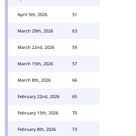
April 5th, 2026
51
March 29th, 2026
63
March 22nd, 2026
59
March 15th, 2026
57
March 8th, 2026
66
February 22nd, 2026
65
February 15th, 2026
70
February 8th, 2026
73