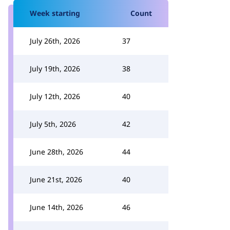
Week starting
Count
July 26th, 2026
37
July 19th, 2026
38
July 12th, 2026
40
July 5th, 2026
42
June 28th, 2026
44
June 21st, 2026
40
June 14th, 2026
46