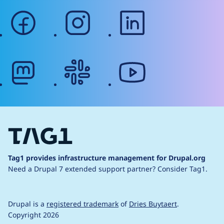
facebook
instagram
linkedin
mastodon
slack
youtube
Tag1 provides infrastructure management for Drupal.org
Need a Drupal 7 extended support partner?
Consider Tag1.
Drupal is a
registered trademark
of
Dries Buytaert
.
Copyright 2026