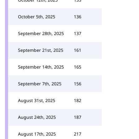
October 5th, 2025
136
September 28th, 2025
137
September 21st, 2025
161
September 14th, 2025
165
September 7th, 2025
156
August 31st, 2025
182
August 24th, 2025
187
August 17th, 2025
217