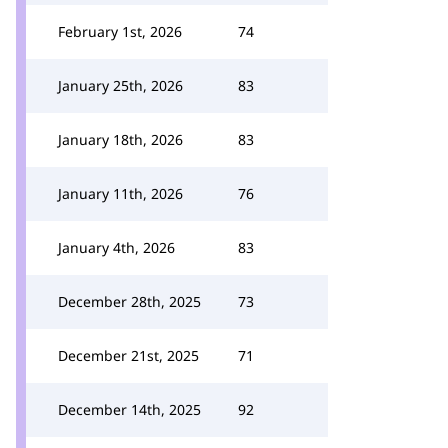
February 1st, 2026
74
January 25th, 2026
83
January 18th, 2026
83
January 11th, 2026
76
January 4th, 2026
83
December 28th, 2025
73
December 21st, 2025
71
December 14th, 2025
92