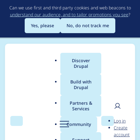
Skip
Can we use first and third party cookies and web beacons to
to
understand our audience, and to tailor promotions you see
?
main
content
Yes, please
No, do not track me
Discover
Main
Drupal
menu
Build with
Drupal
Breadcrumb
Home
Project usage
Partners &
Services
Usage statistics for
User
D
Log in
drupal 11.2.1
Search
Menu
Search
r
Community
Create
men
u
account
p
Support