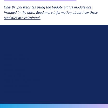
Only Drupal websites using the
Update Status
module are
included in the data.
Read more information about how these
statistics are calculated.
D
r
u
About Drupal
p
Code of Conduct
a
News
l
Planet Drupal
.
Privacy Policy
o
Signup for Drupal News
r
Terms of Service
g
Web Accessibility