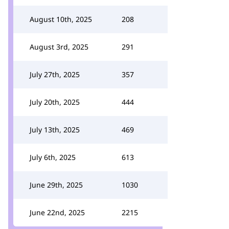
August 10th, 2025
208
August 3rd, 2025
291
July 27th, 2025
357
July 20th, 2025
444
July 13th, 2025
469
July 6th, 2025
613
June 29th, 2025
1030
June 22nd, 2025
2215