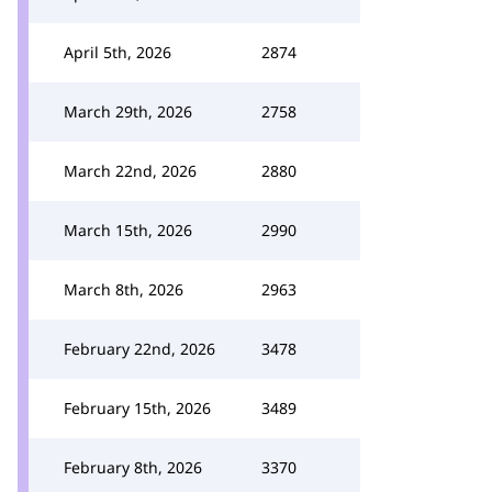
April 5th, 2026
2874
March 29th, 2026
2758
March 22nd, 2026
2880
March 15th, 2026
2990
March 8th, 2026
2963
February 22nd, 2026
3478
February 15th, 2026
3489
February 8th, 2026
3370