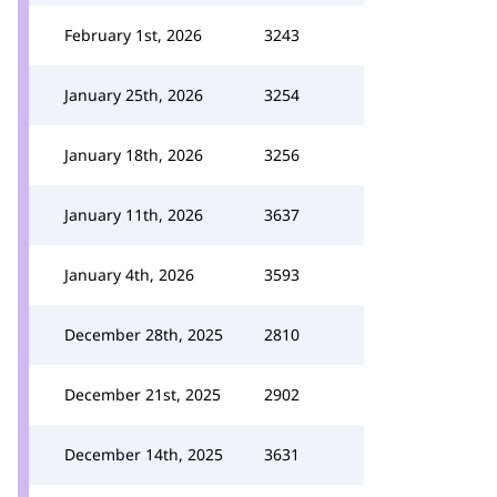
February 1st, 2026
3243
January 25th, 2026
3254
January 18th, 2026
3256
January 11th, 2026
3637
January 4th, 2026
3593
December 28th, 2025
2810
December 21st, 2025
2902
December 14th, 2025
3631