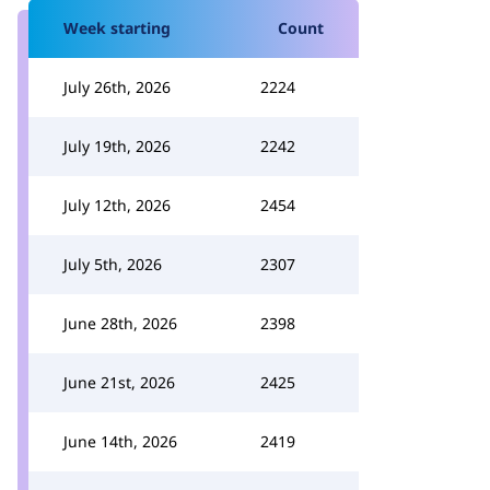
Week starting
Count
July 26th, 2026
2224
July 19th, 2026
2242
July 12th, 2026
2454
July 5th, 2026
2307
June 28th, 2026
2398
June 21st, 2026
2425
June 14th, 2026
2419