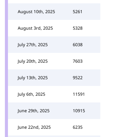
August 10th, 2025
5261
August 3rd, 2025
5328
July 27th, 2025
6038
July 20th, 2025
7603
July 13th, 2025
9522
July 6th, 2025
11591
June 29th, 2025
10915
June 22nd, 2025
6235