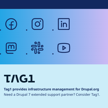
facebook
instagram
linkedin
mastodon
slack
youtube
Tag1 provides infrastructure management for Drupal.org
Need a Drupal 7 extended support partner?
Consider Tag1.