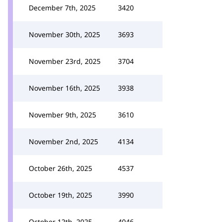
December 7th, 2025
3420
November 30th, 2025
3693
November 23rd, 2025
3704
November 16th, 2025
3938
November 9th, 2025
3610
November 2nd, 2025
4134
October 26th, 2025
4537
October 19th, 2025
3990
October 12th, 2025
4046