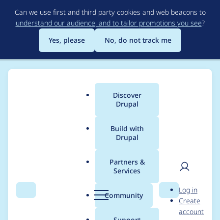
Skip
Can we use first and third party cookies and web beacons to
to
understand our audience, and to tailor promotions you see
?
main
content
Yes, please
No, do not track me
Discover
Main
Drupal
menu
Build with
Drupal
Breadcrumb
Home
Project usage
Partners &
Services
Usage statistics for
User
D
Log in
linkit 7.0.5
Search
Menu
Search
r
Community
Create
men
u
account
p
Support