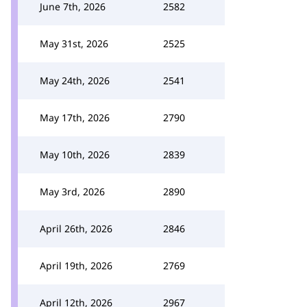
June 7th, 2026
2582
May 31st, 2026
2525
May 24th, 2026
2541
May 17th, 2026
2790
May 10th, 2026
2839
May 3rd, 2026
2890
April 26th, 2026
2846
April 19th, 2026
2769
April 12th, 2026
2967