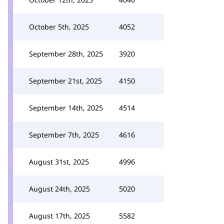
October 5th, 2025
4052
September 28th, 2025
3920
September 21st, 2025
4150
September 14th, 2025
4514
September 7th, 2025
4616
August 31st, 2025
4996
August 24th, 2025
5020
August 17th, 2025
5582