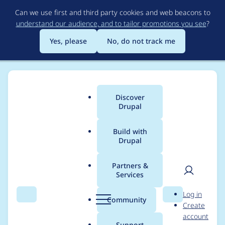
Skip
Can we use first and third party cookies and web beacons to
to
understand our audience, and to tailor promotions you see
?
main
content
Yes, please
No, do not track me
Discover
Main
Drupal
menu
Build with
Drupal
Breadcrumb
Home
Project usage
Partners &
Services
Usage statistics for
User
D
Log in
workflow 2.1.0
Search
Menu
Search
r
Community
Create
men
u
account
p
Support