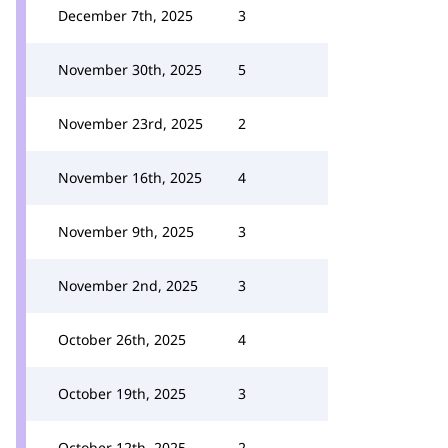
December 7th, 2025
3
November 30th, 2025
5
November 23rd, 2025
2
November 16th, 2025
4
November 9th, 2025
3
November 2nd, 2025
3
October 26th, 2025
4
October 19th, 2025
3
October 12th, 2025
2