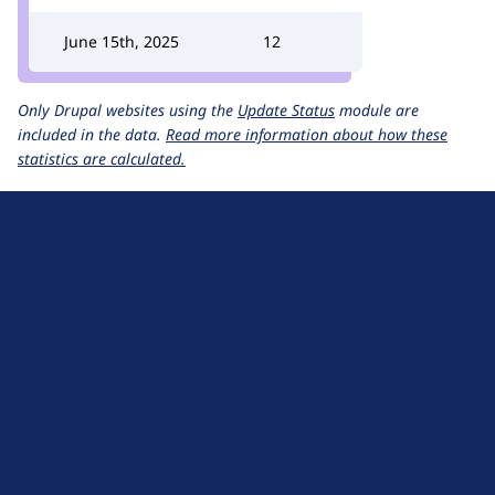
June 15th, 2025
12
Only Drupal websites using the
Update Status
module are
included in the data.
Read more information about how these
statistics are calculated.
D
r
u
About Drupal
p
Code of Conduct
a
News
l
Planet Drupal
.
Privacy Policy
o
Signup for Drupal News
r
Terms of Service
g
Web Accessibility