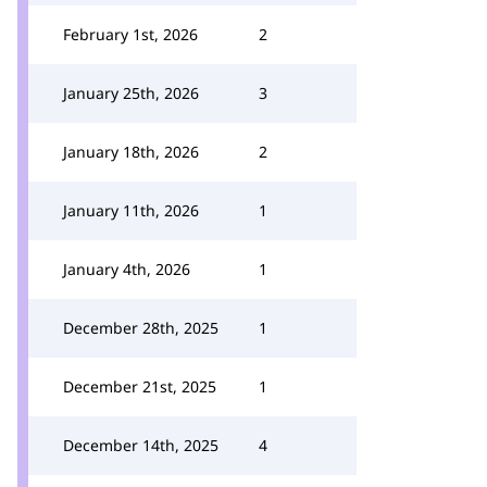
February 1st, 2026
2
January 25th, 2026
3
January 18th, 2026
2
January 11th, 2026
1
January 4th, 2026
1
December 28th, 2025
1
December 21st, 2025
1
December 14th, 2025
4