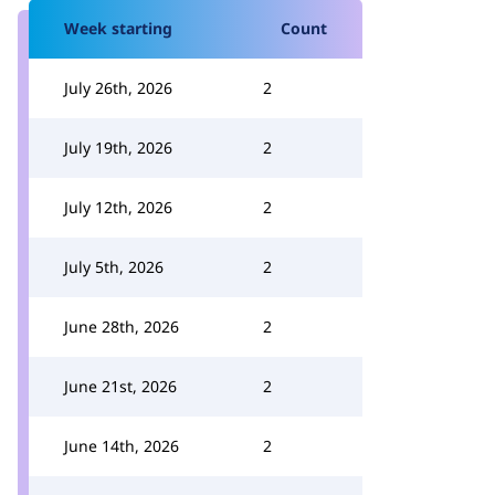
Week starting
Count
July 26th, 2026
2
July 19th, 2026
2
July 12th, 2026
2
July 5th, 2026
2
June 28th, 2026
2
June 21st, 2026
2
June 14th, 2026
2