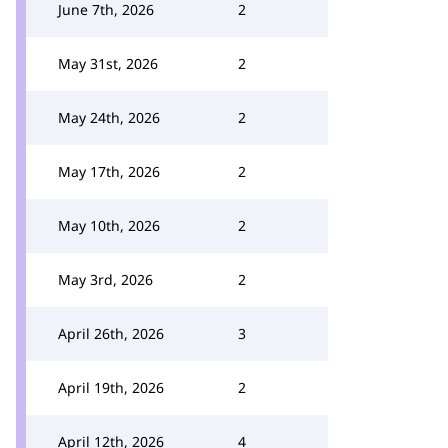
June 7th, 2026
2
May 31st, 2026
2
May 24th, 2026
2
May 17th, 2026
2
May 10th, 2026
2
May 3rd, 2026
2
April 26th, 2026
3
April 19th, 2026
2
April 12th, 2026
4