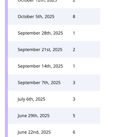
October 5th, 2025
8
September 28th, 2025
1
September 21st, 2025
2
September 14th, 2025
1
September 7th, 2025
3
July 6th, 2025
3
June 29th, 2025
5
June 22nd, 2025
6