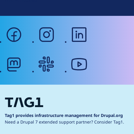
facebook
instagram
linkedin
mastodon
slack
youtube
Tag1 provides infrastructure management for Drupal.org
Need a Drupal 7 extended support partner?
Consider Tag1.