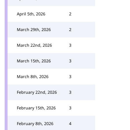
April 5th, 2026
2
March 29th, 2026
2
March 22nd, 2026
3
March 15th, 2026
3
March 8th, 2026
3
February 22nd, 2026
3
February 15th, 2026
3
February 8th, 2026
4