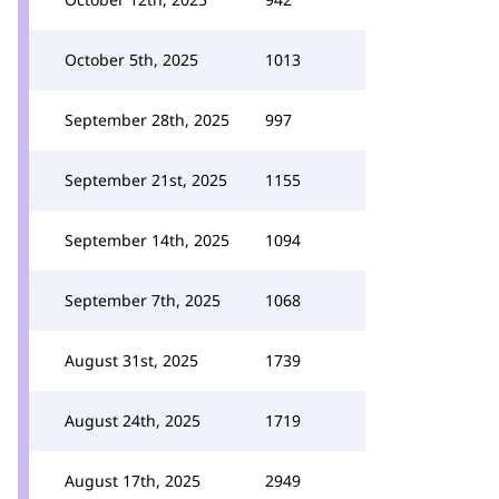
October 5th, 2025
1013
September 28th, 2025
997
September 21st, 2025
1155
September 14th, 2025
1094
September 7th, 2025
1068
August 31st, 2025
1739
August 24th, 2025
1719
August 17th, 2025
2949