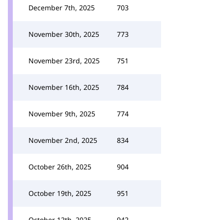
December 7th, 2025
703
November 30th, 2025
773
November 23rd, 2025
751
November 16th, 2025
784
November 9th, 2025
774
November 2nd, 2025
834
October 26th, 2025
904
October 19th, 2025
951
October 12th, 2025
942