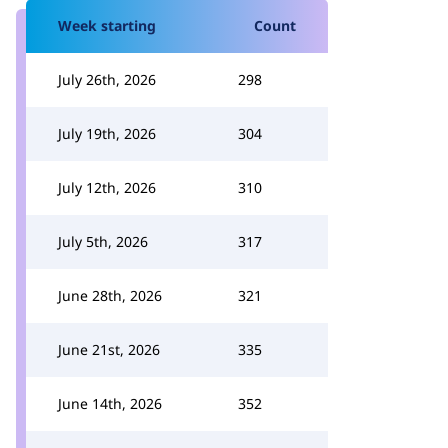
Week starting
Count
July 26th, 2026
298
July 19th, 2026
304
July 12th, 2026
310
July 5th, 2026
317
June 28th, 2026
321
June 21st, 2026
335
June 14th, 2026
352