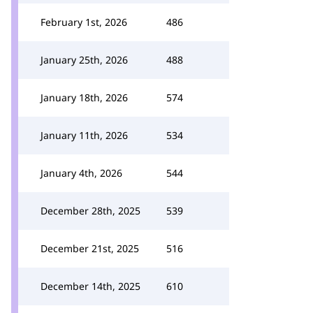
February 1st, 2026
486
January 25th, 2026
488
January 18th, 2026
574
January 11th, 2026
534
January 4th, 2026
544
December 28th, 2025
539
December 21st, 2025
516
December 14th, 2025
610