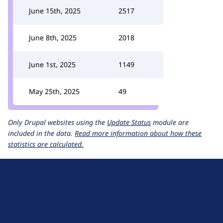
June 15th, 2025
2517
June 8th, 2025
2018
June 1st, 2025
1149
May 25th, 2025
49
Only Drupal websites using the
Update Status
module are
included in the data.
Read more information about how these
statistics are calculated.
D
r
u
About Drupal
p