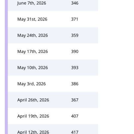
June 7th, 2026
346
May 31st, 2026
371
May 24th, 2026
359
May 17th, 2026
390
May 10th, 2026
393
May 3rd, 2026
386
April 26th, 2026
367
April 19th, 2026
407
April 12th, 2026
417