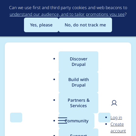
Skip
Can we use first and third party cookies and web beacons to
to
understand our audience, and to tailor promotions you see
?
main
content
Yes, please
No, do not track me
Discover
Main
Drupal
menu
Build with
Drupal
Breadcrumb
Home
Project usage
Partners &
Services
Usage statistics for
User
D
Log in
tagify 1.2.40
Search
Menu
Search
r
Community
Create
men
u
account
p
Support