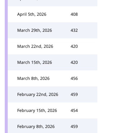
April 5th, 2026
408
March 29th, 2026
432
March 22nd, 2026
420
March 15th, 2026
420
March 8th, 2026
456
February 22nd, 2026
459
February 15th, 2026
454
February 8th, 2026
459