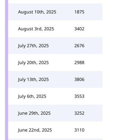
August 10th, 2025
1875
August 3rd, 2025
3402
July 27th, 2025
2676
July 20th, 2025
2988
July 13th, 2025
3806
July 6th, 2025
3553
June 29th, 2025
3252
June 22nd, 2025
3110