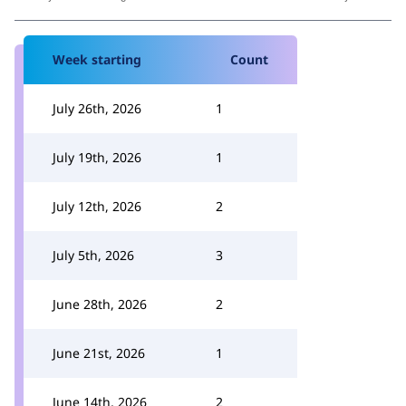
Week starting
Count
July 26th, 2026
1
July 19th, 2026
1
July 12th, 2026
2
July 5th, 2026
3
June 28th, 2026
2
June 21st, 2026
1
June 14th, 2026
2