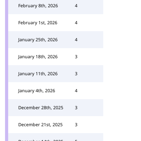
February 8th, 2026
4
February 1st, 2026
4
January 25th, 2026
4
January 18th, 2026
3
January 11th, 2026
3
January 4th, 2026
4
December 28th, 2025
3
December 21st, 2025
3