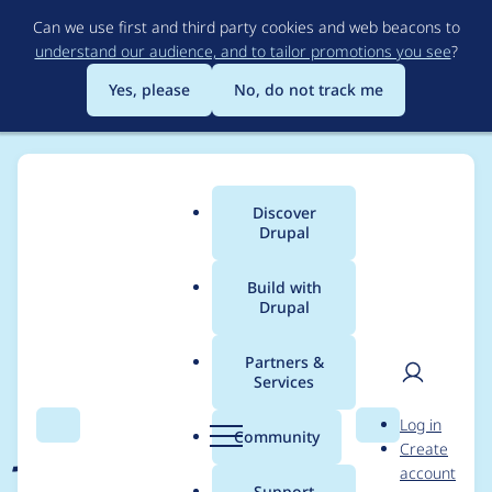
Skip
Can we use first and third party cookies and web beacons to
to
understand our audience, and to tailor promotions you see
?
main
content
Yes, please
No, do not track me
Discover
Main
Drupal
menu
Build with
Drupal
Breadcrumb
Home
Project usage
Partners &
Services
Usage statistics for
User
D
Log in
jsonapi_menu_items
Search
Menu
Search
r
Community
Create
men
u
account
1.2.7
p
Support