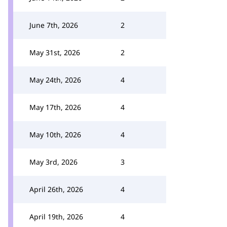
June 7th, 2026
2
May 31st, 2026
2
May 24th, 2026
4
May 17th, 2026
4
May 10th, 2026
4
May 3rd, 2026
3
April 26th, 2026
4
April 19th, 2026
4