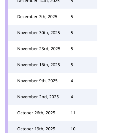
December 14th, 2025
5
December 7th, 2025
5
November 30th, 2025
5
November 23rd, 2025
5
November 16th, 2025
5
November 9th, 2025
4
November 2nd, 2025
4
October 26th, 2025
11
October 19th, 2025
10