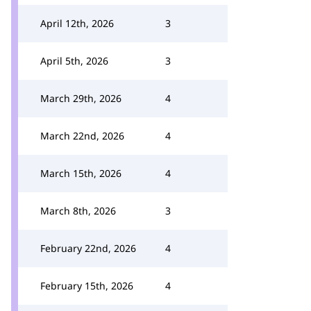
April 12th, 2026
3
April 5th, 2026
3
March 29th, 2026
4
March 22nd, 2026
4
March 15th, 2026
4
March 8th, 2026
3
February 22nd, 2026
4
February 15th, 2026
4