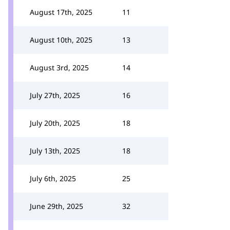
August 17th, 2025
11
August 10th, 2025
13
August 3rd, 2025
14
July 27th, 2025
16
July 20th, 2025
18
July 13th, 2025
18
July 6th, 2025
25
June 29th, 2025
32