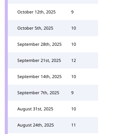
October 12th, 2025
9
October 5th, 2025
10
September 28th, 2025
10
September 21st, 2025
12
September 14th, 2025
10
September 7th, 2025
9
August 31st, 2025
10
August 24th, 2025
11