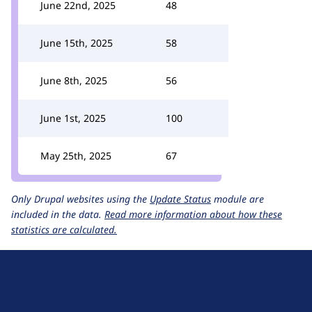
June 22nd, 2025
48
June 15th, 2025
58
June 8th, 2025
56
June 1st, 2025
100
May 25th, 2025
67
Only Drupal websites using the
Update Status
module are
included in the data.
Read more information about how these
statistics are calculated.
D
r