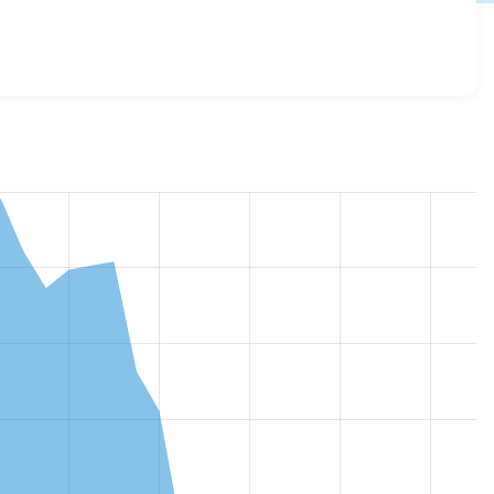
log_track 3.1.11
release.