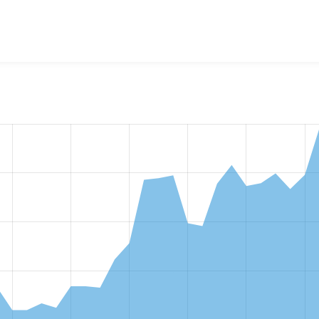
w the number of sites that reported they are using the
events_