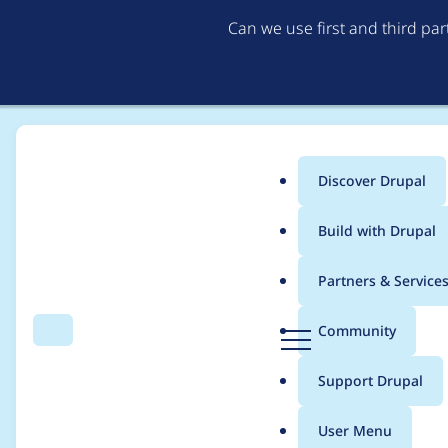
Can we use first and third pa
Discover Drupal
Main
Build with Drupal
menu
Home
Project usage
Partners & Service
Breadcrumb
D
Community
Search
Menu
r
Usage statistics for
e
u
Support Drupal
p
a
User Menu
l