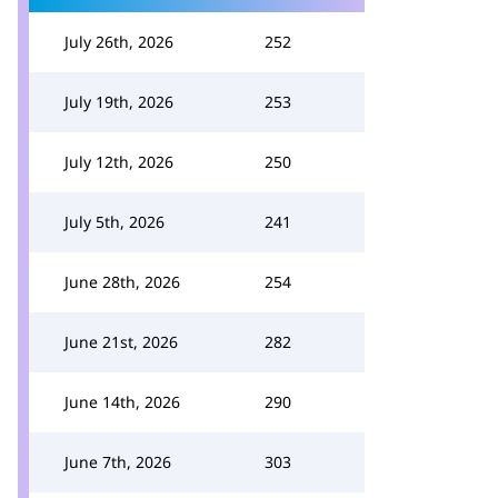
July 26th, 2026
252
July 19th, 2026
253
July 12th, 2026
250
July 5th, 2026
241
June 28th, 2026
254
June 21st, 2026
282
June 14th, 2026
290
June 7th, 2026
303