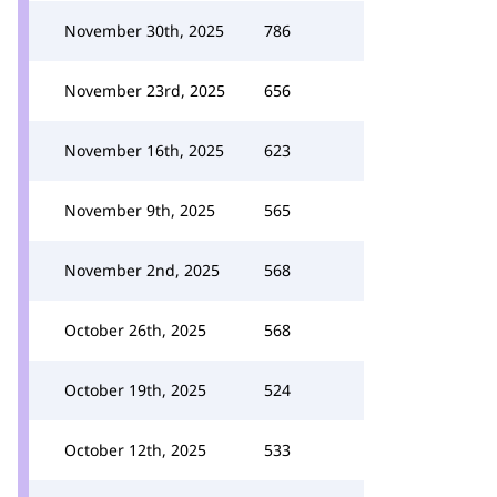
November 30th, 2025
786
November 23rd, 2025
656
November 16th, 2025
623
November 9th, 2025
565
November 2nd, 2025
568
October 26th, 2025
568
October 19th, 2025
524
October 12th, 2025
533