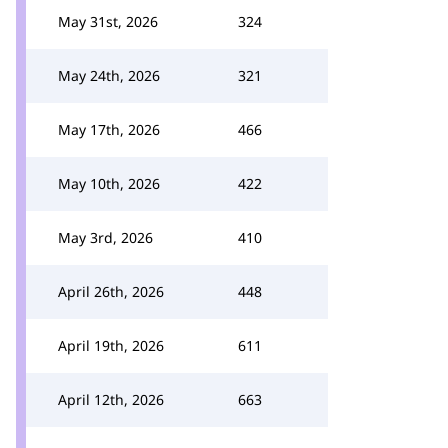
May 31st, 2026
324
May 24th, 2026
321
May 17th, 2026
466
May 10th, 2026
422
May 3rd, 2026
410
April 26th, 2026
448
April 19th, 2026
611
April 12th, 2026
663