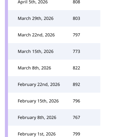
April 5th, 2026
808
March 29th, 2026
803
March 22nd, 2026
797
March 15th, 2026
773
March 8th, 2026
822
February 22nd, 2026
892
February 15th, 2026
796
February 8th, 2026
767
February 1st, 2026
799