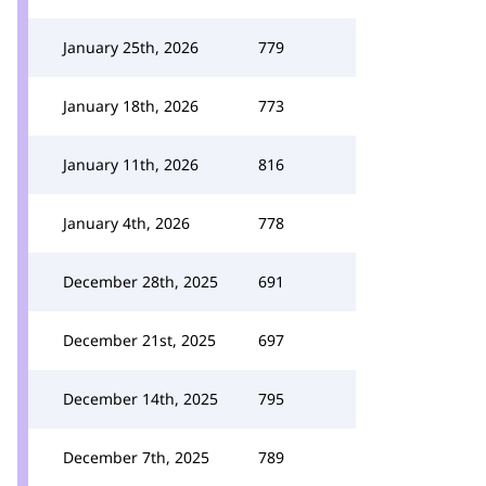
January 25th, 2026
779
January 18th, 2026
773
January 11th, 2026
816
January 4th, 2026
778
December 28th, 2025
691
December 21st, 2025
697
December 14th, 2025
795
December 7th, 2025
789