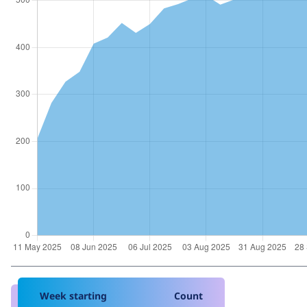
Week starting
Count