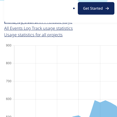
For each week beginning on a given date, the figures sho
.
Get Started
o
Events Log Track
project page
r
events_log_track 3.1.11
release page
g
All Events Log Track usage statistics
Usage statistics for all projects