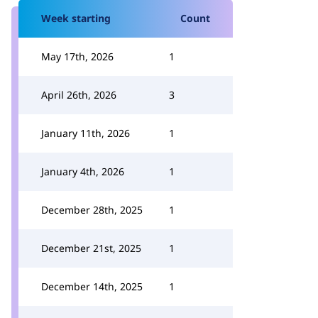
Week starting
Count
May 17th, 2026
1
April 26th, 2026
3
January 11th, 2026
1
January 4th, 2026
1
December 28th, 2025
1
December 21st, 2025
1
December 14th, 2025
1