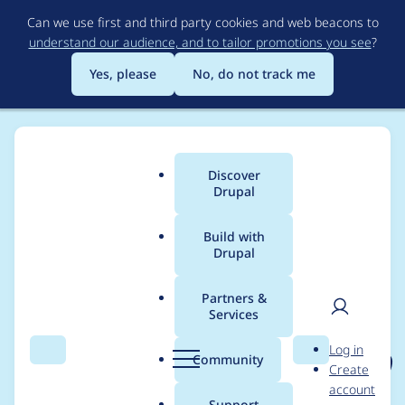
Skip
Can we use first and third party cookies and web beacons to
to
understand our audience, and to tailor promotions you see
?
main
content
Yes, please
No, do not track me
Discover
Main
Drupal
menu
Build with
Drupal
Breadcrumb
Home
Project usage
Partners &
Services
Usage statistics for
User
D
Log in
events_log_track 3.1.10
Search
Menu
Search
r
Community
Create
men
u
account
p
Support