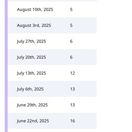
August 10th, 2025
5
August 3rd, 2025
5
July 27th, 2025
6
July 20th, 2025
6
July 13th, 2025
12
July 6th, 2025
13
June 29th, 2025
13
June 22nd, 2025
16