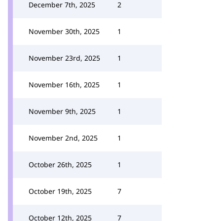
December 7th, 2025
2
November 30th, 2025
1
November 23rd, 2025
1
November 16th, 2025
1
November 9th, 2025
1
November 2nd, 2025
1
October 26th, 2025
1
October 19th, 2025
7
October 12th, 2025
7