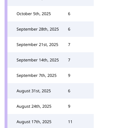
October 5th, 2025
6
September 28th, 2025
6
September 21st, 2025
7
September 14th, 2025
7
September 7th, 2025
9
August 31st, 2025
6
August 24th, 2025
9
August 17th, 2025
11