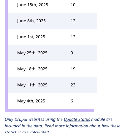
June 15th, 2025
10
June 8th, 2025
12
June 1st, 2025
12
May 25th, 2025
9
May 18th, 2025
19
May 11th, 2025
23
May 4th, 2025
6
Only Drupal websites using the
Update Status
module are
included in the data.
Read more information about how these
statistics are calculated.