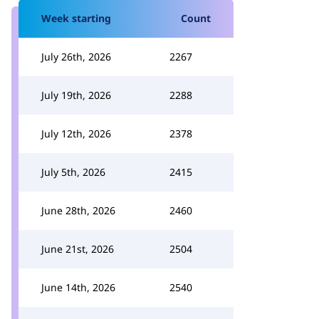
Week starting
Count
July 26th, 2026
2267
July 19th, 2026
2288
July 12th, 2026
2378
July 5th, 2026
2415
June 28th, 2026
2460
June 21st, 2026
2504
June 14th, 2026
2540