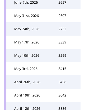
June 7th, 2026
2657
May 31st, 2026
2607
May 24th, 2026
2732
May 17th, 2026
3339
May 10th, 2026
3299
May 3rd, 2026
3415
April 26th, 2026
3458
April 19th, 2026
3642
April 12th, 2026
3886