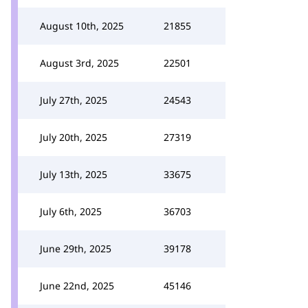
August 10th, 2025
21855
August 3rd, 2025
22501
July 27th, 2025
24543
July 20th, 2025
27319
July 13th, 2025
33675
July 6th, 2025
36703
June 29th, 2025
39178
June 22nd, 2025
45146