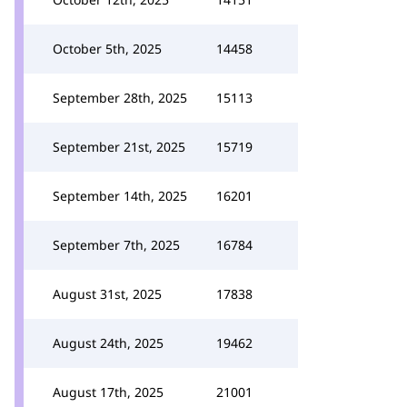
October 5th, 2025
14458
September 28th, 2025
15113
September 21st, 2025
15719
September 14th, 2025
16201
September 7th, 2025
16784
August 31st, 2025
17838
August 24th, 2025
19462
August 17th, 2025
21001