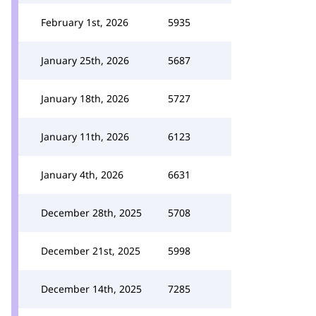
February 1st, 2026
5935
January 25th, 2026
5687
January 18th, 2026
5727
January 11th, 2026
6123
January 4th, 2026
6631
December 28th, 2025
5708
December 21st, 2025
5998
December 14th, 2025
7285