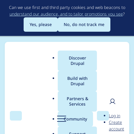
Skip
Can we use first and third party cookies and web beacons to
to
understand our audience, and to tailor promotions you see
?
main
content
Yes, please
No, do not track me
Discover
Main
Drupal
menu
Build with
Drupal
Breadcrumb
Home
Project usage
Partners &
Services
Usage statistics for
User
D
Log in
drupal 10.4.7
Search
Menu
Search
r
Community
Create
men
u
account
p
Support