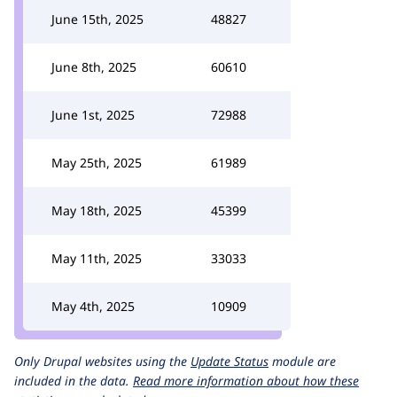
June 15th, 2025
48827
June 8th, 2025
60610
June 1st, 2025
72988
May 25th, 2025
61989
May 18th, 2025
45399
May 11th, 2025
33033
May 4th, 2025
10909
Only Drupal websites using the
Update Status
module are
included in the data.
Read more information about how these