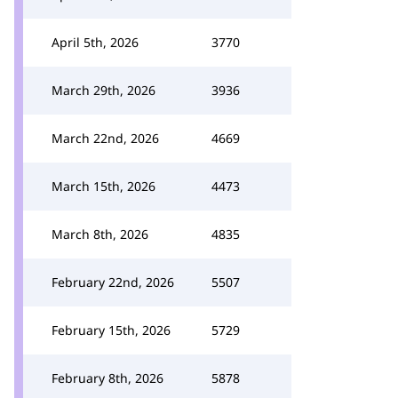
April 5th, 2026
3770
March 29th, 2026
3936
March 22nd, 2026
4669
March 15th, 2026
4473
March 8th, 2026
4835
February 22nd, 2026
5507
February 15th, 2026
5729
February 8th, 2026
5878