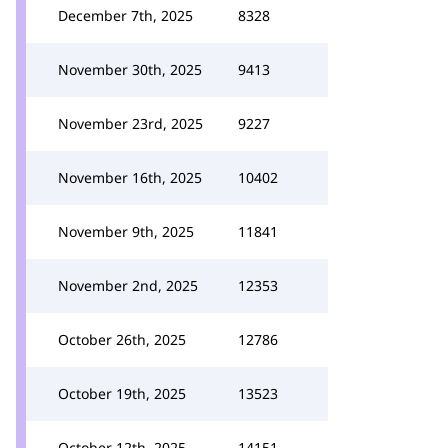
December 7th, 2025
8328
November 30th, 2025
9413
November 23rd, 2025
9227
November 16th, 2025
10402
November 9th, 2025
11841
November 2nd, 2025
12353
October 26th, 2025
12786
October 19th, 2025
13523
October 12th, 2025
14151