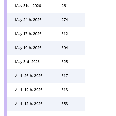
May 31st, 2026
261
May 24th, 2026
274
May 17th, 2026
312
May 10th, 2026
304
May 3rd, 2026
325
April 26th, 2026
317
April 19th, 2026
313
April 12th, 2026
353