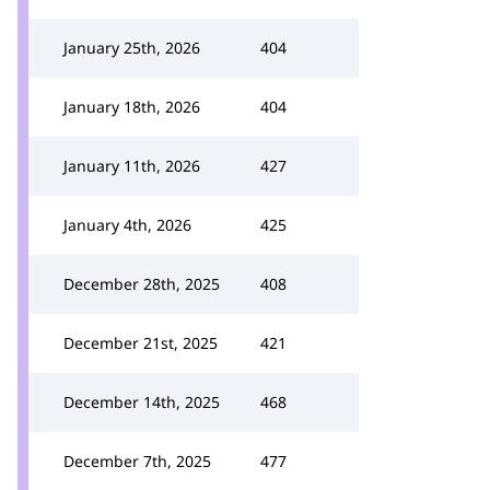
January 25th, 2026
404
January 18th, 2026
404
January 11th, 2026
427
January 4th, 2026
425
December 28th, 2025
408
December 21st, 2025
421
December 14th, 2025
468
December 7th, 2025
477