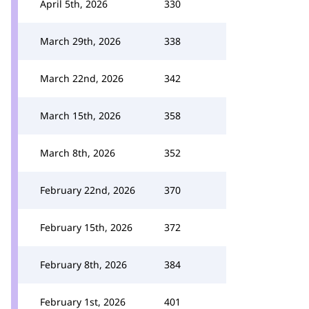
April 5th, 2026
330
March 29th, 2026
338
March 22nd, 2026
342
March 15th, 2026
358
March 8th, 2026
352
February 22nd, 2026
370
February 15th, 2026
372
February 8th, 2026
384
February 1st, 2026
401