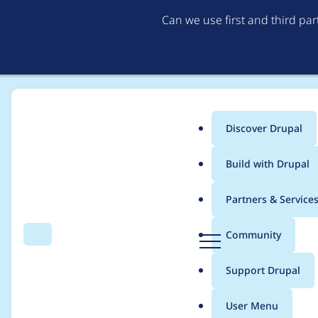
Can we use first and third pa
Discover Drupal
Main
Build with Drupal
menu
Home
Project usage
Partners & Service
Breadcrumb
D
Community
Search
Menu
r
Usage statistics for
su
u
Support Drupal
p
a
User Menu
l