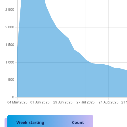
Week starting
Count