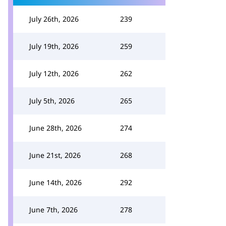
July 26th, 2026
239
July 19th, 2026
259
July 12th, 2026
262
July 5th, 2026
265
June 28th, 2026
274
June 21st, 2026
268
June 14th, 2026
292
June 7th, 2026
278