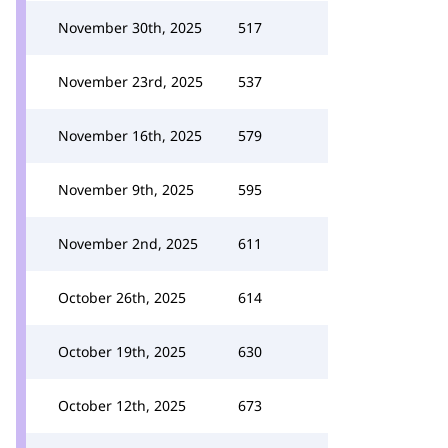
November 30th, 2025
517
November 23rd, 2025
537
November 16th, 2025
579
November 9th, 2025
595
November 2nd, 2025
611
October 26th, 2025
614
October 19th, 2025
630
October 12th, 2025
673