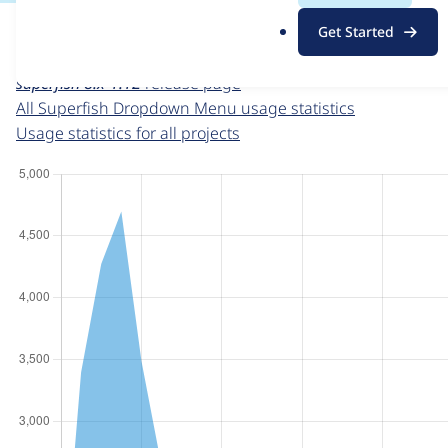
For each week beginning on a given date, the figures sho
.
Get Started
o
Superfish Dropdown Menu
project page
r
superfish 8.x-1.12
release page
g
All Superfish Dropdown Menu usage statistics
Usage statistics for all projects