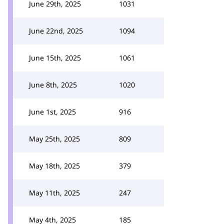
June 29th, 2025
1031
June 22nd, 2025
1094
June 15th, 2025
1061
June 8th, 2025
1020
June 1st, 2025
916
May 25th, 2025
809
May 18th, 2025
379
May 11th, 2025
247
May 4th, 2025
185