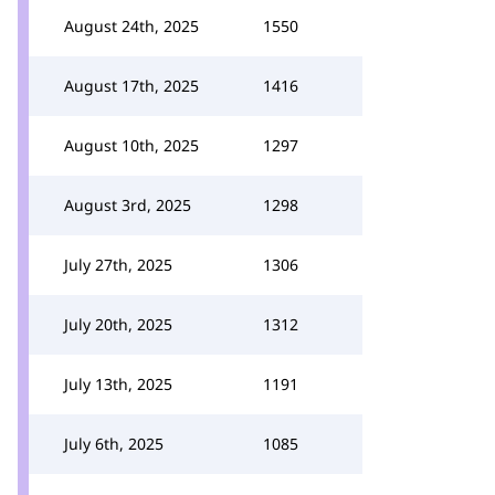
August 24th, 2025
1550
August 17th, 2025
1416
August 10th, 2025
1297
August 3rd, 2025
1298
July 27th, 2025
1306
July 20th, 2025
1312
July 13th, 2025
1191
July 6th, 2025
1085