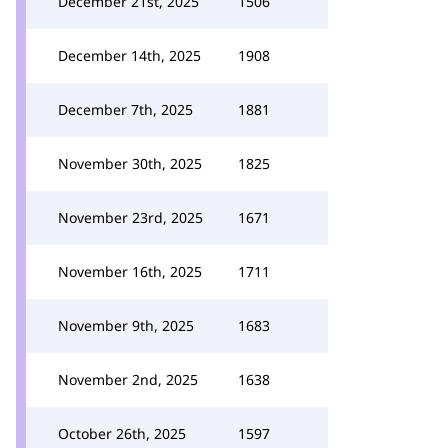
December 21st, 2025
1506
December 14th, 2025
1908
December 7th, 2025
1881
November 30th, 2025
1825
November 23rd, 2025
1671
November 16th, 2025
1711
November 9th, 2025
1683
November 2nd, 2025
1638
October 26th, 2025
1597