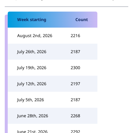
Week starting
Count
August 2nd, 2026
2216
July 26th, 2026
2187
July 19th, 2026
2300
July 12th, 2026
2197
July 5th, 2026
2187
June 28th, 2026
2268
June 21st, 2026
2292