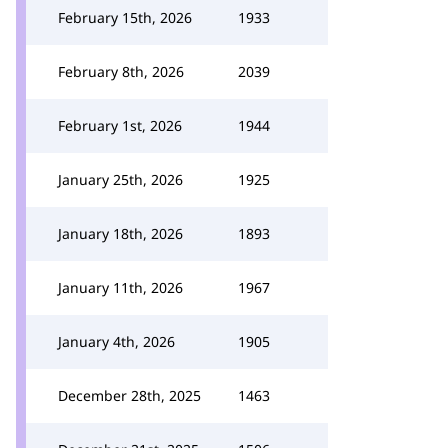
February 15th, 2026
1933
February 8th, 2026
2039
February 1st, 2026
1944
January 25th, 2026
1925
January 18th, 2026
1893
January 11th, 2026
1967
January 4th, 2026
1905
December 28th, 2025
1463