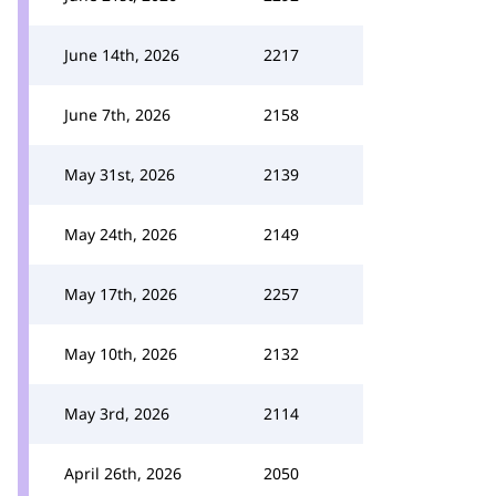
June 14th, 2026
2217
June 7th, 2026
2158
May 31st, 2026
2139
May 24th, 2026
2149
May 17th, 2026
2257
May 10th, 2026
2132
May 3rd, 2026
2114
April 26th, 2026
2050