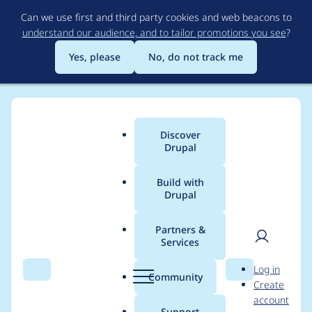
Skip
Can we use first and third party cookies and web beacons to
to
understand our audience, and to tailor promotions you see
?
main
content
Yes, please
No, do not track me
Discover
Main
Drupal
menu
Build with
Drupal
Breadcrumb
Home
Project usage
Partners &
Services
Usage statistics for
User
D
Log in
media_alias_display
Search
Menu
Search
r
Community
Create
men
u
account
2.1.1
p
Support