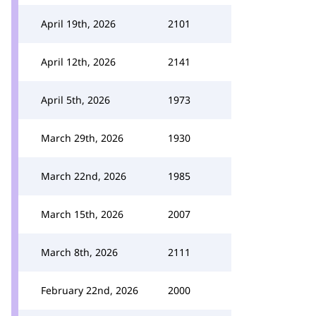
April 19th, 2026
2101
April 12th, 2026
2141
April 5th, 2026
1973
March 29th, 2026
1930
March 22nd, 2026
1985
March 15th, 2026
2007
March 8th, 2026
2111
February 22nd, 2026
2000