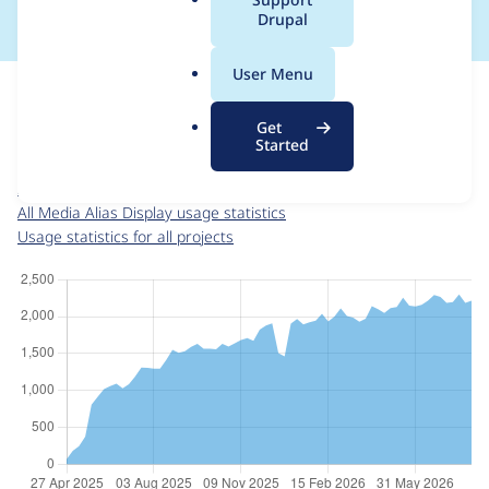
a
Drupal
l
.
For each week beginning on a given date, the figures show the
User Menu
o
number of sites that reported they are using the
r
media_alias_display 2.1.1
release.
Get
g
Started
Media Alias Display
project page
media_alias_display 2.1.1
release page
All Media Alias Display usage statistics
Usage statistics for all projects