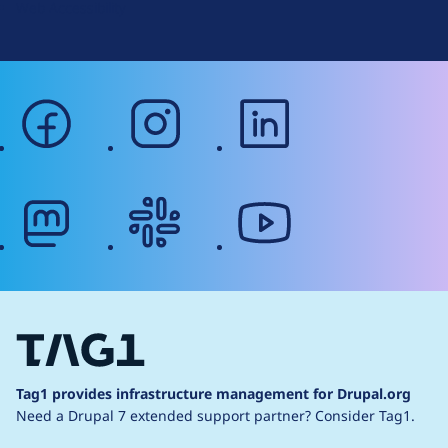
Web Accessibility
facebook
instagram
linkedin
mastodon
slack
youtube
Tag1 provides infrastructure management for Drupal.org
Need a Drupal 7 extended support partner?
Consider Tag1.