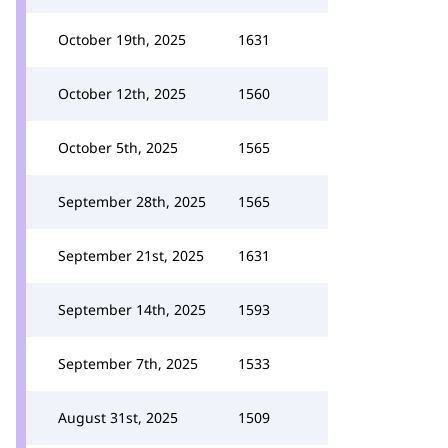
October 19th, 2025
1631
October 12th, 2025
1560
October 5th, 2025
1565
September 28th, 2025
1565
September 21st, 2025
1631
September 14th, 2025
1593
September 7th, 2025
1533
August 31st, 2025
1509