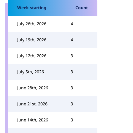
Week starting
Count
July 26th, 2026
4
July 19th, 2026
4
July 12th, 2026
3
July 5th, 2026
3
June 28th, 2026
3
June 21st, 2026
3
June 14th, 2026
3