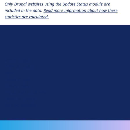
Only Drupal websites using the
Update Status
module are
included in the data.
Read more information about how these
statistics are calculated.
D
r
u
About Drupal
p
Code of Conduct
a
News
l
Planet Drupal
.
Privacy Policy
o
Signup for Drupal News
r
Terms of Service
g
Web Accessibility