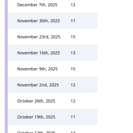
December 7th, 2025
12
November 30th, 2025
11
November 23rd, 2025
15
November 16th, 2025
13
November 9th, 2025
15
November 2nd, 2025
12
October 26th, 2025
12
October 19th, 2025
11
October 12th, 2025
14