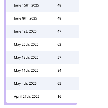
June 15th, 2025
48
June 8th, 2025
48
June 1st, 2025
47
May 25th, 2025
63
May 18th, 2025
57
May 11th, 2025
84
May 4th, 2025
65
April 27th, 2025
16