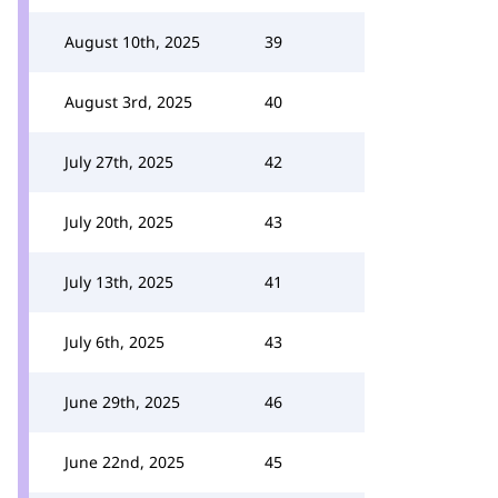
August 10th, 2025
39
August 3rd, 2025
40
July 27th, 2025
42
July 20th, 2025
43
July 13th, 2025
41
July 6th, 2025
43
June 29th, 2025
46
June 22nd, 2025
45