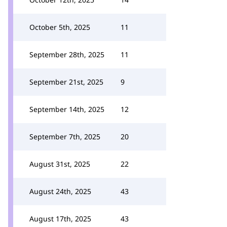
October 5th, 2025
11
September 28th, 2025
11
September 21st, 2025
9
September 14th, 2025
12
September 7th, 2025
20
August 31st, 2025
22
August 24th, 2025
43
August 17th, 2025
43