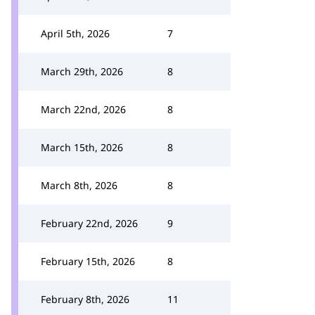
April 5th, 2026
7
March 29th, 2026
8
March 22nd, 2026
8
March 15th, 2026
8
March 8th, 2026
8
February 22nd, 2026
9
February 15th, 2026
8
February 8th, 2026
11