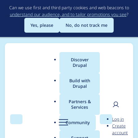
Skip
Can we use first and third party cookies and web beacons to
to
understand our audience, and to tailor promotions you see
?
main
content
Yes, please
No, do not track me
Discover
Main
Drupal
menu
Build with
Drupal
Breadcrumb
Home
Project usage
Partners &
Services
Usage statistics for
User
D
Log in
events_log_track 4.0.1
Search
Menu
Search
r
Community
Create
men
u
account
p
Support