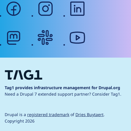
facebook
instagram
linkedin
mastodon
slack
youtube
Tag1 provides infrastructure management for Drupal.org
Need a Drupal 7 extended support partner?
Consider Tag1.
Drupal is a
registered trademark
of
Dries Buytaert
.
Copyright 2026