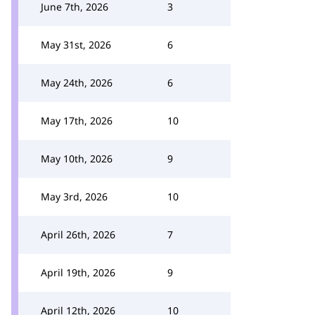
June 7th, 2026
3
May 31st, 2026
6
May 24th, 2026
6
May 17th, 2026
10
May 10th, 2026
9
May 3rd, 2026
10
April 26th, 2026
7
April 19th, 2026
9
April 12th, 2026
10