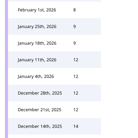
February 1st, 2026
8
January 25th, 2026
9
January 18th, 2026
9
January 11th, 2026
12
January 4th, 2026
12
December 28th, 2025
12
December 21st, 2025
12
December 14th, 2025
14