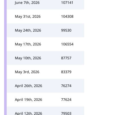
June 7th, 2026
107141
May 31st, 2026
104308
May 24th, 2026
99530
May 17th, 2026
106554
May 10th, 2026
87757
May 3rd, 2026
83379
April 26th, 2026
76274
April 19th, 2026
77624
April 12th, 2026
79503