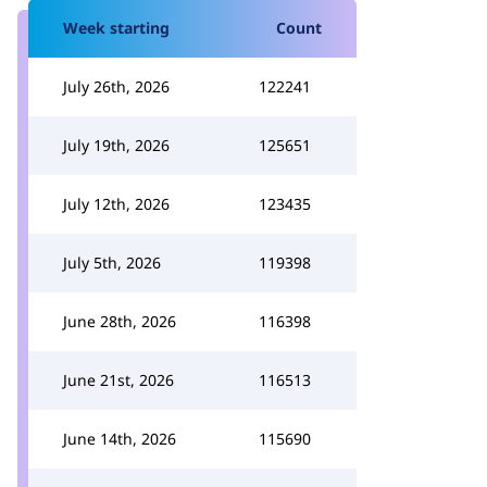
Week starting
Count
July 26th, 2026
122241
July 19th, 2026
125651
July 12th, 2026
123435
July 5th, 2026
119398
June 28th, 2026
116398
June 21st, 2026
116513
June 14th, 2026
115690