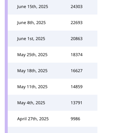
June 15th, 2025
24303
June 8th, 2025
22693
June 1st, 2025
20863
May 25th, 2025
18374
May 18th, 2025
16627
May 11th, 2025
14859
May 4th, 2025
13791
April 27th, 2025
9986