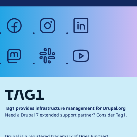
facebook
instagram
linkedin
mastodon
slack
youtube
Tag1 provides infrastructure management for Drupal.org
Need a Drupal 7 extended support partner?
Consider Tag1.
Drupal is a
registered trademark
of
Dries Buytaert
.