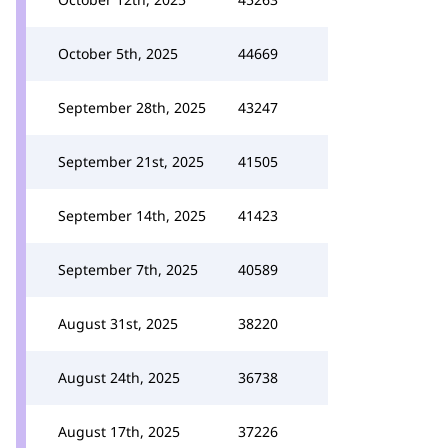
October 5th, 2025
44669
September 28th, 2025
43247
September 21st, 2025
41505
September 14th, 2025
41423
September 7th, 2025
40589
August 31st, 2025
38220
August 24th, 2025
36738
August 17th, 2025
37226