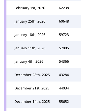
February 1st, 2026
62238
January 25th, 2026
60648
January 18th, 2026
59723
January 11th, 2026
57805
January 4th, 2026
54366
December 28th, 2025
43284
December 21st, 2025
44034
December 14th, 2025
55652