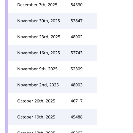
December 7th, 2025
54330
November 30th, 2025
53847
November 23rd, 2025
48902
November 16th, 2025
53743
November 9th, 2025
52309
November 2nd, 2025
48903
October 26th, 2025
46717
October 19th, 2025
45488
October 12th, 2025
45263