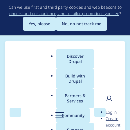
Skip
Can we use first and third party cookies and web beacons to
to
understand our audience, and to tailor promotions you see
?
main
content
Yes, please
No, do not track me
Discover
Main
Drupal
menu
Build with
Drupal
Breadcrumb
Home
Project usage
Partners &
Services
Usage statistics for
User
D
Log in
field_group 4.0.0
Search
Menu
Search
r
Community
Create
men
u
account
p
Support