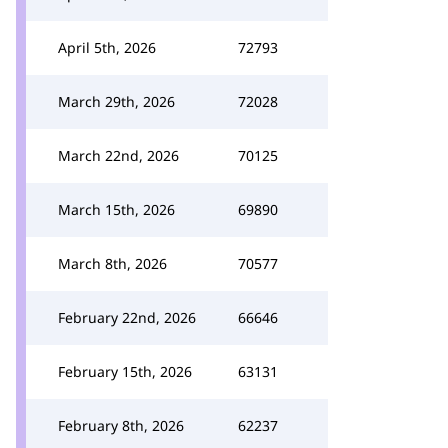
April 5th, 2026
72793
March 29th, 2026
72028
March 22nd, 2026
70125
March 15th, 2026
69890
March 8th, 2026
70577
February 22nd, 2026
66646
February 15th, 2026
63131
February 8th, 2026
62237