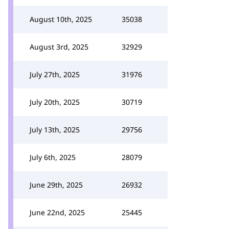
August 10th, 2025
35038
August 3rd, 2025
32929
July 27th, 2025
31976
July 20th, 2025
30719
July 13th, 2025
29756
July 6th, 2025
28079
June 29th, 2025
26932
June 22nd, 2025
25445