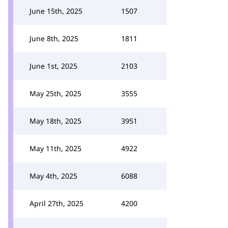
June 15th, 2025
1507
June 8th, 2025
1811
June 1st, 2025
2103
May 25th, 2025
3555
May 18th, 2025
3951
May 11th, 2025
4922
May 4th, 2025
6088
April 27th, 2025
4200