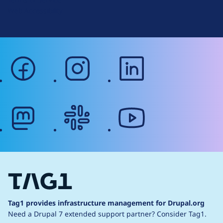
g
Web Accessibility
facebook
instagram
linkedin
mastodon
slack
youtube
Tag1 provides infrastructure management for Drupal.org
Need a Drupal 7 extended support partner?
Consider Tag1.