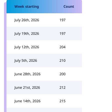
Week starting
Count
July 26th, 2026
197
July 19th, 2026
197
July 12th, 2026
204
July 5th, 2026
210
June 28th, 2026
200
June 21st, 2026
212
June 14th, 2026
215