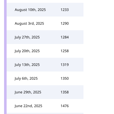
August 10th, 2025
1233
August 3rd, 2025
1290
July 27th, 2025
1284
July 20th, 2025
1258
July 13th, 2025
1319
July 6th, 2025
1350
June 29th, 2025
1358
June 22nd, 2025
1476