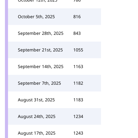
October 5th, 2025
816
September 28th, 2025
843
September 21st, 2025
1055
September 14th, 2025
1163
September 7th, 2025
1182
August 31st, 2025
1183
August 24th, 2025
1234
August 17th, 2025
1243