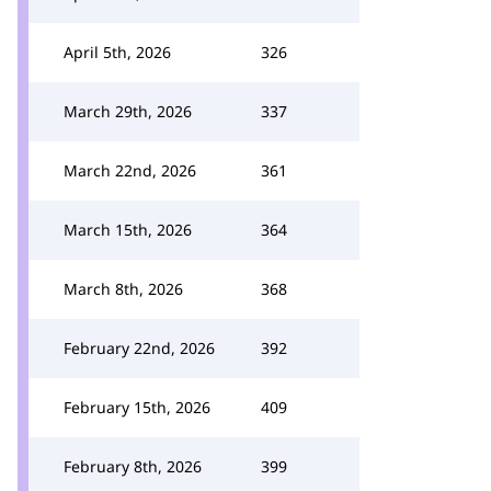
April 5th, 2026
326
March 29th, 2026
337
March 22nd, 2026
361
March 15th, 2026
364
March 8th, 2026
368
February 22nd, 2026
392
February 15th, 2026
409
February 8th, 2026
399