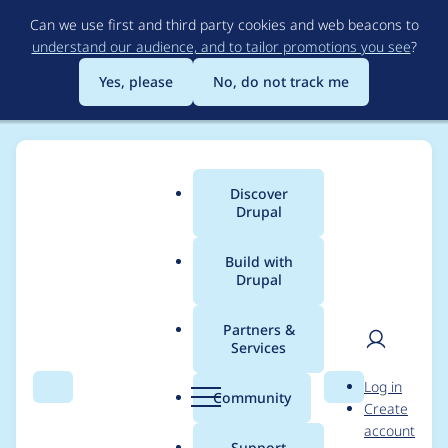
Skip
Can we use first and third party cookies and web beacons to
to
understand our audience, and to tailor promotions you see
?
main
content
Yes, please
No, do not track me
Discover
Main
Drupal
menu
Build with
Drupal
Breadcrumb
Home
Project usage
Partners &
Services
Usage statistics for
User
D
Log in
superfish 8.x-1.11
Search
Menu
Search
r
Community
Create
men
u
account
p
Support