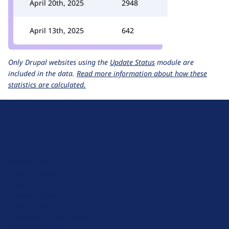
April 20th, 2025
2948
April 13th, 2025
642
Only Drupal websites using the
Update Status
module are
included in the data.
Read more information about how these
statistics are calculated.
D
r
u
About Drupal
p
Code of Conduct
a
News
l
Planet Drupal
.
Privacy Policy
o
Signup for Drupal News
r
Terms of Service