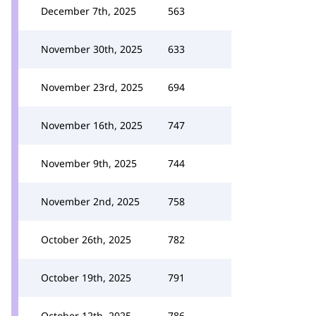
December 7th, 2025
563
November 30th, 2025
633
November 23rd, 2025
694
November 16th, 2025
747
November 9th, 2025
744
November 2nd, 2025
758
October 26th, 2025
782
October 19th, 2025
791
October 12th, 2025
786