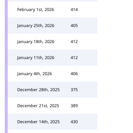
February 1st, 2026
414
January 25th, 2026
405
January 18th, 2026
412
January 11th, 2026
412
January 4th, 2026
406
December 28th, 2025
375
December 21st, 2025
389
December 14th, 2025
430