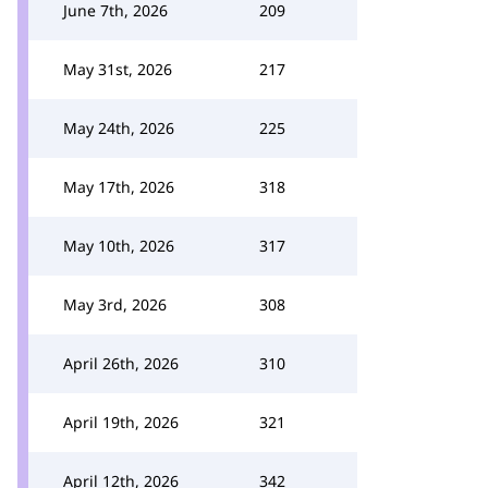
June 7th, 2026
209
May 31st, 2026
217
May 24th, 2026
225
May 17th, 2026
318
May 10th, 2026
317
May 3rd, 2026
308
April 26th, 2026
310
April 19th, 2026
321
April 12th, 2026
342