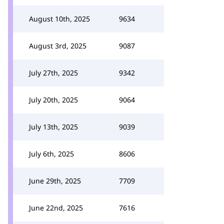
August 10th, 2025
9634
August 3rd, 2025
9087
July 27th, 2025
9342
July 20th, 2025
9064
July 13th, 2025
9039
July 6th, 2025
8606
June 29th, 2025
7709
June 22nd, 2025
7616