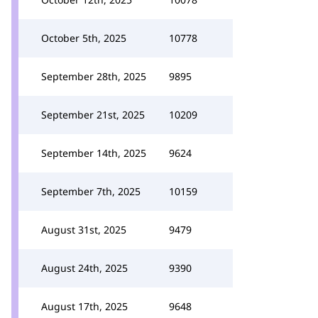
October 5th, 2025
10778
September 28th, 2025
9895
September 21st, 2025
10209
September 14th, 2025
9624
September 7th, 2025
10159
August 31st, 2025
9479
August 24th, 2025
9390
August 17th, 2025
9648