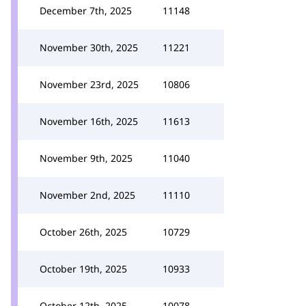
December 7th, 2025
11148
November 30th, 2025
11221
November 23rd, 2025
10806
November 16th, 2025
11613
November 9th, 2025
11040
November 2nd, 2025
11110
October 26th, 2025
10729
October 19th, 2025
10933
October 12th, 2025
10078