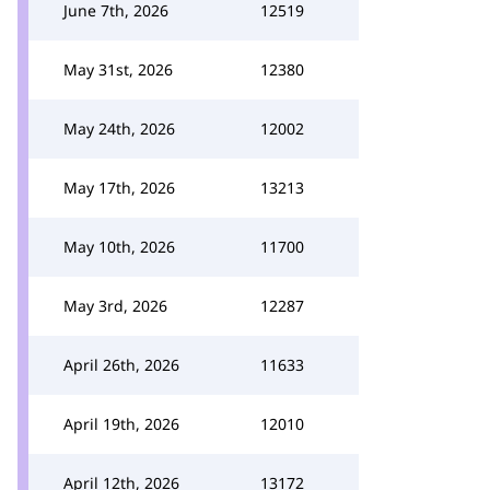
June 7th, 2026
12519
May 31st, 2026
12380
May 24th, 2026
12002
May 17th, 2026
13213
May 10th, 2026
11700
May 3rd, 2026
12287
April 26th, 2026
11633
April 19th, 2026
12010
April 12th, 2026
13172