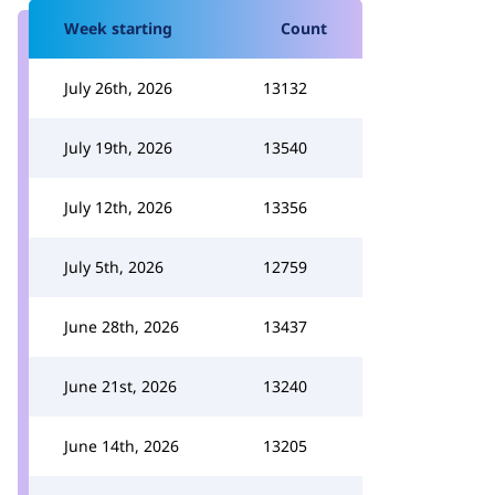
Week starting
Count
July 26th, 2026
13132
July 19th, 2026
13540
July 12th, 2026
13356
July 5th, 2026
12759
June 28th, 2026
13437
June 21st, 2026
13240
June 14th, 2026
13205