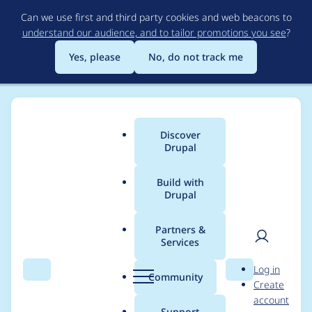
Skip
Can we use first and third party cookies and web beacons to
to
understand our audience, and to tailor promotions you see
?
main
content
Yes, please
No, do not track me
Discover
Main
Drupal
menu
Build with
Drupal
Breadcrumb
Home
Project usage
Partners &
Services
Usage statistics for
User
D
Log in
panels 8.x-4.9
Search
Menu
Search
r
Community
Create
men
u
account
p
Support