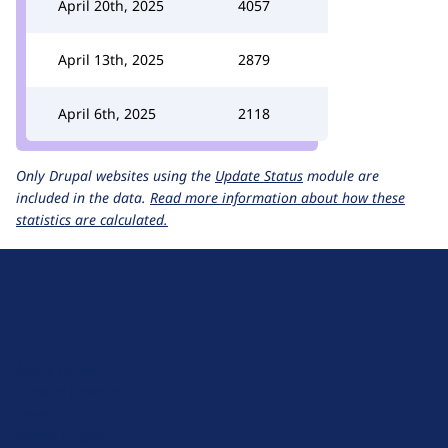
April 20th, 2025
4057
April 13th, 2025
2879
April 6th, 2025
2118
Only Drupal websites using the
Update Status
module are
included in the data.
Read more information about how these
statistics are calculated.
D
r
u
About Drupal
p
Code of Conduct
a
News
l
Planet Drupal
.