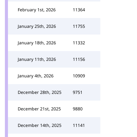
February 1st, 2026
11364
January 25th, 2026
11755
January 18th, 2026
11332
January 11th, 2026
11156
January 4th, 2026
10909
December 28th, 2025
9751
December 21st, 2025
9880
December 14th, 2025
11141