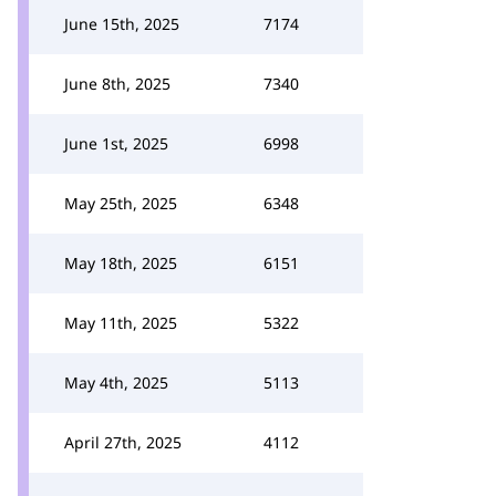
June 15th, 2025
7174
June 8th, 2025
7340
June 1st, 2025
6998
May 25th, 2025
6348
May 18th, 2025
6151
May 11th, 2025
5322
May 4th, 2025
5113
April 27th, 2025
4112