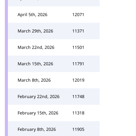
April 5th, 2026
12071
March 29th, 2026
11371
March 22nd, 2026
11501
March 15th, 2026
11791
March 8th, 2026
12019
February 22nd, 2026
11748
February 15th, 2026
11318
February 8th, 2026
11905