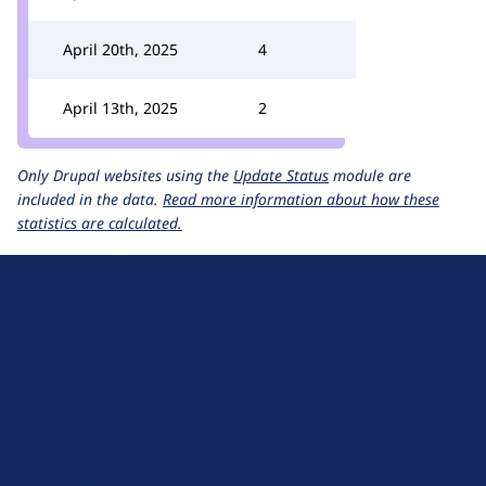
April 20th, 2025
4
April 13th, 2025
2
Only Drupal websites using the
Update Status
module are
included in the data.
Read more information about how these
statistics are calculated.
D
r
u
About Drupal
p
Code of Conduct
a
News
l
Planet Drupal
.
Privacy Policy
o