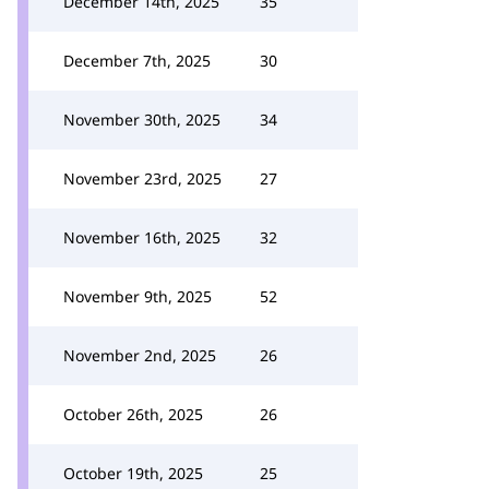
December 14th, 2025
35
December 7th, 2025
30
November 30th, 2025
34
November 23rd, 2025
27
November 16th, 2025
32
November 9th, 2025
52
November 2nd, 2025
26
October 26th, 2025
26
October 19th, 2025
25