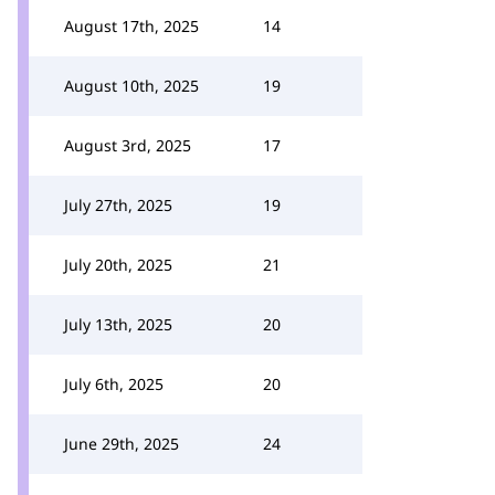
August 17th, 2025
14
August 10th, 2025
19
August 3rd, 2025
17
July 27th, 2025
19
July 20th, 2025
21
July 13th, 2025
20
July 6th, 2025
20
June 29th, 2025
24