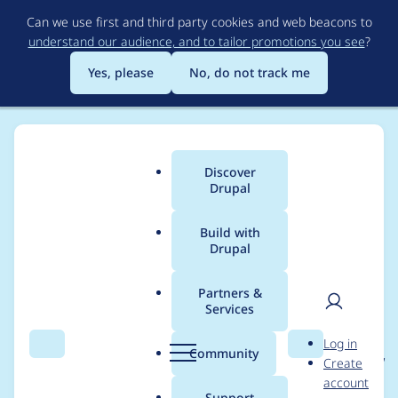
Skip
Can we use first and third party cookies and web beacons to
to
understand our audience, and to tailor promotions you see
?
main
content
Yes, please
No, do not track me
Discover
Main
Drupal
menu
Build with
Drupal
Breadcrumb
Home
Project usage
Partners &
Services
Usage statistics for
User
D
Log in
localgov_utilities 1.0.0-
Search
Menu
Search
r
Community
Create
men
u
account
beta2
p
Support