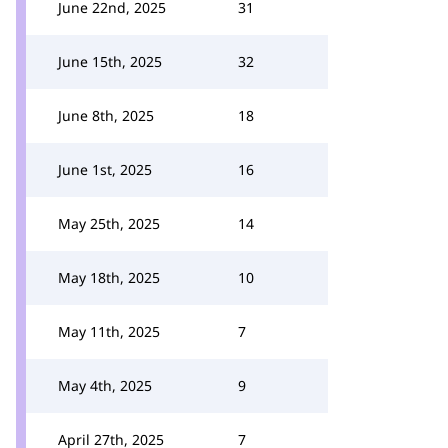
June 22nd, 2025
31
June 15th, 2025
32
June 8th, 2025
18
June 1st, 2025
16
May 25th, 2025
14
May 18th, 2025
10
May 11th, 2025
7
May 4th, 2025
9
April 27th, 2025
7