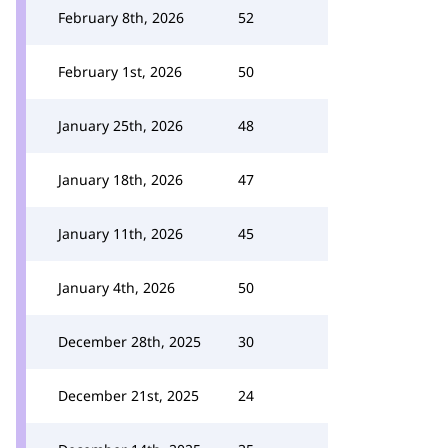
February 8th, 2026
52
February 1st, 2026
50
January 25th, 2026
48
January 18th, 2026
47
January 11th, 2026
45
January 4th, 2026
50
December 28th, 2025
30
December 21st, 2025
24