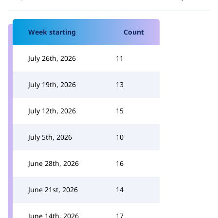
Week starting
Count
July 26th, 2026
11
July 19th, 2026
13
July 12th, 2026
15
July 5th, 2026
10
June 28th, 2026
16
June 21st, 2026
14
June 14th, 2026
17