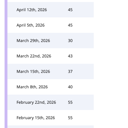
April 12th, 2026
45
April 5th, 2026
45
March 29th, 2026
30
March 22nd, 2026
43
March 15th, 2026
37
March 8th, 2026
40
February 22nd, 2026
55
February 15th, 2026
55