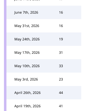
June 7th, 2026
16
May 31st, 2026
16
May 24th, 2026
19
May 17th, 2026
31
May 10th, 2026
33
May 3rd, 2026
23
April 26th, 2026
44
April 19th, 2026
41