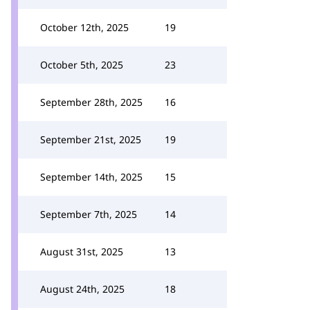
October 12th, 2025
19
October 5th, 2025
23
September 28th, 2025
16
September 21st, 2025
19
September 14th, 2025
15
September 7th, 2025
14
August 31st, 2025
13
August 24th, 2025
18