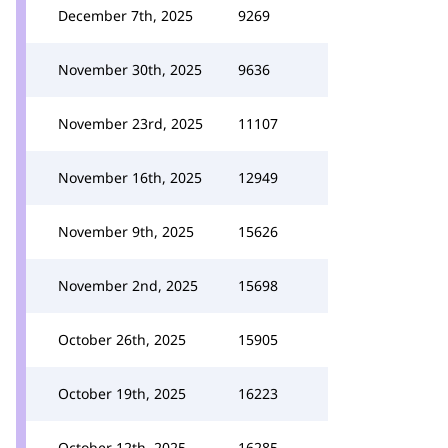
December 7th, 2025
9269
November 30th, 2025
9636
November 23rd, 2025
11107
November 16th, 2025
12949
November 9th, 2025
15626
November 2nd, 2025
15698
October 26th, 2025
15905
October 19th, 2025
16223
October 12th, 2025
16285