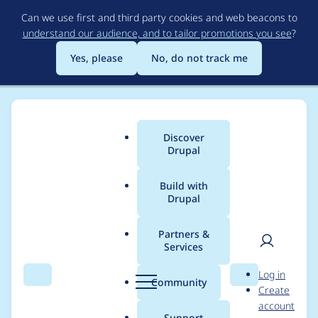
Skip
Can we use first and third party cookies and web beacons to
to
understand our audience, and to tailor promotions you see
?
main
content
Yes, please
No, do not track me
Discover
Main
Drupal
menu
Build with
Drupal
Breadcrumb
Home
Project usage
Partners &
Services
Usage statistics for
User
D
Log in
drupal 10.4.5
Search
Menu
Search
r
Community
Create
men
u
account
p
Support