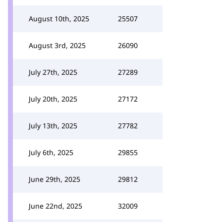
August 10th, 2025
25507
August 3rd, 2025
26090
July 27th, 2025
27289
July 20th, 2025
27172
July 13th, 2025
27782
July 6th, 2025
29855
June 29th, 2025
29812
June 22nd, 2025
32009