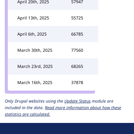
April 20th, 2025
57947
April 13th, 2025
55725
April 6th, 2025
66785
March 30th, 2025
77560
March 23rd, 2025
68265
March 16th, 2025
37878
Only Drupal websites using the
Update Status
module are
included in the data.
Read more information about how these
statistics are calculated.