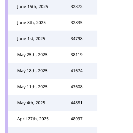
June 15th, 2025
32372
June 8th, 2025
32835
June 1st, 2025
34798
May 25th, 2025
38119
May 18th, 2025
41674
May 11th, 2025
43608
May 4th, 2025
44881
April 27th, 2025
48997