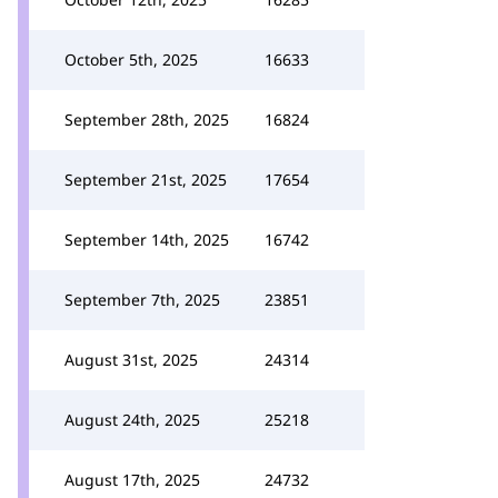
October 5th, 2025
16633
September 28th, 2025
16824
September 21st, 2025
17654
September 14th, 2025
16742
September 7th, 2025
23851
August 31st, 2025
24314
August 24th, 2025
25218
August 17th, 2025
24732