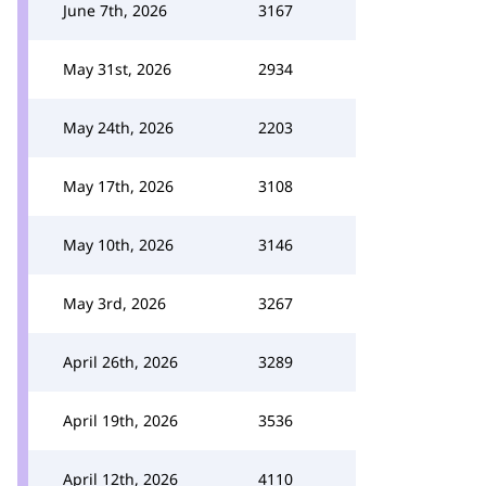
June 7th, 2026
3167
May 31st, 2026
2934
May 24th, 2026
2203
May 17th, 2026
3108
May 10th, 2026
3146
May 3rd, 2026
3267
April 26th, 2026
3289
April 19th, 2026
3536
April 12th, 2026
4110