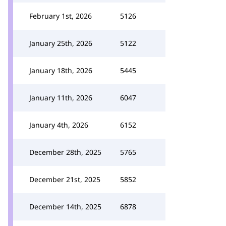
February 1st, 2026
5126
January 25th, 2026
5122
January 18th, 2026
5445
January 11th, 2026
6047
January 4th, 2026
6152
December 28th, 2025
5765
December 21st, 2025
5852
December 14th, 2025
6878