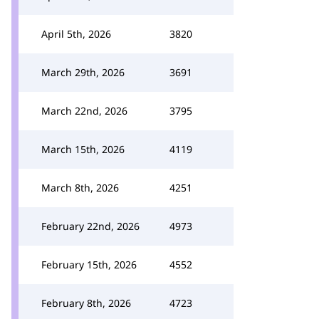
April 5th, 2026
3820
March 29th, 2026
3691
March 22nd, 2026
3795
March 15th, 2026
4119
March 8th, 2026
4251
February 22nd, 2026
4973
February 15th, 2026
4552
February 8th, 2026
4723