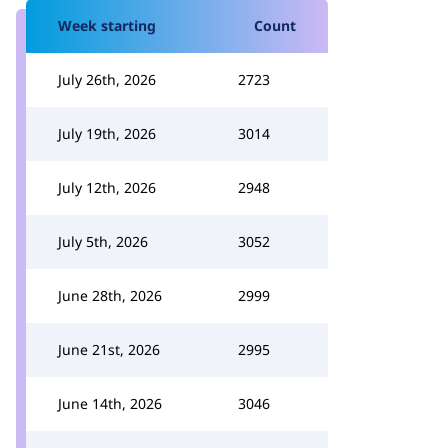
Week starting
Count
July 26th, 2026
2723
July 19th, 2026
3014
July 12th, 2026
2948
July 5th, 2026
3052
June 28th, 2026
2999
June 21st, 2026
2995
June 14th, 2026
3046