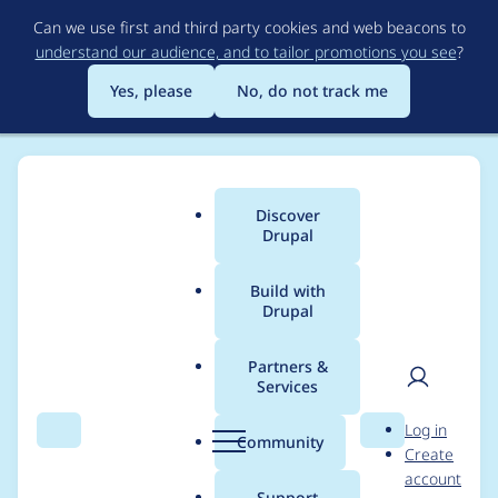
Skip
Can we use first and third party cookies and web beacons to
to
understand our audience, and to tailor promotions you see
?
main
content
Yes, please
No, do not track me
Discover
Main
Drupal
menu
Build with
Drupal
Breadcrumb
Home
Project usage
Partners &
Services
Usage statistics for
User
D
Log in
search_api 7.x-1.30
Search
Menu
Search
r
Community
Create
men
u
account
p
Support