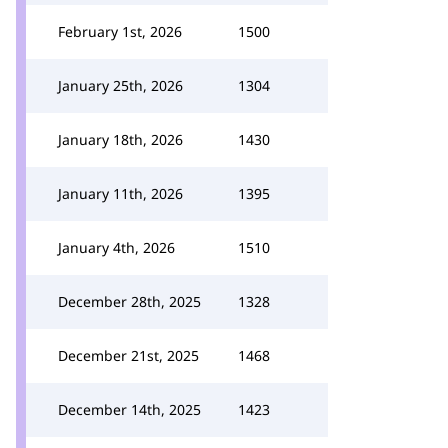
February 1st, 2026
1500
January 25th, 2026
1304
January 18th, 2026
1430
January 11th, 2026
1395
January 4th, 2026
1510
December 28th, 2025
1328
December 21st, 2025
1468
December 14th, 2025
1423