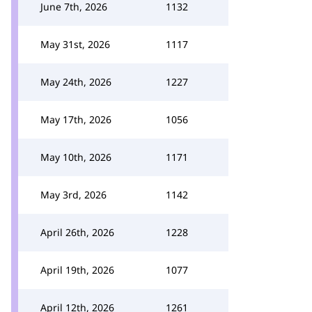
June 7th, 2026
1132
May 31st, 2026
1117
May 24th, 2026
1227
May 17th, 2026
1056
May 10th, 2026
1171
May 3rd, 2026
1142
April 26th, 2026
1228
April 19th, 2026
1077
April 12th, 2026
1261