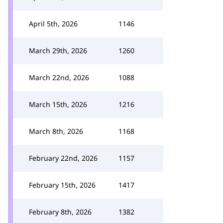
April 5th, 2026
1146
March 29th, 2026
1260
March 22nd, 2026
1088
March 15th, 2026
1216
March 8th, 2026
1168
February 22nd, 2026
1157
February 15th, 2026
1417
February 8th, 2026
1382