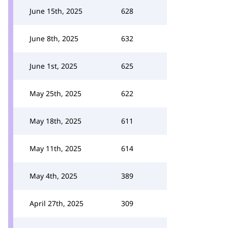
June 15th, 2025
628
June 8th, 2025
632
June 1st, 2025
625
May 25th, 2025
622
May 18th, 2025
611
May 11th, 2025
614
May 4th, 2025
389
April 27th, 2025
309