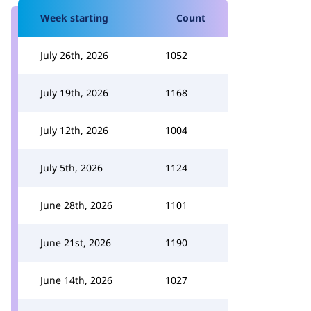
Week starting
Count
July 26th, 2026
1052
July 19th, 2026
1168
July 12th, 2026
1004
July 5th, 2026
1124
June 28th, 2026
1101
June 21st, 2026
1190
June 14th, 2026
1027