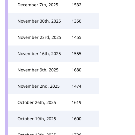
December 7th, 2025
1532
November 30th, 2025
1350
November 23rd, 2025
1455
November 16th, 2025
1555
November 9th, 2025
1680
November 2nd, 2025
1474
October 26th, 2025
1619
October 19th, 2025
1600
October 12th, 2025
1726