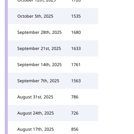
October 5th, 2025
1535
September 28th, 2025
1680
September 21st, 2025
1633
September 14th, 2025
1761
September 7th, 2025
1563
August 31st, 2025
786
August 24th, 2025
726
August 17th, 2025
856