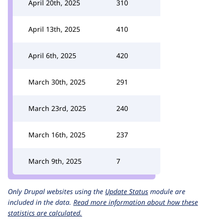
April 20th, 2025
310
April 13th, 2025
410
April 6th, 2025
420
March 30th, 2025
291
March 23rd, 2025
240
March 16th, 2025
237
March 9th, 2025
7
Only Drupal websites using the
Update Status
module are
included in the data.
Read more information about how these
statistics are calculated.