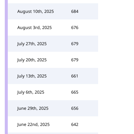
August 10th, 2025
684
August 3rd, 2025
676
July 27th, 2025
679
July 20th, 2025
679
July 13th, 2025
661
July 6th, 2025
665
June 29th, 2025
656
June 22nd, 2025
642