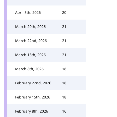
April 5th, 2026
20
March 29th, 2026
21
March 22nd, 2026
21
March 15th, 2026
21
March 8th, 2026
18
February 22nd, 2026
18
February 15th, 2026
18
February 8th, 2026
16