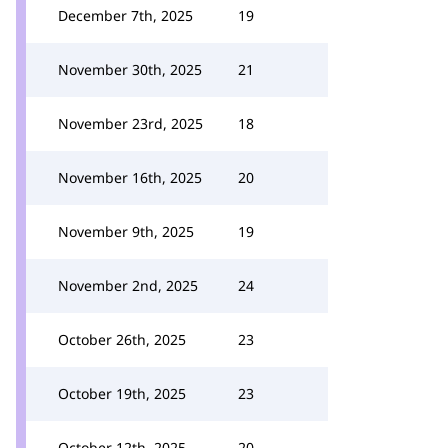
December 7th, 2025
19
November 30th, 2025
21
November 23rd, 2025
18
November 16th, 2025
20
November 9th, 2025
19
November 2nd, 2025
24
October 26th, 2025
23
October 19th, 2025
23
October 12th, 2025
20