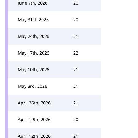
June 7th, 2026
20
May 31st, 2026
20
May 24th, 2026
21
May 17th, 2026
22
May 10th, 2026
21
May 3rd, 2026
21
April 26th, 2026
21
April 19th, 2026
20
April 12th, 2026
21