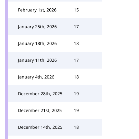
February 1st, 2026
15
January 25th, 2026
17
January 18th, 2026
18
January 11th, 2026
17
January 4th, 2026
18
December 28th, 2025
19
December 21st, 2025
19
December 14th, 2025
18