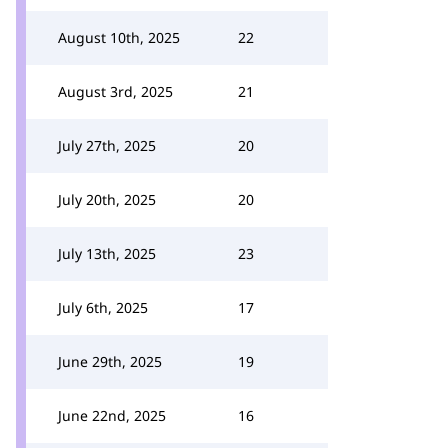
August 10th, 2025
22
August 3rd, 2025
21
July 27th, 2025
20
July 20th, 2025
20
July 13th, 2025
23
July 6th, 2025
17
June 29th, 2025
19
June 22nd, 2025
16