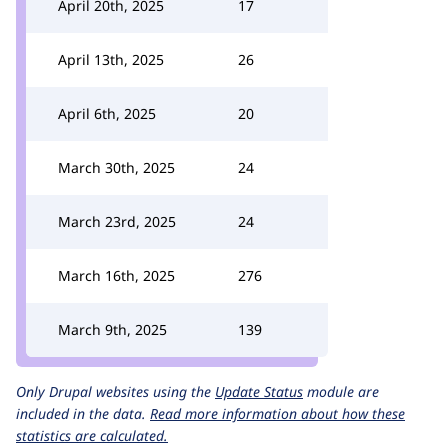
April 20th, 2025
17
April 13th, 2025
26
April 6th, 2025
20
March 30th, 2025
24
March 23rd, 2025
24
March 16th, 2025
276
March 9th, 2025
139
Only Drupal websites using the
Update Status
module are
included in the data.
Read more information about how these
statistics are calculated.