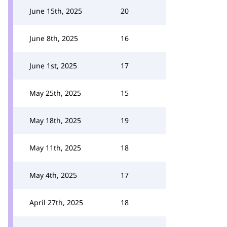
June 15th, 2025
20
June 8th, 2025
16
June 1st, 2025
17
May 25th, 2025
15
May 18th, 2025
19
May 11th, 2025
18
May 4th, 2025
17
April 27th, 2025
18