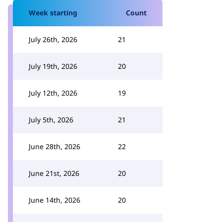
Week starting
Count
July 26th, 2026
21
July 19th, 2026
20
July 12th, 2026
19
July 5th, 2026
21
June 28th, 2026
22
June 21st, 2026
20
June 14th, 2026
20