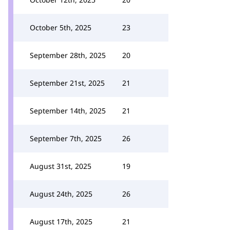
October 5th, 2025
23
September 28th, 2025
20
September 21st, 2025
21
September 14th, 2025
21
September 7th, 2025
26
August 31st, 2025
19
August 24th, 2025
26
August 17th, 2025
21