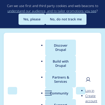
Skip
Can we use first and third party cookies and web beacons to
to
understand our audience, and to tailor promotions you see
?
main
content
Yes, please
No, do not track me
Discover
Main
Drupal
menu
Build with
Drupal
Breadcrumb
Home
Project usage
Partners &
Services
Usage statistics for
User
D
Log in
link 7.x-1.12
Search
Menu
Search
r
Community
Create
men
u
account
p
Support