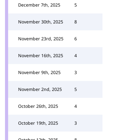
December 7th, 2025
5
November 30th, 2025
8
November 23rd, 2025
6
November 16th, 2025
4
November 9th, 2025
3
November 2nd, 2025
5
October 26th, 2025
4
October 19th, 2025
3
October 12th, 2025
8