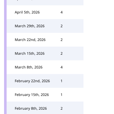
April 5th, 2026
4
March 29th, 2026
2
March 22nd, 2026
2
March 15th, 2026
2
March 8th, 2026
4
February 22nd, 2026
1
February 15th, 2026
1
February 8th, 2026
2