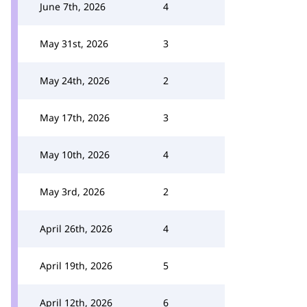
June 7th, 2026
4
May 31st, 2026
3
May 24th, 2026
2
May 17th, 2026
3
May 10th, 2026
4
May 3rd, 2026
2
April 26th, 2026
4
April 19th, 2026
5
April 12th, 2026
6