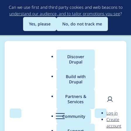
Skip
Can we use first and third party cookies and web beacons to
to
understand our audience, and to tailor promotions you see
?
main
content
Yes, please
No, do not track me
Discover
Main
Drupal
menu
Build with
Drupal
Breadcrumb
Home
Project usage
Partners &
Services
Usage statistics for
User
D
Log in
privatemsg 2.0.0-rc12
Search
Menu
Search
r
Community
Create
men
u
account
p
Support