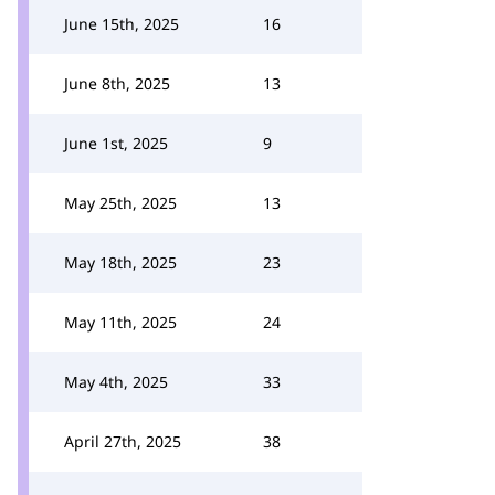
June 15th, 2025
16
June 8th, 2025
13
June 1st, 2025
9
May 25th, 2025
13
May 18th, 2025
23
May 11th, 2025
24
May 4th, 2025
33
April 27th, 2025
38