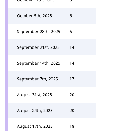
October 5th, 2025
6
September 28th, 2025
6
September 21st, 2025
14
September 14th, 2025
14
September 7th, 2025
17
August 31st, 2025
20
August 24th, 2025
20
August 17th, 2025
18