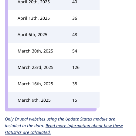
April 20th, 2025
40
April 13th, 2025
36
April 6th, 2025
48
March 30th, 2025
54
March 23rd, 2025
126
March 16th, 2025
38
March 9th, 2025
15
Only Drupal websites using the
Update Status
module are
included in the data.
Read more information about how these
statistics are calculated.