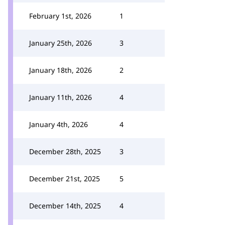
February 1st, 2026
1
January 25th, 2026
3
January 18th, 2026
2
January 11th, 2026
4
January 4th, 2026
4
December 28th, 2025
3
December 21st, 2025
5
December 14th, 2025
4