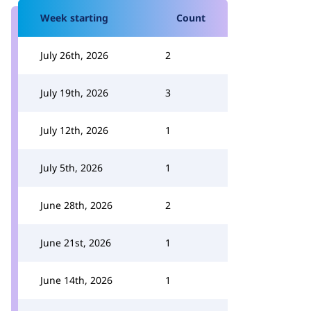
Week starting
Count
July 26th, 2026
2
July 19th, 2026
3
July 12th, 2026
1
July 5th, 2026
1
June 28th, 2026
2
June 21st, 2026
1
June 14th, 2026
1