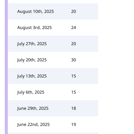
August 10th, 2025
20
August 3rd, 2025
24
July 27th, 2025
20
July 20th, 2025
30
July 13th, 2025
15
July 6th, 2025
15
June 29th, 2025
18
June 22nd, 2025
19