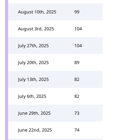
August 10th, 2025
99
August 3rd, 2025
104
July 27th, 2025
104
July 20th, 2025
89
July 13th, 2025
82
July 6th, 2025
82
June 29th, 2025
73
June 22nd, 2025
74