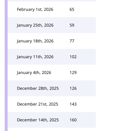
February 1st, 2026
65
January 25th, 2026
59
January 18th, 2026
77
January 11th, 2026
102
January 4th, 2026
129
December 28th, 2025
126
December 21st, 2025
143
December 14th, 2025
160