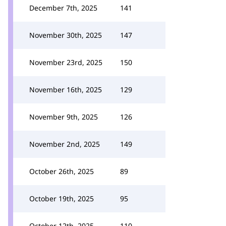
December 7th, 2025
141
November 30th, 2025
147
November 23rd, 2025
150
November 16th, 2025
129
November 9th, 2025
126
November 2nd, 2025
149
October 26th, 2025
89
October 19th, 2025
95
October 12th, 2025
110