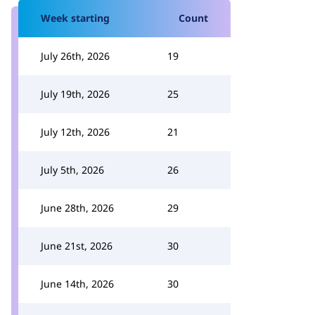
Week starting
Count
July 26th, 2026
19
July 19th, 2026
25
July 12th, 2026
21
July 5th, 2026
26
June 28th, 2026
29
June 21st, 2026
30
June 14th, 2026
30