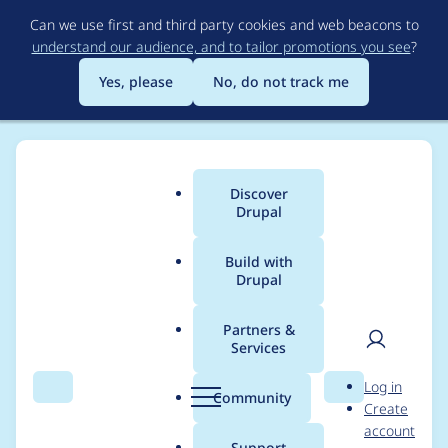
Skip
Can we use first and third party cookies and web beacons to
to
understand our audience, and to tailor promotions you see
?
main
content
Yes, please
No, do not track me
Discover
Main
Drupal
menu
Build with
Drupal
Breadcrumb
Home
Project usage
Partners &
Services
Usage statistics for
User
D
Log in
sdc_devel 1.0.1
Search
Menu
Search
r
Community
Create
men
u
account
p
Support