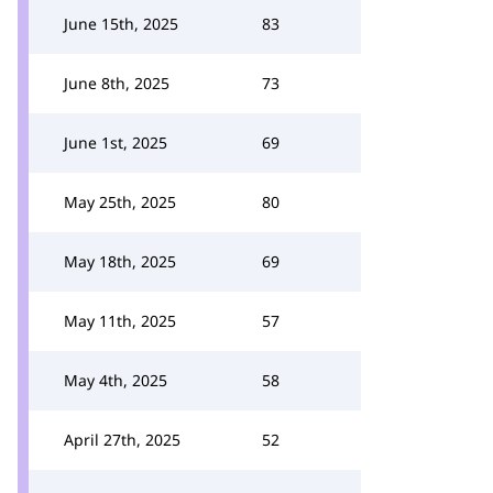
June 15th, 2025
83
June 8th, 2025
73
June 1st, 2025
69
May 25th, 2025
80
May 18th, 2025
69
May 11th, 2025
57
May 4th, 2025
58
April 27th, 2025
52