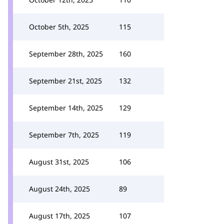
October 5th, 2025
115
September 28th, 2025
160
September 21st, 2025
132
September 14th, 2025
129
September 7th, 2025
119
August 31st, 2025
106
August 24th, 2025
89
August 17th, 2025
107