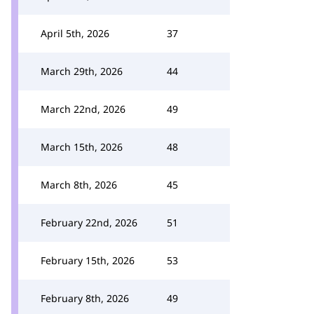
April 5th, 2026
37
March 29th, 2026
44
March 22nd, 2026
49
March 15th, 2026
48
March 8th, 2026
45
February 22nd, 2026
51
February 15th, 2026
53
February 8th, 2026
49