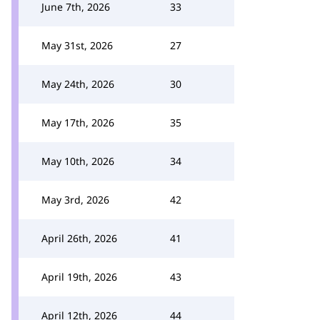
June 7th, 2026
33
May 31st, 2026
27
May 24th, 2026
30
May 17th, 2026
35
May 10th, 2026
34
May 3rd, 2026
42
April 26th, 2026
41
April 19th, 2026
43
April 12th, 2026
44