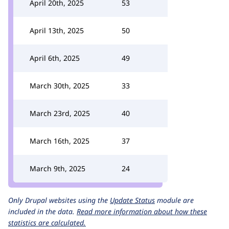
April 20th, 2025
53
April 13th, 2025
50
April 6th, 2025
49
March 30th, 2025
33
March 23rd, 2025
40
March 16th, 2025
37
March 9th, 2025
24
Only Drupal websites using the
Update Status
module are
included in the data.
Read more information about how these
statistics are calculated.