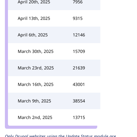
April 20th, 2025
7956
April 13th, 2025
9315
April 6th, 2025
12146
March 30th, 2025
15709
March 23rd, 2025
21639
March 16th, 2025
43001
March 9th, 2025
38554
March 2nd, 2025
13715
Only Drupal websites using the
Update Status
module are