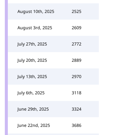
August 10th, 2025
2525
August 3rd, 2025
2609
July 27th, 2025
2772
July 20th, 2025
2889
July 13th, 2025
2970
July 6th, 2025
3118
June 29th, 2025
3324
June 22nd, 2025
3686