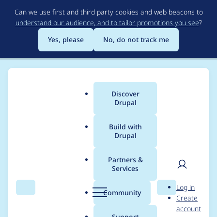
Skip
Can we use first and third party cookies and web beacons to
to
understand our audience, and to tailor promotions you see
?
main
content
Yes, please
No, do not track me
Discover
Main
Drupal
menu
Build with
Drupal
Breadcrumb
Home
Project usage
Partners &
Services
Usage statistics for
User
D
Log in
drupal 10.4.4
Search
Menu
Search
r
Community
Create
men
u
account
p
Support