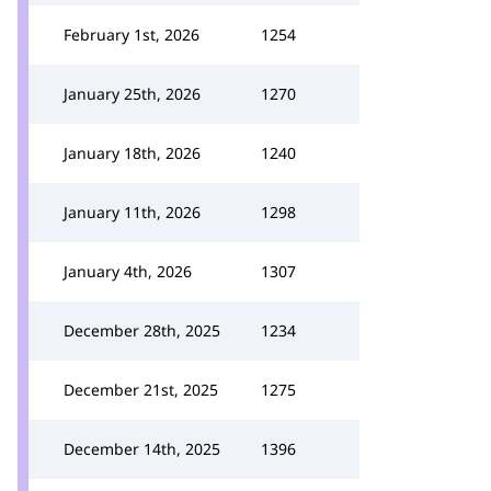
February 1st, 2026
1254
January 25th, 2026
1270
January 18th, 2026
1240
January 11th, 2026
1298
January 4th, 2026
1307
December 28th, 2025
1234
December 21st, 2025
1275
December 14th, 2025
1396