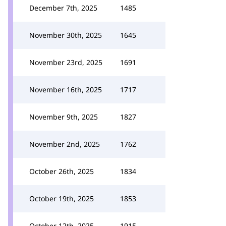
December 7th, 2025
1485
November 30th, 2025
1645
November 23rd, 2025
1691
November 16th, 2025
1717
November 9th, 2025
1827
November 2nd, 2025
1762
October 26th, 2025
1834
October 19th, 2025
1853
October 12th, 2025
1915