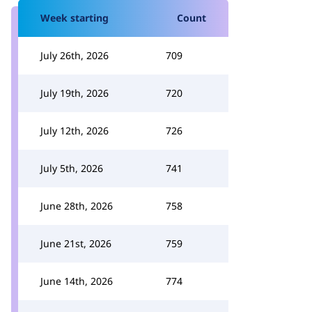
Week starting
Count
July 26th, 2026
709
July 19th, 2026
720
July 12th, 2026
726
July 5th, 2026
741
June 28th, 2026
758
June 21st, 2026
759
June 14th, 2026
774