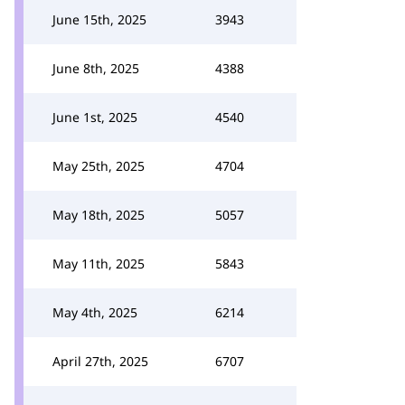
June 15th, 2025
3943
June 8th, 2025
4388
June 1st, 2025
4540
May 25th, 2025
4704
May 18th, 2025
5057
May 11th, 2025
5843
May 4th, 2025
6214
April 27th, 2025
6707