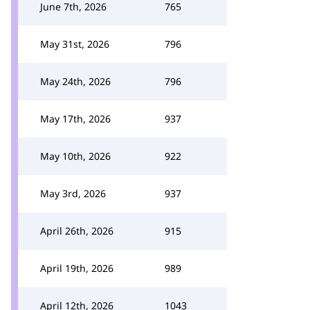
June 7th, 2026
765
May 31st, 2026
796
May 24th, 2026
796
May 17th, 2026
937
May 10th, 2026
922
May 3rd, 2026
937
April 26th, 2026
915
April 19th, 2026
989
April 12th, 2026
1043