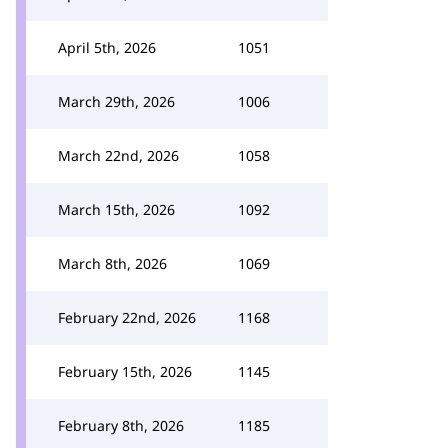
April 5th, 2026
1051
March 29th, 2026
1006
March 22nd, 2026
1058
March 15th, 2026
1092
March 8th, 2026
1069
February 22nd, 2026
1168
February 15th, 2026
1145
February 8th, 2026
1185