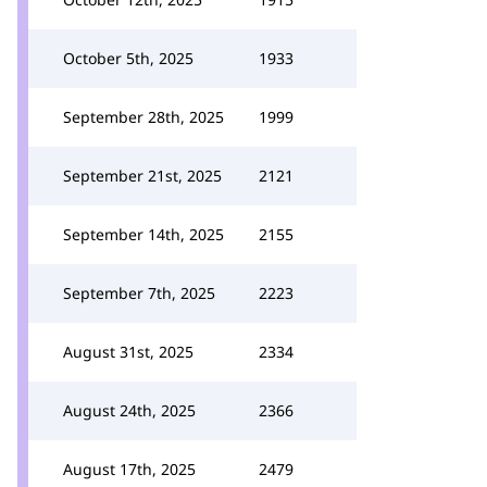
October 5th, 2025
1933
September 28th, 2025
1999
September 21st, 2025
2121
September 14th, 2025
2155
September 7th, 2025
2223
August 31st, 2025
2334
August 24th, 2025
2366
August 17th, 2025
2479