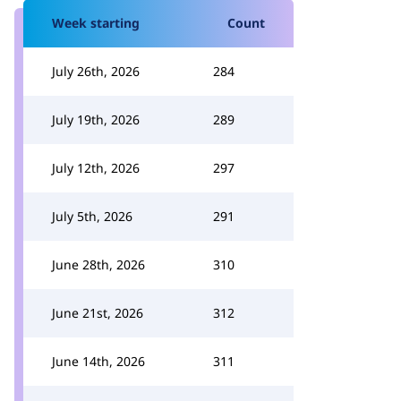
Week starting
Count
July 26th, 2026
284
July 19th, 2026
289
July 12th, 2026
297
July 5th, 2026
291
June 28th, 2026
310
June 21st, 2026
312
June 14th, 2026
311