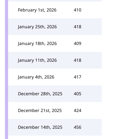
February 1st, 2026
410
January 25th, 2026
418
January 18th, 2026
409
January 11th, 2026
418
January 4th, 2026
417
December 28th, 2025
405
December 21st, 2025
424
December 14th, 2025
456