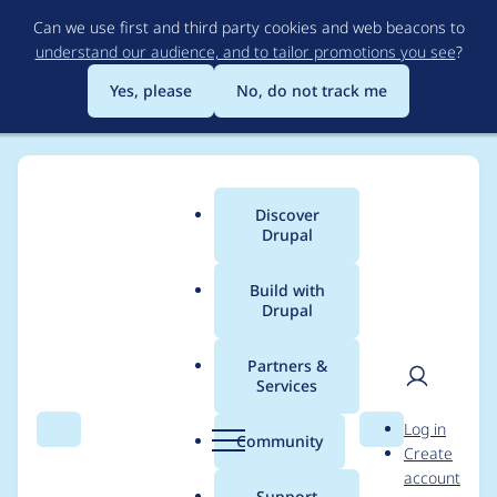
Skip
Can we use first and third party cookies and web beacons to
to
understand our audience, and to tailor promotions you see
?
main
content
Yes, please
No, do not track me
Discover
Main
Drupal
menu
Build with
Drupal
Breadcrumb
Home
Project usage
Partners &
Services
Usage statistics for
User
D
Log in
drupal 11.1.4
Search
Menu
Search
r
Community
Create
men
u
account
p
Support