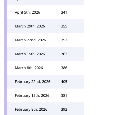
April 5th, 2026
341
March 29th, 2026
355
March 22nd, 2026
352
March 15th, 2026
362
March 8th, 2026
386
February 22nd, 2026
405
February 15th, 2026
381
February 8th, 2026
392