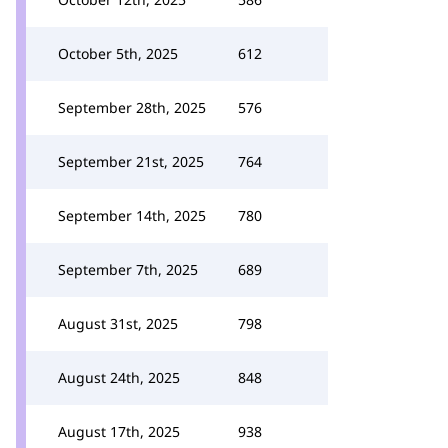
October 5th, 2025
612
September 28th, 2025
576
September 21st, 2025
764
September 14th, 2025
780
September 7th, 2025
689
August 31st, 2025
798
August 24th, 2025
848
August 17th, 2025
938