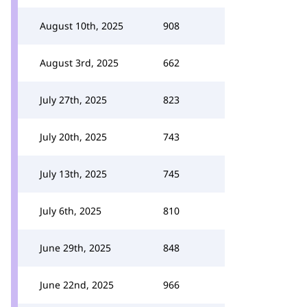
August 10th, 2025
908
August 3rd, 2025
662
July 27th, 2025
823
July 20th, 2025
743
July 13th, 2025
745
July 6th, 2025
810
June 29th, 2025
848
June 22nd, 2025
966