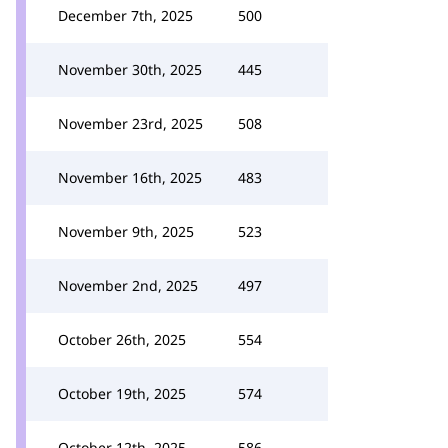
December 7th, 2025
500
November 30th, 2025
445
November 23rd, 2025
508
November 16th, 2025
483
November 9th, 2025
523
November 2nd, 2025
497
October 26th, 2025
554
October 19th, 2025
574
October 12th, 2025
586