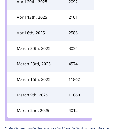
April 20th, 2025
2092
April 13th, 2025
2101
April 6th, 2025
2586
March 30th, 2025
3034
March 23rd, 2025
4574
March 16th, 2025
11862
March 9th, 2025
11060
March 2nd, 2025
4012
Only Drupal websites using the
Update Status
module are