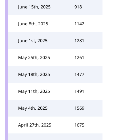
June 15th, 2025
918
June 8th, 2025
1142
June 1st, 2025
1281
May 25th, 2025
1261
May 18th, 2025
1477
May 11th, 2025
1491
May 4th, 2025
1569
April 27th, 2025
1675