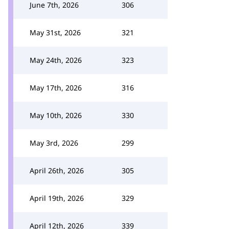
June 7th, 2026
306
May 31st, 2026
321
May 24th, 2026
323
May 17th, 2026
316
May 10th, 2026
330
May 3rd, 2026
299
April 26th, 2026
305
April 19th, 2026
329
April 12th, 2026
339