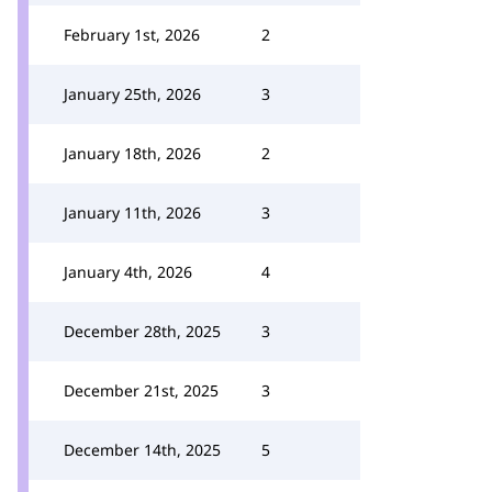
February 1st, 2026
2
January 25th, 2026
3
January 18th, 2026
2
January 11th, 2026
3
January 4th, 2026
4
December 28th, 2025
3
December 21st, 2025
3
December 14th, 2025
5