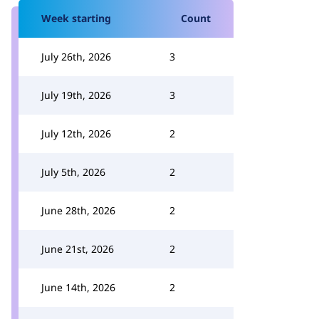
Week starting
Count
July 26th, 2026
3
July 19th, 2026
3
July 12th, 2026
2
July 5th, 2026
2
June 28th, 2026
2
June 21st, 2026
2
June 14th, 2026
2