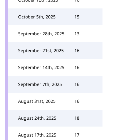
October 5th, 2025
15
September 28th, 2025
13
September 21st, 2025
16
September 14th, 2025
16
September 7th, 2025
16
August 31st, 2025
16
August 24th, 2025
18
August 17th, 2025
17