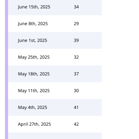
June 15th, 2025
34
June 8th, 2025
29
June 1st, 2025
39
May 25th, 2025
32
May 18th, 2025
37
May 11th, 2025
30
May 4th, 2025
41
April 27th, 2025
42