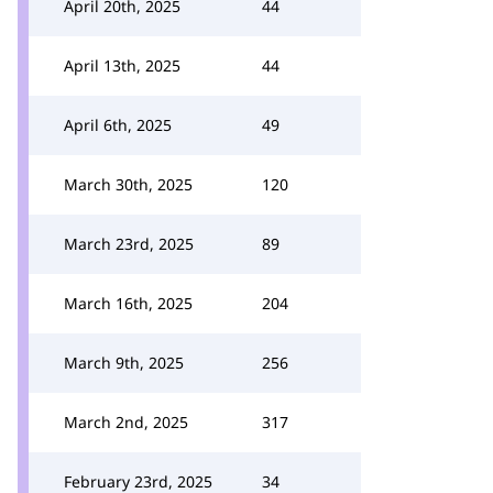
April 20th, 2025
44
April 13th, 2025
44
April 6th, 2025
49
March 30th, 2025
120
March 23rd, 2025
89
March 16th, 2025
204
March 9th, 2025
256
March 2nd, 2025
317
February 23rd, 2025
34