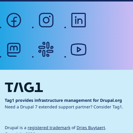
facebook
instagram
linkedin
mastodon
slack
youtube
Tag1 provides infrastructure management for Drupal.org
Need a Drupal 7 extended support partner?
Consider Tag1.
Drupal is a
registered trademark
of
Dries Buytaert
.