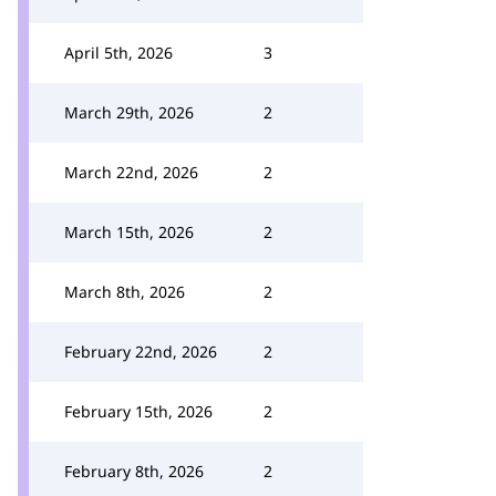
April 5th, 2026
3
March 29th, 2026
2
March 22nd, 2026
2
March 15th, 2026
2
March 8th, 2026
2
February 22nd, 2026
2
February 15th, 2026
2
February 8th, 2026
2