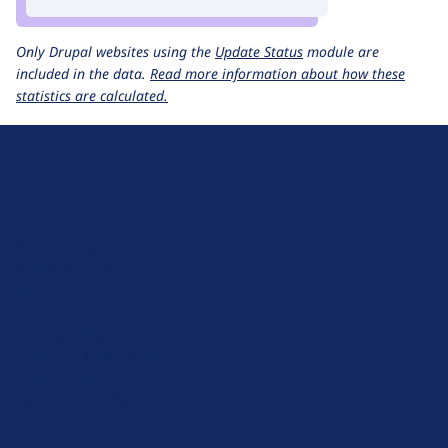
Only Drupal websites using the
Update Status
module are
included in the data.
Read more information about how these
statistics are calculated.
D
r
u
About Drupal
p
Code of Conduct
a
News
l
Planet Drupal
.
Privacy Policy
o
Signup for Drupal News
r
Terms of Service
g
Web Accessibility