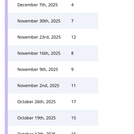
December 7th, 2025
4
November 30th, 2025
7
November 23rd, 2025
12
November 16th, 2025
8
November 9th, 2025
9
November 2nd, 2025
11
October 26th, 2025
17
October 19th, 2025
15
October 12th, 2025
16