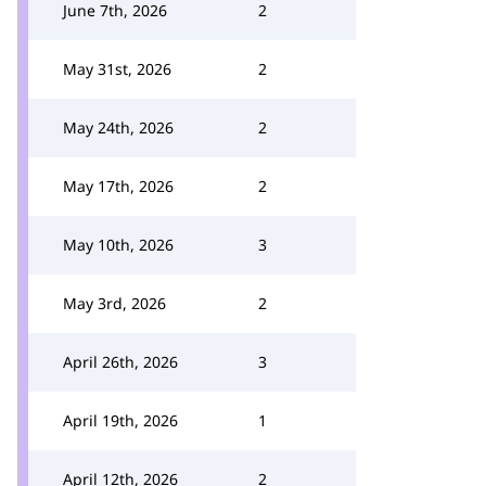
June 7th, 2026
2
May 31st, 2026
2
May 24th, 2026
2
May 17th, 2026
2
May 10th, 2026
3
May 3rd, 2026
2
April 26th, 2026
3
April 19th, 2026
1
April 12th, 2026
2