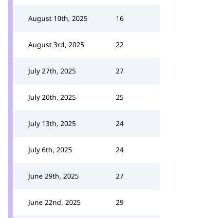
August 10th, 2025
16
August 3rd, 2025
22
July 27th, 2025
27
July 20th, 2025
25
July 13th, 2025
24
July 6th, 2025
24
June 29th, 2025
27
June 22nd, 2025
29