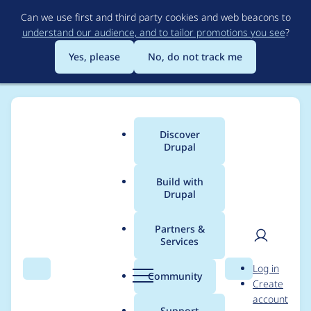
Skip
Can we use first and third party cookies and web beacons to
to
understand our audience, and to tailor promotions you see
?
main
content
Yes, please
No, do not track me
Discover
Main
Drupal
menu
Build with
Drupal
Breadcrumb
Home
Project usage
Partners &
Services
Usage statistics for
User
D
Log in
tagify 1.2.34
Search
Menu
Search
r
Community
Create
men
u
account
p
Support