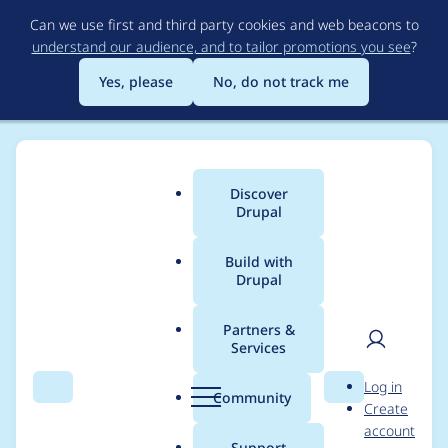
Skip
Can we use first and third party cookies and web beacons to
to
understand our audience, and to tailor promotions you see
?
main
content
Yes, please
No, do not track me
Discover
Main
Drupal
menu
Build with
Drupal
Breadcrumb
Home
Project usage
Partners &
Services
Usage statistics for
User
D
Log in
tagify 1.2.32
Search
Menu
Search
r
Community
Create
men
u
account
p
Support