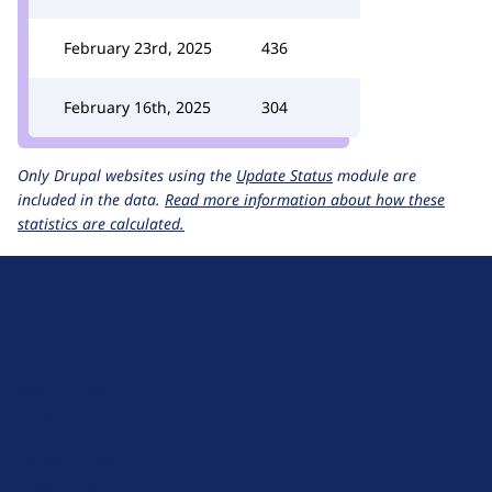
February 23rd, 2025
436
February 16th, 2025
304
Only Drupal websites using the
Update Status
module are
included in the data.
Read more information about how these
statistics are calculated.
D
r
u
About Drupal
p
Code of Conduct
a
News
l
Planet Drupal
.
Privacy Policy
o