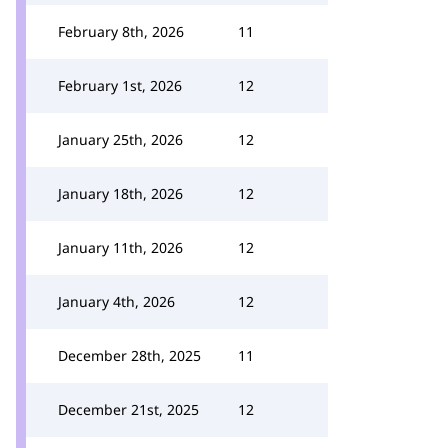
February 8th, 2026
11
February 1st, 2026
12
January 25th, 2026
12
January 18th, 2026
12
January 11th, 2026
12
January 4th, 2026
12
December 28th, 2025
11
December 21st, 2025
12