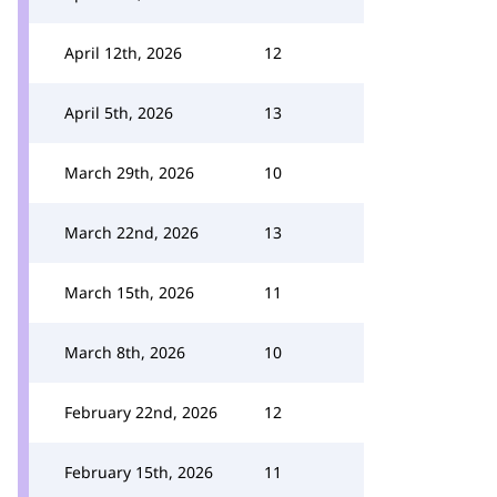
April 12th, 2026
12
April 5th, 2026
13
March 29th, 2026
10
March 22nd, 2026
13
March 15th, 2026
11
March 8th, 2026
10
February 22nd, 2026
12
February 15th, 2026
11