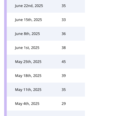
June 22nd, 2025
35
June 15th, 2025
33
June 8th, 2025
36
June 1st, 2025
38
May 25th, 2025
45
May 18th, 2025
39
May 11th, 2025
35
May 4th, 2025
29