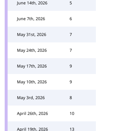
June 14th, 2026
5
June 7th, 2026
6
May 31st, 2026
7
May 24th, 2026
7
May 17th, 2026
9
May 10th, 2026
9
May 3rd, 2026
8
April 26th, 2026
10
April 19th, 2026
13