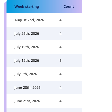
Week starting
Count
August 2nd, 2026
4
July 26th, 2026
4
July 19th, 2026
4
July 12th, 2026
5
July 5th, 2026
4
June 28th, 2026
4
June 21st, 2026
4