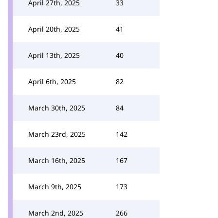
April 27th, 2025
33
April 20th, 2025
41
April 13th, 2025
40
April 6th, 2025
82
March 30th, 2025
84
March 23rd, 2025
142
March 16th, 2025
167
March 9th, 2025
173
March 2nd, 2025
266