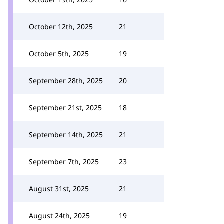
October 12th, 2025
21
October 5th, 2025
19
September 28th, 2025
20
September 21st, 2025
18
September 14th, 2025
21
September 7th, 2025
23
August 31st, 2025
21
August 24th, 2025
19