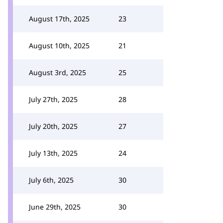
August 17th, 2025
23
August 10th, 2025
21
August 3rd, 2025
25
July 27th, 2025
28
July 20th, 2025
27
July 13th, 2025
24
July 6th, 2025
30
June 29th, 2025
30