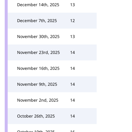
December 14th, 2025
13
December 7th, 2025
12
November 30th, 2025
13
November 23rd, 2025
14
November 16th, 2025
14
November 9th, 2025
14
November 2nd, 2025
14
October 26th, 2025
14
October 19th, 2025
16