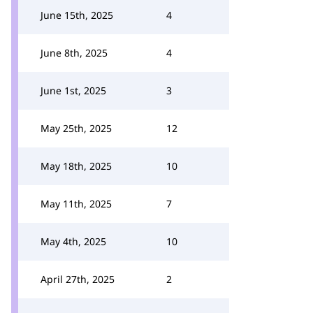
June 15th, 2025
4
June 8th, 2025
4
June 1st, 2025
3
May 25th, 2025
12
May 18th, 2025
10
May 11th, 2025
7
May 4th, 2025
10
April 27th, 2025
2