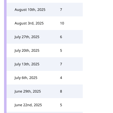
August 10th, 2025
7
August 3rd, 2025
10
July 27th, 2025
6
July 20th, 2025
5
July 13th, 2025
7
July 6th, 2025
4
June 29th, 2025
8
June 22nd, 2025
5