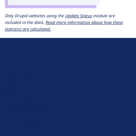
Only Drupal websites using the
Update Status
module are
included in the data.
Read more information about how these
statistics are calculated.
D
r
u
About Drupal
p
Code of Conduct
a
News
l
Planet Drupal
.
Privacy Policy
o
Signup for Drupal News
r
Terms of Service
g
Web Accessibility