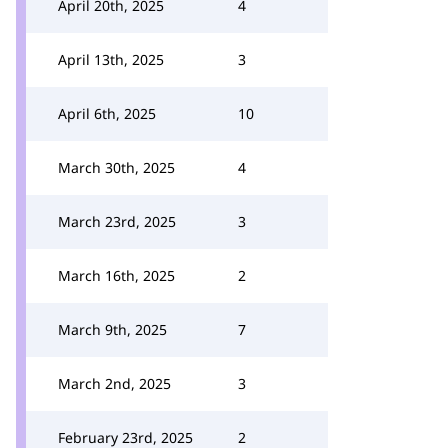
April 20th, 2025
4
April 13th, 2025
3
April 6th, 2025
10
March 30th, 2025
4
March 23rd, 2025
3
March 16th, 2025
2
March 9th, 2025
7
March 2nd, 2025
3
February 23rd, 2025
2