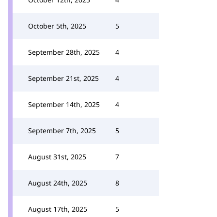
October 5th, 2025
5
September 28th, 2025
4
September 21st, 2025
4
September 14th, 2025
4
September 7th, 2025
5
August 31st, 2025
7
August 24th, 2025
8
August 17th, 2025
5