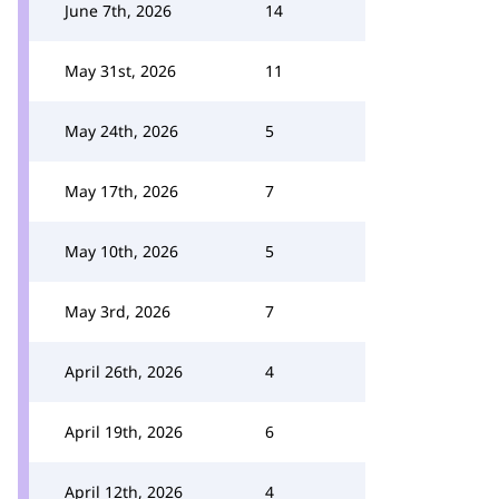
June 7th, 2026
14
May 31st, 2026
11
May 24th, 2026
5
May 17th, 2026
7
May 10th, 2026
5
May 3rd, 2026
7
April 26th, 2026
4
April 19th, 2026
6
April 12th, 2026
4