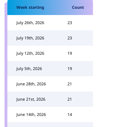
Week starting
Count
July 26th, 2026
23
July 19th, 2026
23
July 12th, 2026
19
July 5th, 2026
19
June 28th, 2026
21
June 21st, 2026
21
June 14th, 2026
14