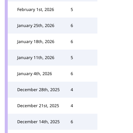
February 1st, 2026
5
January 25th, 2026
6
January 18th, 2026
6
January 11th, 2026
5
January 4th, 2026
6
December 28th, 2025
4
December 21st, 2025
4
December 14th, 2025
6