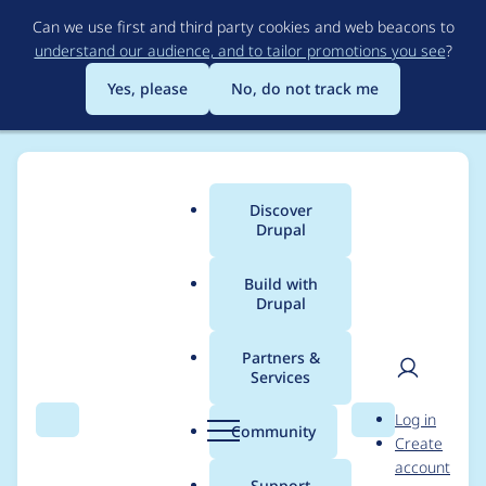
Skip
Can we use first and third party cookies and web beacons to
to
understand our audience, and to tailor promotions you see
?
main
content
Yes, please
No, do not track me
Discover
Main
Drupal
menu
Build with
Drupal
Breadcrumb
Home
Project usage
Partners &
Services
Usage statistics for
User
D
Log in
sitestudio_extras 1.0.1
Search
Menu
Search
r
Community
Create
men
u
account
p
Support