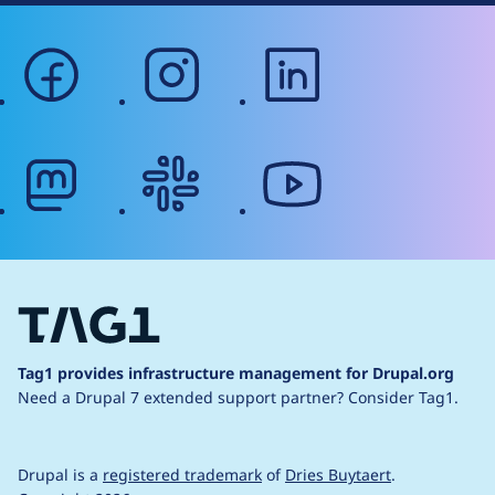
facebook
instagram
linkedin
mastodon
slack
youtube
Tag1 provides infrastructure management for Drupal.org
Need a Drupal 7 extended support partner?
Consider Tag1.
Drupal is a
registered trademark
of
Dries Buytaert
.