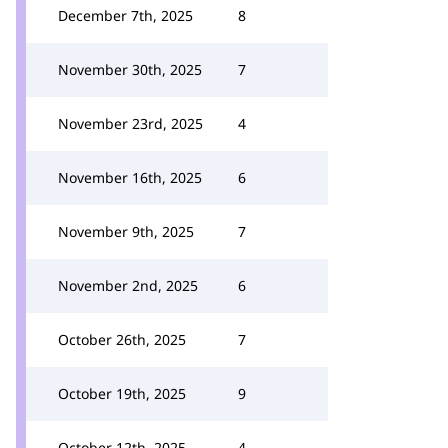
December 7th, 2025
8
November 30th, 2025
7
November 23rd, 2025
4
November 16th, 2025
6
November 9th, 2025
7
November 2nd, 2025
6
October 26th, 2025
7
October 19th, 2025
9
October 12th, 2025
4