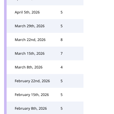
April 5th, 2026
5
March 29th, 2026
5
March 22nd, 2026
8
March 15th, 2026
7
March 8th, 2026
4
February 22nd, 2026
5
February 15th, 2026
5
February 8th, 2026
5