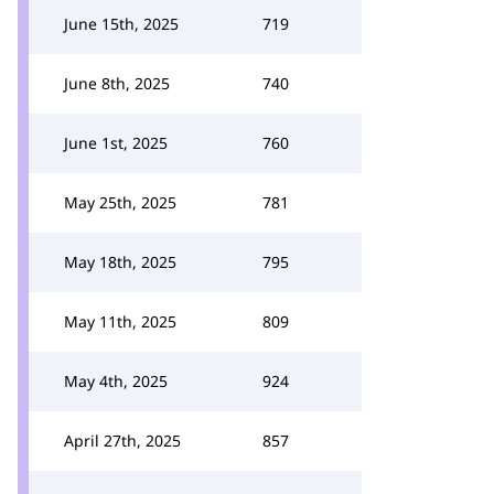
June 15th, 2025
719
June 8th, 2025
740
June 1st, 2025
760
May 25th, 2025
781
May 18th, 2025
795
May 11th, 2025
809
May 4th, 2025
924
April 27th, 2025
857