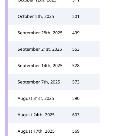
October 5th, 2025
501
September 28th, 2025
499
September 21st, 2025
553
September 14th, 2025
528
September 7th, 2025
573
August 31st, 2025
590
August 24th, 2025
603
August 17th, 2025
569