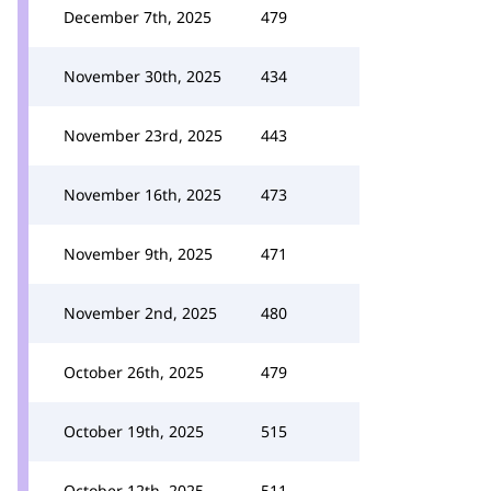
December 7th, 2025
479
November 30th, 2025
434
November 23rd, 2025
443
November 16th, 2025
473
November 9th, 2025
471
November 2nd, 2025
480
October 26th, 2025
479
October 19th, 2025
515
October 12th, 2025
511