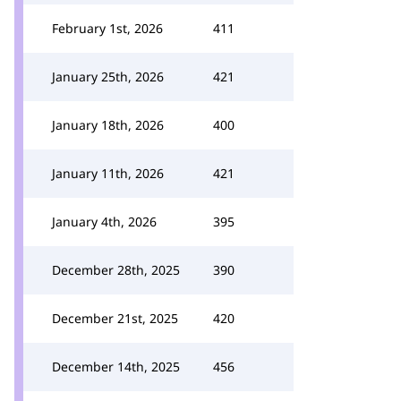
February 1st, 2026
411
January 25th, 2026
421
January 18th, 2026
400
January 11th, 2026
421
January 4th, 2026
395
December 28th, 2025
390
December 21st, 2025
420
December 14th, 2025
456