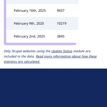
February 16th, 2025
9657
February 9th, 2025
10219
February 2nd, 2025
3845
Only Drupal websites using the
Update Status
module are
included in the data.
Read more information about how these
statistics are calculated.
D
r
u
About Drupal
p
Code of Conduct
a