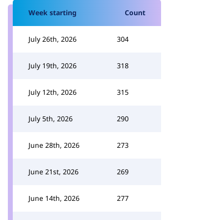
Week starting
Count
July 26th, 2026
304
July 19th, 2026
318
July 12th, 2026
315
July 5th, 2026
290
June 28th, 2026
273
June 21st, 2026
269
June 14th, 2026
277