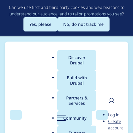
Skip
Can we use first and third party cookies and web beacons to
to
understand our audience, and to tailor promotions you see
?
main
content
Yes, please
No, do not track me
Discover
Main
Drupal
menu
Build with
Drupal
Breadcrumb
Home
Project usage
Partners &
Services
Usage statistics for
User
D
Log in
drupal 11.1.2
Search
Menu
Search
r
Community
Create
men
u
account
p
Support