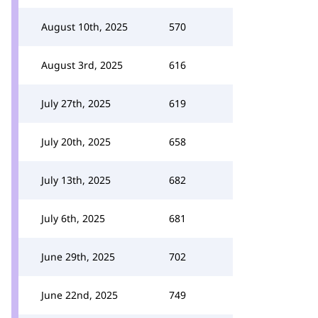
August 10th, 2025
570
August 3rd, 2025
616
July 27th, 2025
619
July 20th, 2025
658
July 13th, 2025
682
July 6th, 2025
681
June 29th, 2025
702
June 22nd, 2025
749