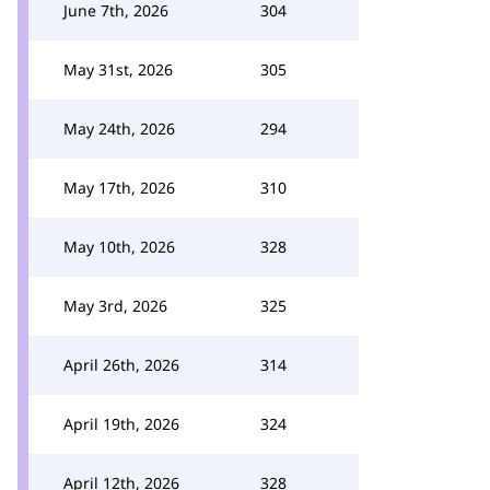
June 7th, 2026
304
May 31st, 2026
305
May 24th, 2026
294
May 17th, 2026
310
May 10th, 2026
328
May 3rd, 2026
325
April 26th, 2026
314
April 19th, 2026
324
April 12th, 2026
328