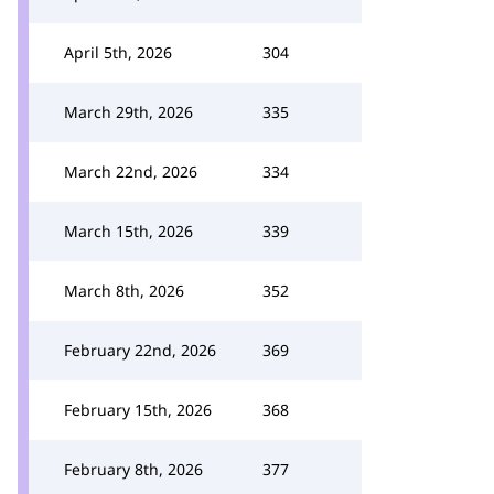
April 5th, 2026
304
March 29th, 2026
335
March 22nd, 2026
334
March 15th, 2026
339
March 8th, 2026
352
February 22nd, 2026
369
February 15th, 2026
368
February 8th, 2026
377