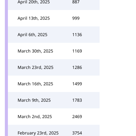
April 20th, 2025
887
April 13th, 2025
999
April 6th, 2025
1136
March 30th, 2025
1169
March 23rd, 2025
1286
March 16th, 2025
1499
March 9th, 2025
1783
March 2nd, 2025
2469
February 23rd, 2025
3754