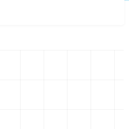
.0.3
release.