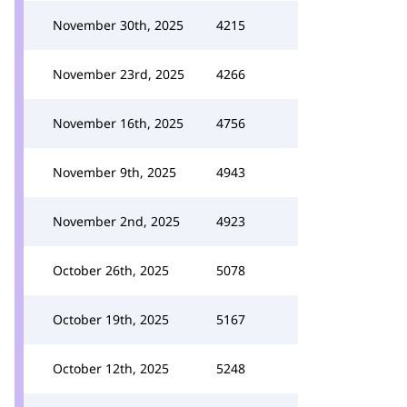
November 30th, 2025
4215
November 23rd, 2025
4266
November 16th, 2025
4756
November 9th, 2025
4943
November 2nd, 2025
4923
October 26th, 2025
5078
October 19th, 2025
5167
October 12th, 2025
5248