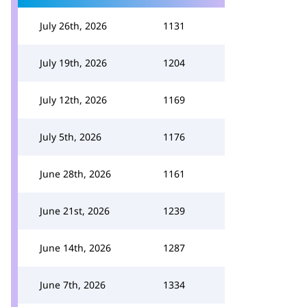
July 26th, 2026
1131
July 19th, 2026
1204
July 12th, 2026
1169
July 5th, 2026
1176
June 28th, 2026
1161
June 21st, 2026
1239
June 14th, 2026
1287
June 7th, 2026
1334