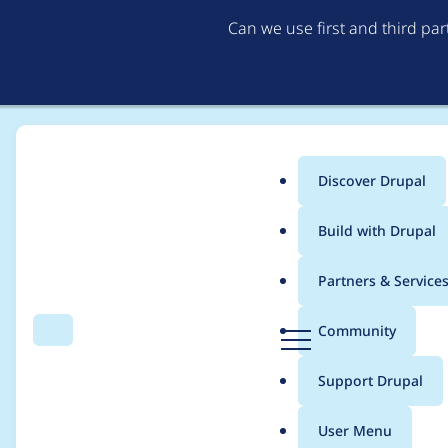
Can we use first and third pa
Discover Drupal
Main
Build with Drupal
menu
Home
Project usage
Partners & Service
Breadcrumb
D
Community
Search
Menu
r
Usage statistics for
li
u
Support Drupal
p
a
User Menu
l