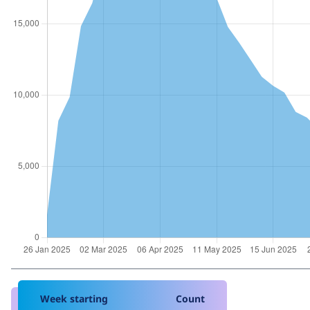
Week starting
Count