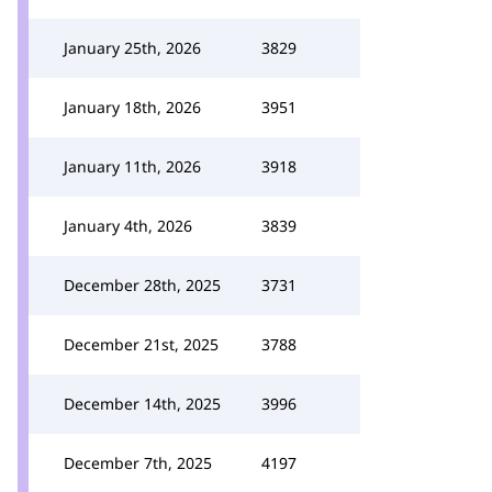
January 25th, 2026
3829
January 18th, 2026
3951
January 11th, 2026
3918
January 4th, 2026
3839
December 28th, 2025
3731
December 21st, 2025
3788
December 14th, 2025
3996
December 7th, 2025
4197