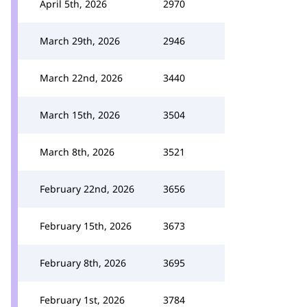
April 5th, 2026
2970
March 29th, 2026
2946
March 22nd, 2026
3440
March 15th, 2026
3504
March 8th, 2026
3521
February 22nd, 2026
3656
February 15th, 2026
3673
February 8th, 2026
3695
February 1st, 2026
3784