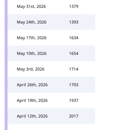
May 31st, 2026
1379
May 24th, 2026
1393
May 17th, 2026
1634
May 10th, 2026
1654
May 3rd, 2026
1714
April 26th, 2026
1703
April 19th, 2026
1937
April 12th, 2026
2017