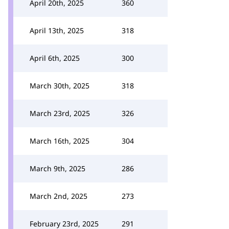
April 20th, 2025
360
April 13th, 2025
318
April 6th, 2025
300
March 30th, 2025
318
March 23rd, 2025
326
March 16th, 2025
304
March 9th, 2025
286
March 2nd, 2025
273
February 23rd, 2025
291