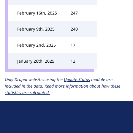
February 16th, 2025
247
February 9th, 2025
240
February 2nd, 2025
17
January 26th, 2025
13
Only Drupal websites using the
Update Status
module are
included in the data.
Read more information about how these
statistics are calculated.
D
r
u