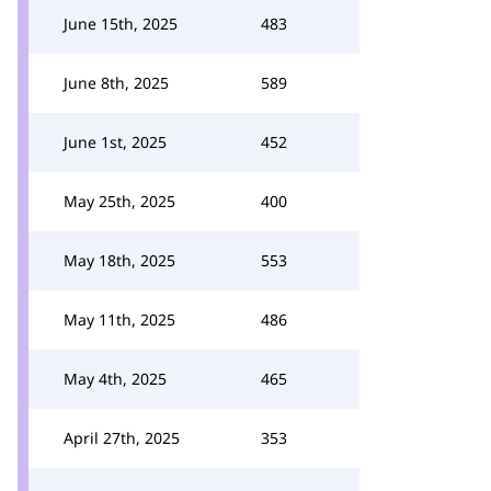
June 15th, 2025
483
June 8th, 2025
589
June 1st, 2025
452
May 25th, 2025
400
May 18th, 2025
553
May 11th, 2025
486
May 4th, 2025
465
April 27th, 2025
353