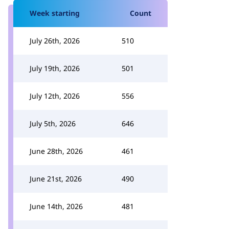
Week starting
Count
July 26th, 2026
510
July 19th, 2026
501
July 12th, 2026
556
July 5th, 2026
646
June 28th, 2026
461
June 21st, 2026
490
June 14th, 2026
481