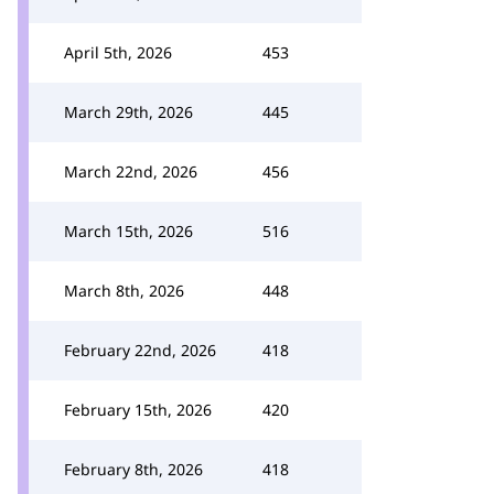
April 5th, 2026
453
March 29th, 2026
445
March 22nd, 2026
456
March 15th, 2026
516
March 8th, 2026
448
February 22nd, 2026
418
February 15th, 2026
420
February 8th, 2026
418