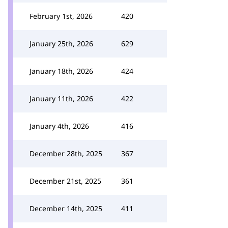
February 1st, 2026
420
January 25th, 2026
629
January 18th, 2026
424
January 11th, 2026
422
January 4th, 2026
416
December 28th, 2025
367
December 21st, 2025
361
December 14th, 2025
411