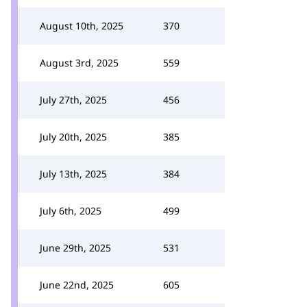
August 10th, 2025
370
August 3rd, 2025
559
July 27th, 2025
456
July 20th, 2025
385
July 13th, 2025
384
July 6th, 2025
499
June 29th, 2025
531
June 22nd, 2025
605