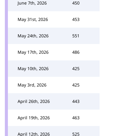
June 7th, 2026
450
May 31st, 2026
453
May 24th, 2026
551
May 17th, 2026
486
May 10th, 2026
425
May 3rd, 2026
425
April 26th, 2026
443
April 19th, 2026
463
April 12th, 2026
525