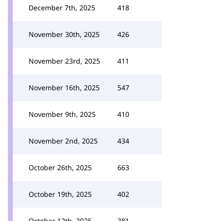
December 7th, 2025
418
November 30th, 2025
426
November 23rd, 2025
411
November 16th, 2025
547
November 9th, 2025
410
November 2nd, 2025
434
October 26th, 2025
663
October 19th, 2025
402
October 12th, 2025
381