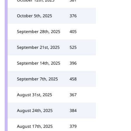
October 5th, 2025
376
September 28th, 2025
405
September 21st, 2025
525
September 14th, 2025
396
September 7th, 2025
458
August 31st, 2025
367
August 24th, 2025
384
August 17th, 2025
379