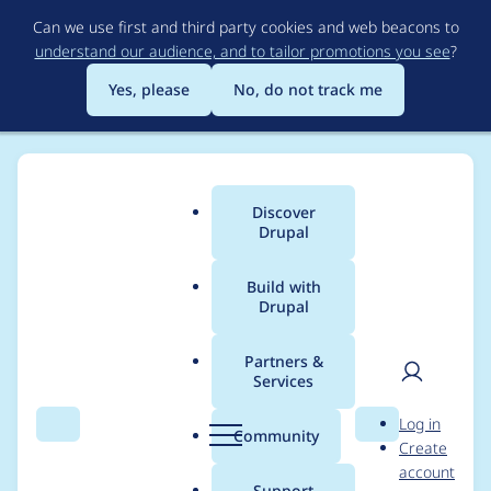
Skip
Can we use first and third party cookies and web beacons to
to
understand our audience, and to tailor promotions you see
?
main
content
Yes, please
No, do not track me
Discover
Main
Drupal
menu
Build with
Drupal
Breadcrumb
Home
Project usage
Partners &
Services
Usage statistics for
User
D
Log in
clamav 2.0.3
Search
Menu
Search
r
Community
Create
men
u
account
p
Support