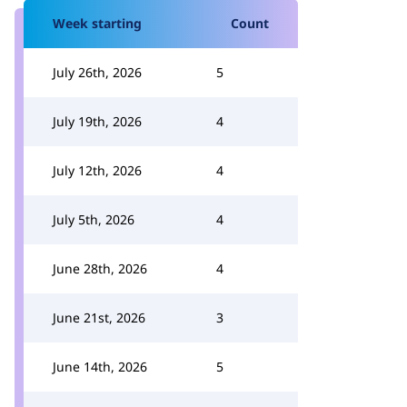
Week starting
Count
July 26th, 2026
5
July 19th, 2026
4
July 12th, 2026
4
July 5th, 2026
4
June 28th, 2026
4
June 21st, 2026
3
June 14th, 2026
5