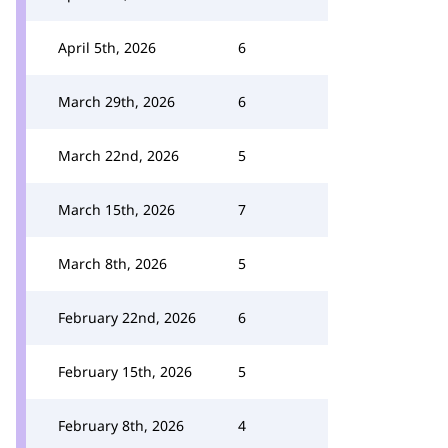
April 5th, 2026
6
March 29th, 2026
6
March 22nd, 2026
5
March 15th, 2026
7
March 8th, 2026
5
February 22nd, 2026
6
February 15th, 2026
5
February 8th, 2026
4