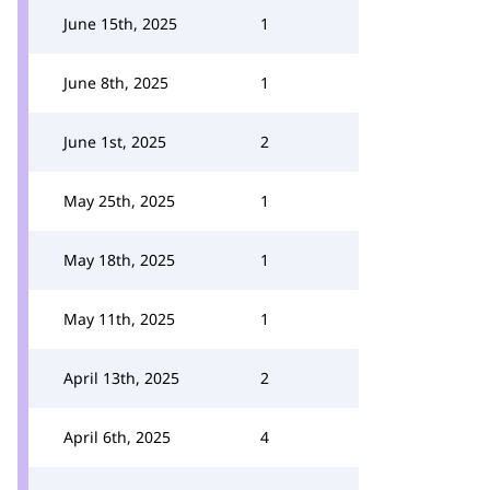
June 15th, 2025
1
June 8th, 2025
1
June 1st, 2025
2
May 25th, 2025
1
May 18th, 2025
1
May 11th, 2025
1
April 13th, 2025
2
April 6th, 2025
4