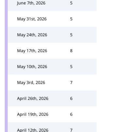
June 7th, 2026
5
May 31st, 2026
5
May 24th, 2026
5
May 17th, 2026
8
May 10th, 2026
5
May 3rd, 2026
7
April 26th, 2026
6
April 19th, 2026
6
April 12th, 2026
7