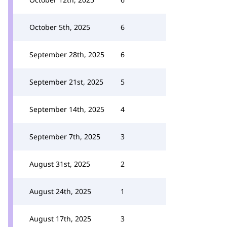
October 5th, 2025
6
September 28th, 2025
6
September 21st, 2025
5
September 14th, 2025
4
September 7th, 2025
3
August 31st, 2025
2
August 24th, 2025
1
August 17th, 2025
3