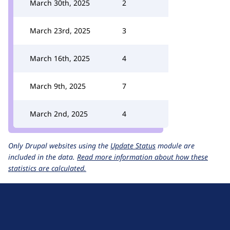
March 30th, 2025
2
March 23rd, 2025
3
March 16th, 2025
4
March 9th, 2025
7
March 2nd, 2025
4
Only Drupal websites using the
Update Status
module are
included in the data.
Read more information about how these
statistics are calculated.
D
r