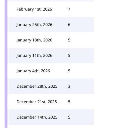
February 1st, 2026
7
January 25th, 2026
6
January 18th, 2026
5
January 11th, 2026
5
January 4th, 2026
5
December 28th, 2025
3
December 21st, 2025
5
December 14th, 2025
5