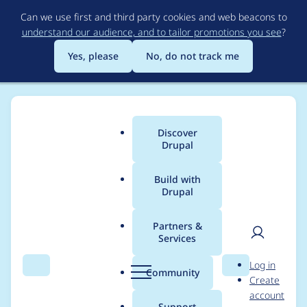
Skip
Can we use first and third party cookies and web beacons to
to
understand our audience, and to tailor promotions you see
?
main
content
Yes, please
No, do not track me
Discover
Main
Drupal
menu
Build with
Drupal
Breadcrumb
Home
Project usage
Partners &
Services
Usage statistics for
User
D
Log in
invite 3.0.x-dev
Search
Menu
Search
r
Community
Create
men
u
account
p
Support