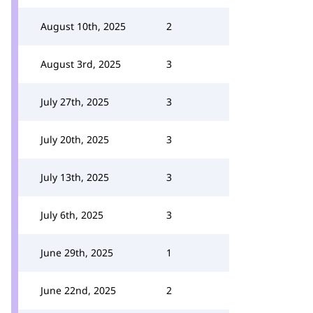
August 10th, 2025
2
August 3rd, 2025
3
July 27th, 2025
3
July 20th, 2025
3
July 13th, 2025
3
July 6th, 2025
3
June 29th, 2025
1
June 22nd, 2025
2