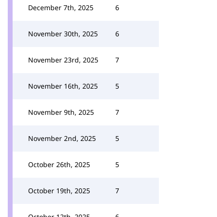
December 7th, 2025
6
November 30th, 2025
6
November 23rd, 2025
7
November 16th, 2025
5
November 9th, 2025
7
November 2nd, 2025
5
October 26th, 2025
5
October 19th, 2025
7
October 12th, 2025
6