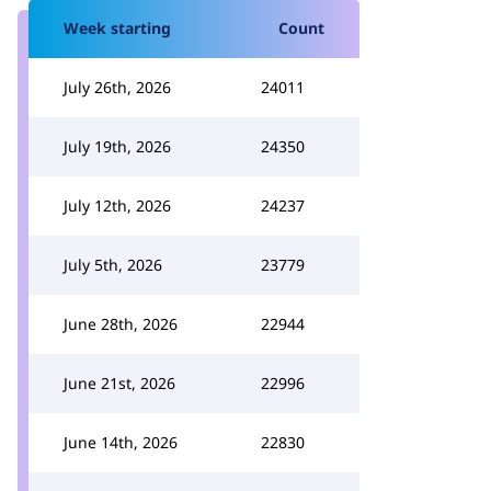
Week starting
Count
July 26th, 2026
24011
July 19th, 2026
24350
July 12th, 2026
24237
July 5th, 2026
23779
June 28th, 2026
22944
June 21st, 2026
22996
June 14th, 2026
22830