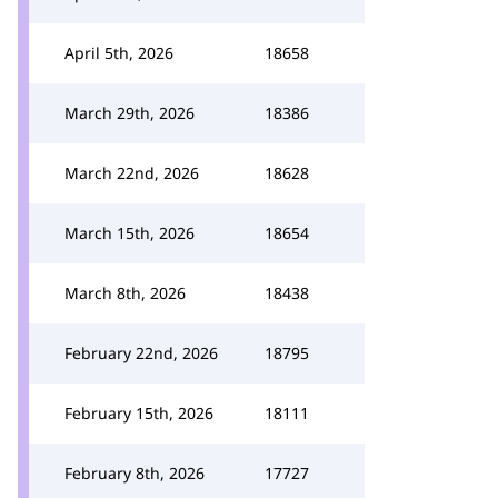
April 5th, 2026
18658
March 29th, 2026
18386
March 22nd, 2026
18628
March 15th, 2026
18654
March 8th, 2026
18438
February 22nd, 2026
18795
February 15th, 2026
18111
February 8th, 2026
17727