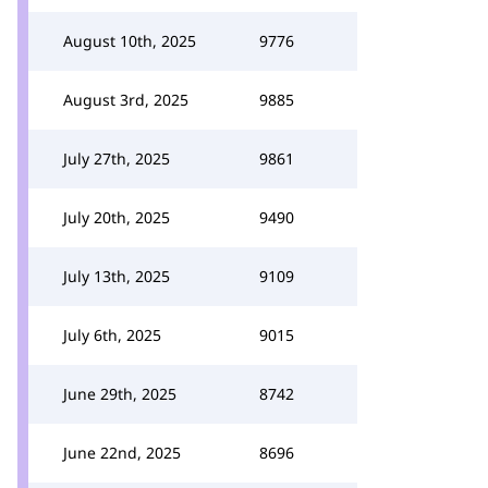
August 10th, 2025
9776
August 3rd, 2025
9885
July 27th, 2025
9861
July 20th, 2025
9490
July 13th, 2025
9109
July 6th, 2025
9015
June 29th, 2025
8742
June 22nd, 2025
8696