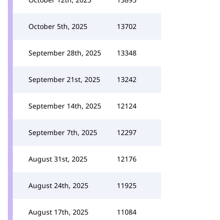
October 5th, 2025
13702
September 28th, 2025
13348
September 21st, 2025
13242
September 14th, 2025
12124
September 7th, 2025
12297
August 31st, 2025
12176
August 24th, 2025
11925
August 17th, 2025
11084