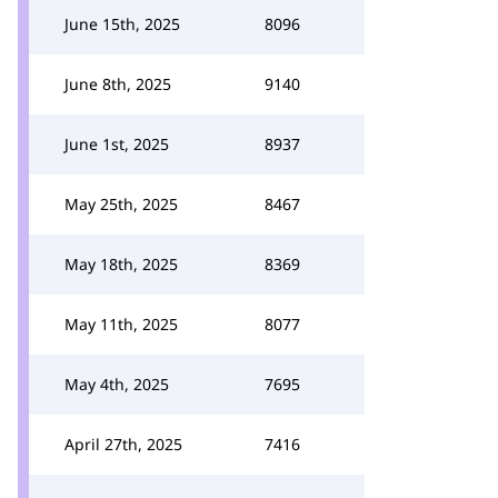
June 15th, 2025
8096
June 8th, 2025
9140
June 1st, 2025
8937
May 25th, 2025
8467
May 18th, 2025
8369
May 11th, 2025
8077
May 4th, 2025
7695
April 27th, 2025
7416