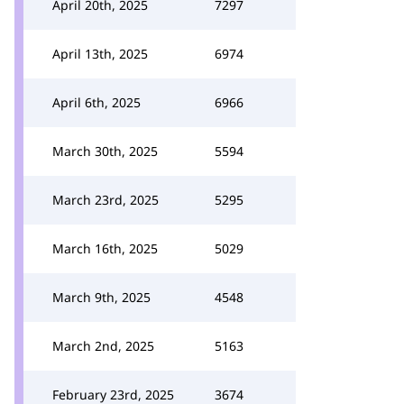
April 20th, 2025
7297
April 13th, 2025
6974
April 6th, 2025
6966
March 30th, 2025
5594
March 23rd, 2025
5295
March 16th, 2025
5029
March 9th, 2025
4548
March 2nd, 2025
5163
February 23rd, 2025
3674