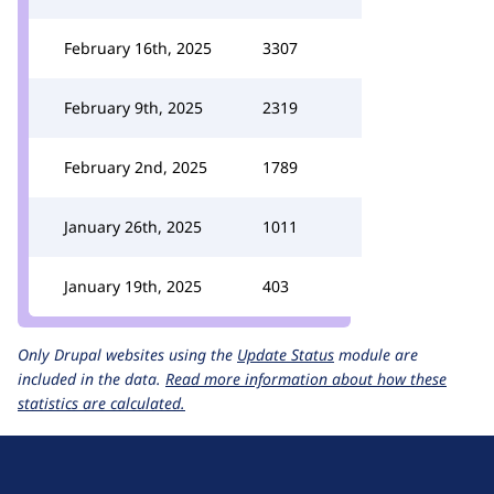
February 16th, 2025
3307
February 9th, 2025
2319
February 2nd, 2025
1789
January 26th, 2025
1011
January 19th, 2025
403
Only Drupal websites using the
Update Status
module are
included in the data.
Read more information about how these
statistics are calculated.