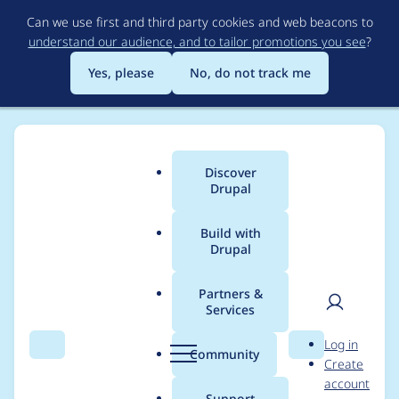
Skip
Can we use first and third party cookies and web beacons to
to
understand our audience, and to tailor promotions you see
?
main
content
Yes, please
No, do not track me
Discover
Main
Drupal
menu
Build with
Drupal
Breadcrumb
Home
Project usage
Partners &
Services
Usage statistics for
User
D
Log in
fontawesome 3.0.0
Search
Menu
Search
r
Community
Create
men
u
account
p
Support