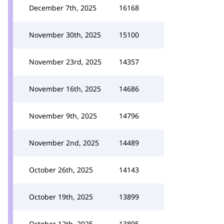
December 7th, 2025
16168
November 30th, 2025
15100
November 23rd, 2025
14357
November 16th, 2025
14686
November 9th, 2025
14796
November 2nd, 2025
14489
October 26th, 2025
14143
October 19th, 2025
13899
October 12th, 2025
13895