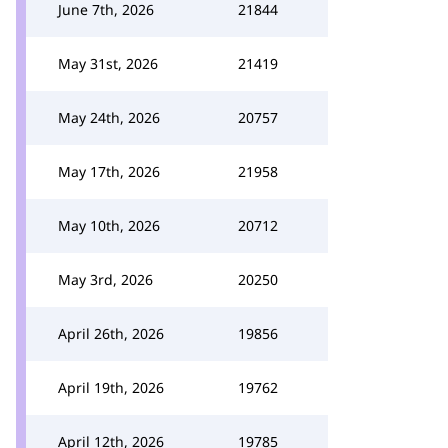
June 7th, 2026
21844
May 31st, 2026
21419
May 24th, 2026
20757
May 17th, 2026
21958
May 10th, 2026
20712
May 3rd, 2026
20250
April 26th, 2026
19856
April 19th, 2026
19762
April 12th, 2026
19785