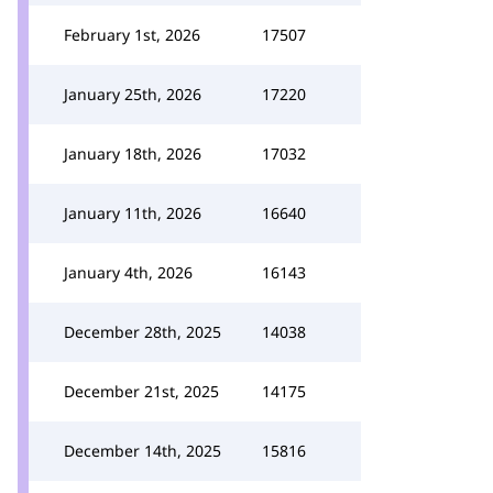
February 1st, 2026
17507
January 25th, 2026
17220
January 18th, 2026
17032
January 11th, 2026
16640
January 4th, 2026
16143
December 28th, 2025
14038
December 21st, 2025
14175
December 14th, 2025
15816