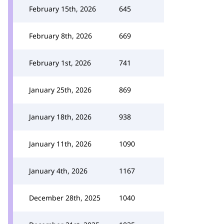
February 15th, 2026
645
February 8th, 2026
669
February 1st, 2026
741
January 25th, 2026
869
January 18th, 2026
938
January 11th, 2026
1090
January 4th, 2026
1167
December 28th, 2025
1040