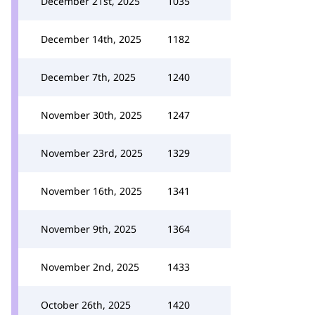
December 21st, 2025
1035
December 14th, 2025
1182
December 7th, 2025
1240
November 30th, 2025
1247
November 23rd, 2025
1329
November 16th, 2025
1341
November 9th, 2025
1364
November 2nd, 2025
1433
October 26th, 2025
1420