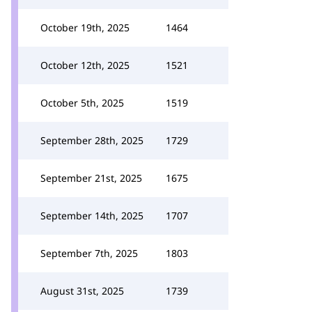
October 19th, 2025
1464
October 12th, 2025
1521
October 5th, 2025
1519
September 28th, 2025
1729
September 21st, 2025
1675
September 14th, 2025
1707
September 7th, 2025
1803
August 31st, 2025
1739