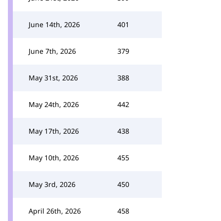
June 14th, 2026
401
June 7th, 2026
379
May 31st, 2026
388
May 24th, 2026
442
May 17th, 2026
438
May 10th, 2026
455
May 3rd, 2026
450
April 26th, 2026
458