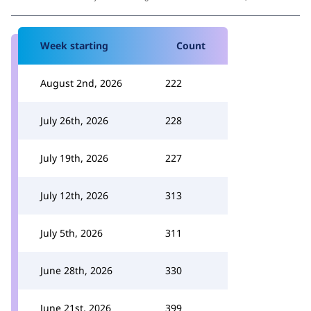
Week starting
Count
August 2nd, 2026
222
July 26th, 2026
228
July 19th, 2026
227
July 12th, 2026
313
July 5th, 2026
311
June 28th, 2026
330
June 21st, 2026
399