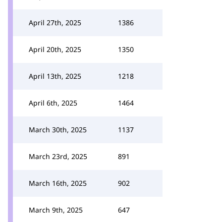
April 27th, 2025
1386
April 20th, 2025
1350
April 13th, 2025
1218
April 6th, 2025
1464
March 30th, 2025
1137
March 23rd, 2025
891
March 16th, 2025
902
March 9th, 2025
647