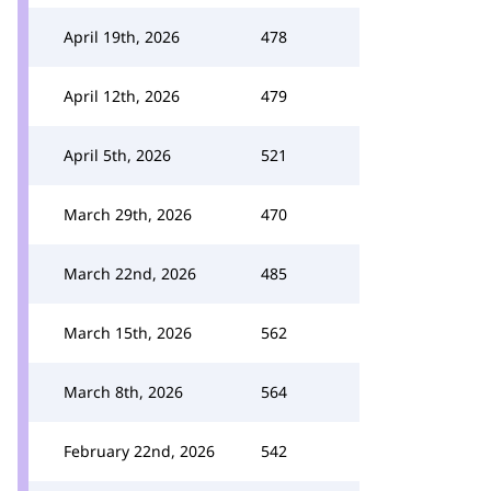
April 19th, 2026
478
April 12th, 2026
479
April 5th, 2026
521
March 29th, 2026
470
March 22nd, 2026
485
March 15th, 2026
562
March 8th, 2026
564
February 22nd, 2026
542