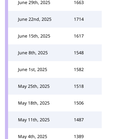
June 29th, 2025
1663
June 22nd, 2025
1714
June 15th, 2025
1617
June 8th, 2025
1548
June 1st, 2025
1582
May 25th, 2025
1518
May 18th, 2025
1506
May 11th, 2025
1487
May 4th, 2025
1389