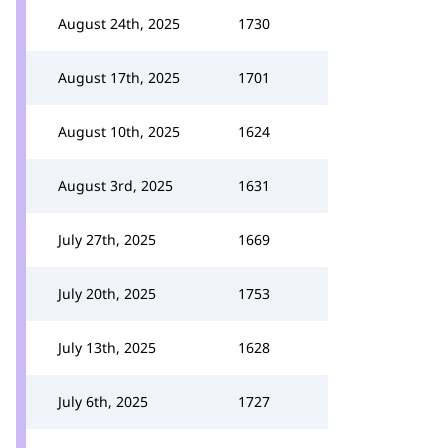
August 24th, 2025
1730
August 17th, 2025
1701
August 10th, 2025
1624
August 3rd, 2025
1631
July 27th, 2025
1669
July 20th, 2025
1753
July 13th, 2025
1628
July 6th, 2025
1727