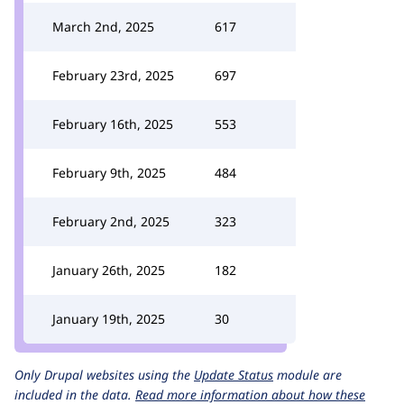
March 2nd, 2025
617
February 23rd, 2025
697
February 16th, 2025
553
February 9th, 2025
484
February 2nd, 2025
323
January 26th, 2025
182
January 19th, 2025
30
Only Drupal websites using the
Update Status
module are
included in the data.
Read more information about how these