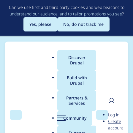
Skip
Can we use first and third party cookies and web beacons to
to
understand our audience, and to tailor promotions you see
?
main
content
Yes, please
No, do not track me
Discover
Main
Drupal
menu
Build with
Drupal
Breadcrumb
Home
Project usage
Partners &
Services
Usage statistics for
User
D
Log in
acquia_cms_common
Search
Menu
Search
r
Community
Create
men
u
account
3.3.12
p
Support