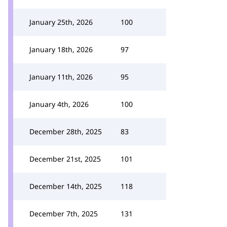
January 25th, 2026
100
January 18th, 2026
97
January 11th, 2026
95
January 4th, 2026
100
December 28th, 2025
83
December 21st, 2025
101
December 14th, 2025
118
December 7th, 2025
131