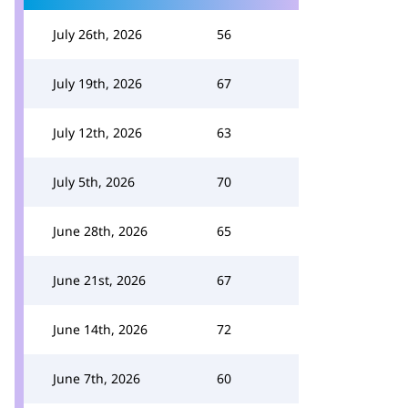
July 26th, 2026
56
July 19th, 2026
67
July 12th, 2026
63
July 5th, 2026
70
June 28th, 2026
65
June 21st, 2026
67
June 14th, 2026
72
June 7th, 2026
60