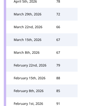
April 5th, 2026
78
March 29th, 2026
72
March 22nd, 2026
66
March 15th, 2026
67
March 8th, 2026
67
February 22nd, 2026
79
February 15th, 2026
88
February 8th, 2026
85
February 1st, 2026
91