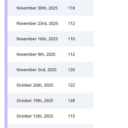
November 30th, 2025
118
November 23rd, 2025
112
November 16th, 2025
110
November 9th, 2025
112
November 2nd, 2025
120
October 26th, 2025
122
October 19th, 2025
128
October 12th, 2025
115