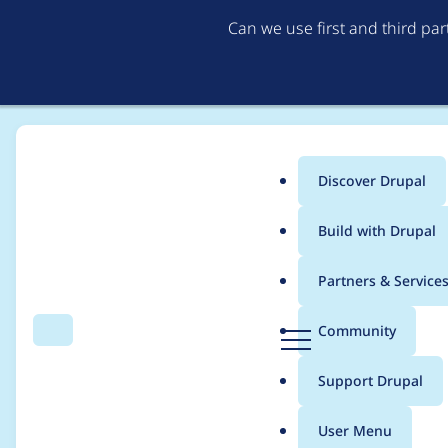
Can we use first and third pa
Discover Drupal
Main
Build with Drupal
menu
Home
Project usage
Partners & Service
Breadcrumb
D
Community
Search
Menu
r
Usage statistics for
a
u
Support Drupal
p
a
User Menu
l