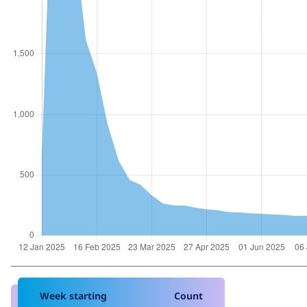
Week starting
Count