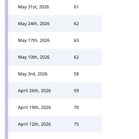
May 31st, 2026
61
May 24th, 2026
62
May 17th, 2026
63
May 10th, 2026
62
May 3rd, 2026
58
April 26th, 2026
59
April 19th, 2026
70
April 12th, 2026
75