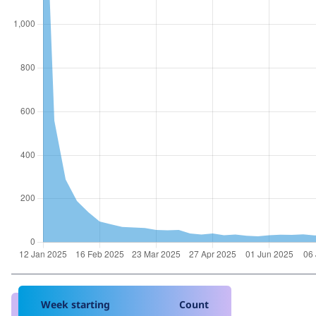
Week starting
Count