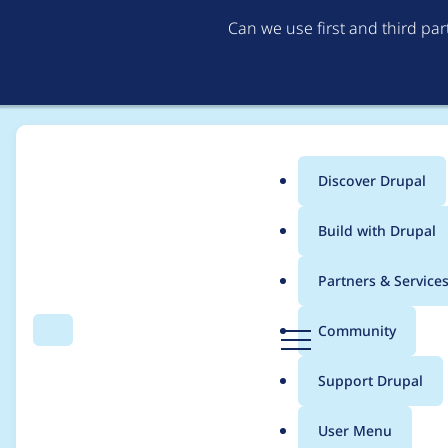
Can we use first and third pa
Discover Drupal
Main
Build with Drupal
menu
Home
Project usage
Partners & Service
Breadcrumb
D
Community
Search
Menu
r
Usage statistics for
a
u
Support Drupal
p
a
User Menu
l