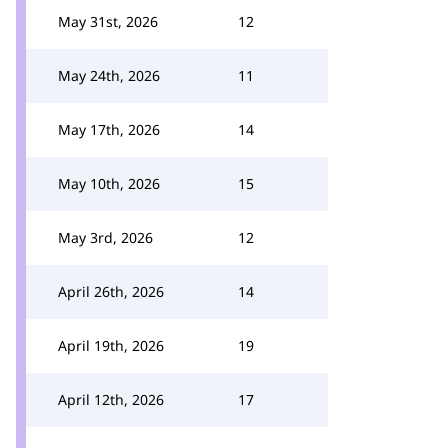
May 31st, 2026
12
May 24th, 2026
11
May 17th, 2026
14
May 10th, 2026
15
May 3rd, 2026
12
April 26th, 2026
14
April 19th, 2026
19
April 12th, 2026
17