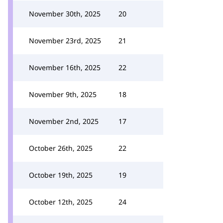
November 30th, 2025
20
November 23rd, 2025
21
November 16th, 2025
22
November 9th, 2025
18
November 2nd, 2025
17
October 26th, 2025
22
October 19th, 2025
19
October 12th, 2025
24