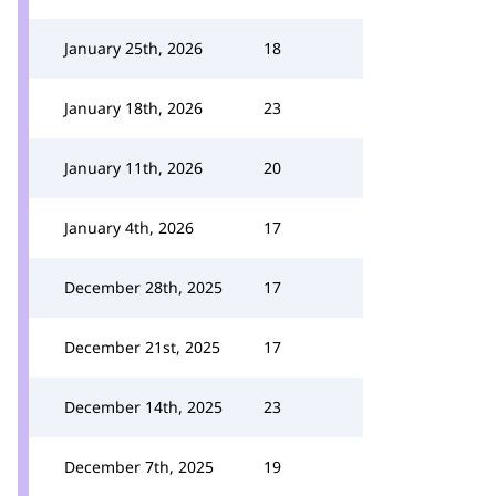
January 25th, 2026
18
January 18th, 2026
23
January 11th, 2026
20
January 4th, 2026
17
December 28th, 2025
17
December 21st, 2025
17
December 14th, 2025
23
December 7th, 2025
19