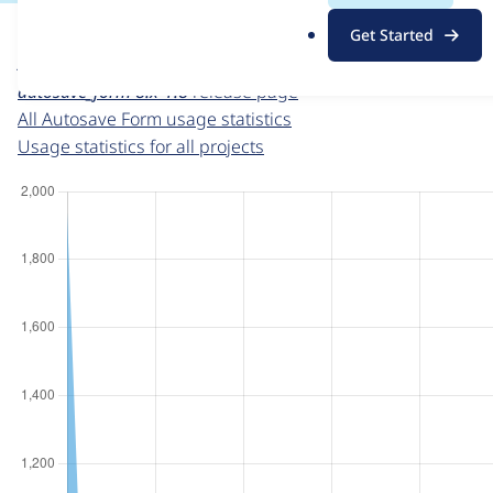
For each week beginning on a given date, the figures sho
.
Get Started
o
Autosave Form
project page
r
autosave_form 8.x-1.8
release page
g
All Autosave Form usage statistics
Usage statistics for all projects