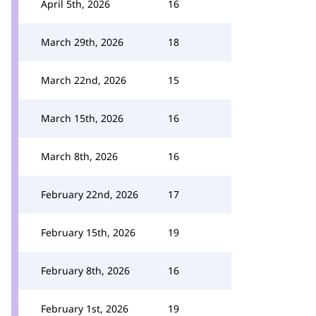
April 5th, 2026
16
March 29th, 2026
18
March 22nd, 2026
15
March 15th, 2026
16
March 8th, 2026
16
February 22nd, 2026
17
February 15th, 2026
19
February 8th, 2026
16
February 1st, 2026
19