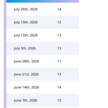
July 26th, 2026
14
July 19th, 2026
12
July 12th, 2026
13
July 5th, 2026
13
June 28th, 2026
11
June 21st, 2026
13
June 14th, 2026
14
June 7th, 2026
12