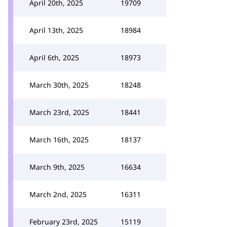
April 20th, 2025
19709
April 13th, 2025
18984
April 6th, 2025
18973
March 30th, 2025
18248
March 23rd, 2025
18441
March 16th, 2025
18137
March 9th, 2025
16634
March 2nd, 2025
16311
February 23rd, 2025
15119