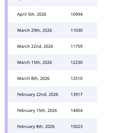
April 5th, 2026
10994
March 29th, 2026
11030
March 22nd, 2026
11759
March 15th, 2026
12230
March 8th, 2026
12510
February 22nd, 2026
13917
February 15th, 2026
14454
February 8th, 2026
15023