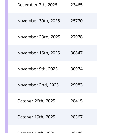
December 7th, 2025
23465
November 30th, 2025
25770
November 23rd, 2025
27078
November 16th, 2025
30847
November 9th, 2025
30074
November 2nd, 2025
29083
October 26th, 2025
28415
October 19th, 2025
28367
October 12th, 2025
28548