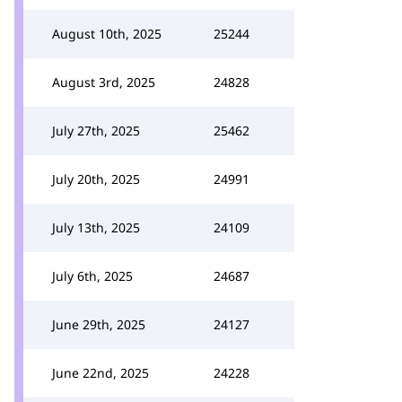
August 10th, 2025
25244
August 3rd, 2025
24828
July 27th, 2025
25462
July 20th, 2025
24991
July 13th, 2025
24109
July 6th, 2025
24687
June 29th, 2025
24127
June 22nd, 2025
24228