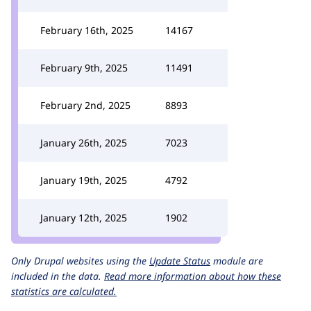
February 16th, 2025
14167
February 9th, 2025
11491
February 2nd, 2025
8893
January 26th, 2025
7023
January 19th, 2025
4792
January 12th, 2025
1902
Only Drupal websites using the
Update Status
module are
included in the data.
Read more information about how these
statistics are calculated.