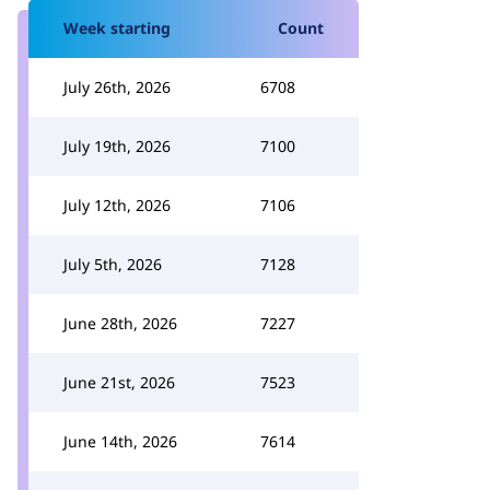
Week starting
Count
July 26th, 2026
6708
July 19th, 2026
7100
July 12th, 2026
7106
July 5th, 2026
7128
June 28th, 2026
7227
June 21st, 2026
7523
June 14th, 2026
7614