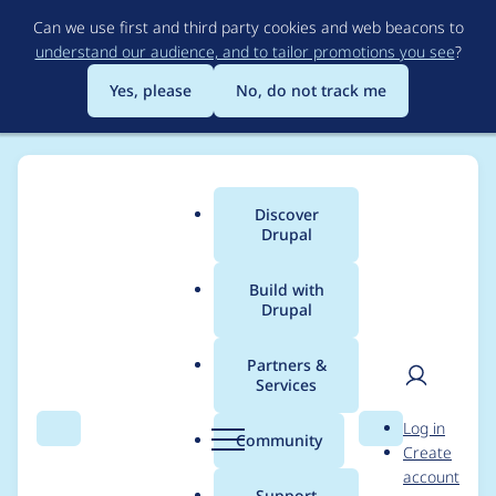
Skip
Can we use first and third party cookies and web beacons to
to
understand our audience, and to tailor promotions you see
?
main
content
Yes, please
No, do not track me
Discover
Main
Drupal
menu
Build with
Drupal
Breadcrumb
Home
Project usage
Partners &
Services
Usage statistics for
User
D
Log in
feeds 8.x-3.0
Search
Menu
Search
r
Community
Create
men
u
account
p
Support