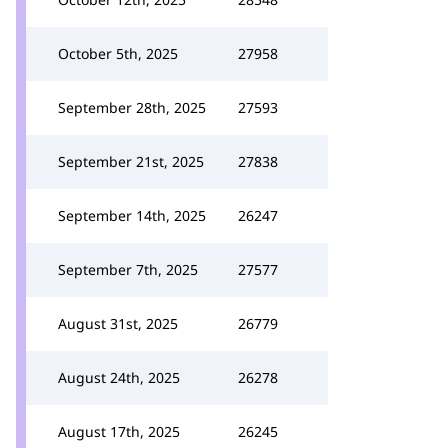
October 5th, 2025
27958
September 28th, 2025
27593
September 21st, 2025
27838
September 14th, 2025
26247
September 7th, 2025
27577
August 31st, 2025
26779
August 24th, 2025
26278
August 17th, 2025
26245