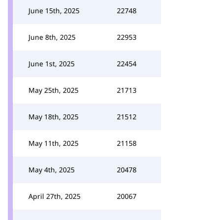
June 15th, 2025
22748
June 8th, 2025
22953
June 1st, 2025
22454
May 25th, 2025
21713
May 18th, 2025
21512
May 11th, 2025
21158
May 4th, 2025
20478
April 27th, 2025
20067