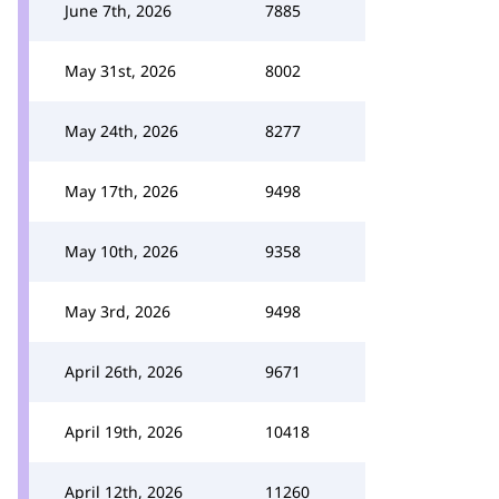
June 7th, 2026
7885
May 31st, 2026
8002
May 24th, 2026
8277
May 17th, 2026
9498
May 10th, 2026
9358
May 3rd, 2026
9498
April 26th, 2026
9671
April 19th, 2026
10418
April 12th, 2026
11260