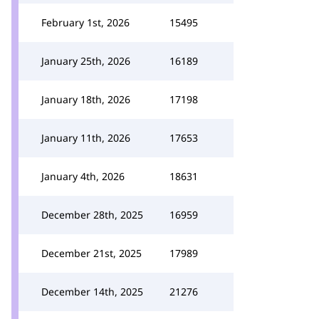
February 1st, 2026
15495
January 25th, 2026
16189
January 18th, 2026
17198
January 11th, 2026
17653
January 4th, 2026
18631
December 28th, 2025
16959
December 21st, 2025
17989
December 14th, 2025
21276