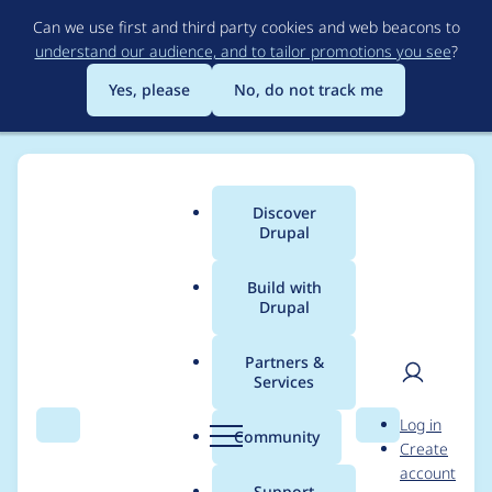
Skip
Can we use first and third party cookies and web beacons to
to
understand our audience, and to tailor promotions you see
?
main
content
Yes, please
No, do not track me
Discover
Main
Drupal
menu
Build with
Drupal
Breadcrumb
Home
Project usage
Partners &
Services
Usage statistics for
User
D
Log in
entity_log 8.x-1.5
Search
Menu
Search
r
Community
Create
men
u
account
p
Support