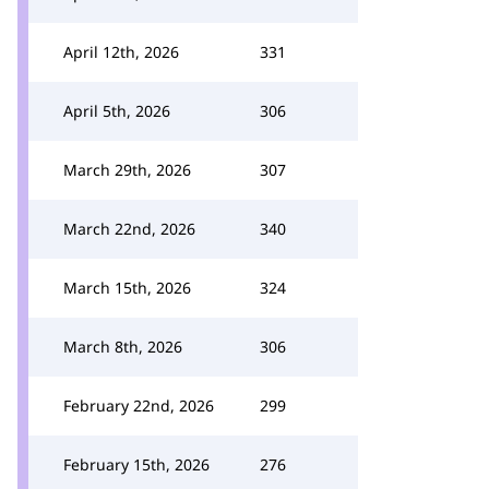
April 12th, 2026
331
April 5th, 2026
306
March 29th, 2026
307
March 22nd, 2026
340
March 15th, 2026
324
March 8th, 2026
306
February 22nd, 2026
299
February 15th, 2026
276