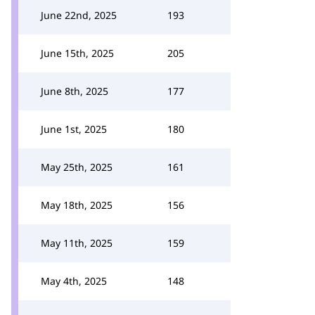
June 22nd, 2025
193
June 15th, 2025
205
June 8th, 2025
177
June 1st, 2025
180
May 25th, 2025
161
May 18th, 2025
156
May 11th, 2025
159
May 4th, 2025
148