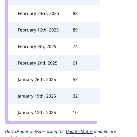
February 23rd, 2025
88
February 16th, 2025
89
February 9th, 2025
74
February 2nd, 2025
61
January 26th, 2025
55
January 19th, 2025
32
January 12th, 2025
10
Only Drupal websites using the
Update Status
module are