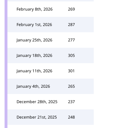
February 8th, 2026
269
February 1st, 2026
287
January 25th, 2026
277
January 18th, 2026
305
January 11th, 2026
301
January 4th, 2026
265
December 28th, 2025
237
December 21st, 2025
248