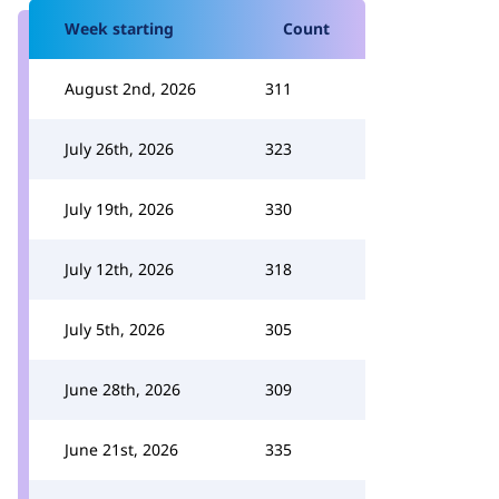
Week starting
Count
August 2nd, 2026
311
July 26th, 2026
323
July 19th, 2026
330
July 12th, 2026
318
July 5th, 2026
305
June 28th, 2026
309
June 21st, 2026
335