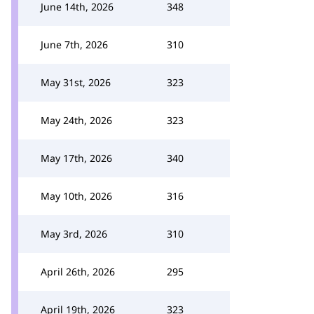
June 14th, 2026
348
June 7th, 2026
310
May 31st, 2026
323
May 24th, 2026
323
May 17th, 2026
340
May 10th, 2026
316
May 3rd, 2026
310
April 26th, 2026
295
April 19th, 2026
323