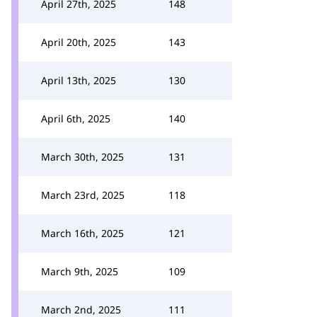
April 27th, 2025
148
April 20th, 2025
143
April 13th, 2025
130
April 6th, 2025
140
March 30th, 2025
131
March 23rd, 2025
118
March 16th, 2025
121
March 9th, 2025
109
March 2nd, 2025
111