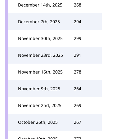
December 14th, 2025
268
December 7th, 2025
294
November 30th, 2025
299
November 23rd, 2025
291
November 16th, 2025
278
November 9th, 2025
264
November 2nd, 2025
269
October 26th, 2025
267
October 19th, 2025
273