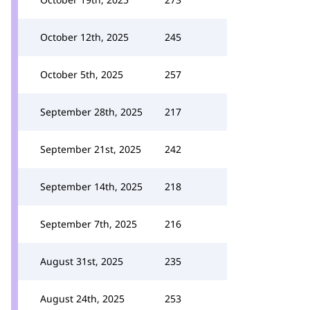
October 12th, 2025
245
October 5th, 2025
257
September 28th, 2025
217
September 21st, 2025
242
September 14th, 2025
218
September 7th, 2025
216
August 31st, 2025
235
August 24th, 2025
253