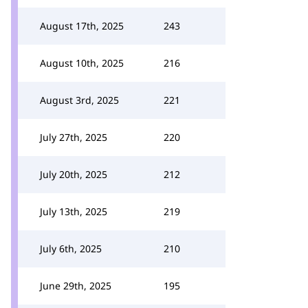
August 17th, 2025
243
August 10th, 2025
216
August 3rd, 2025
221
July 27th, 2025
220
July 20th, 2025
212
July 13th, 2025
219
July 6th, 2025
210
June 29th, 2025
195