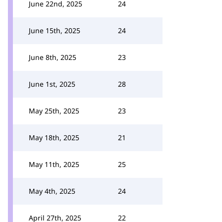
June 22nd, 2025
24
June 15th, 2025
24
June 8th, 2025
23
June 1st, 2025
28
May 25th, 2025
23
May 18th, 2025
21
May 11th, 2025
25
May 4th, 2025
24
April 27th, 2025
22