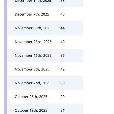
December 14th, 2025
38
December 7th, 2025
40
November 30th, 2025
44
November 23rd, 2025
40
November 16th, 2025
36
November 9th, 2025
42
November 2nd, 2025
30
October 26th, 2025
29
October 19th, 2025
31