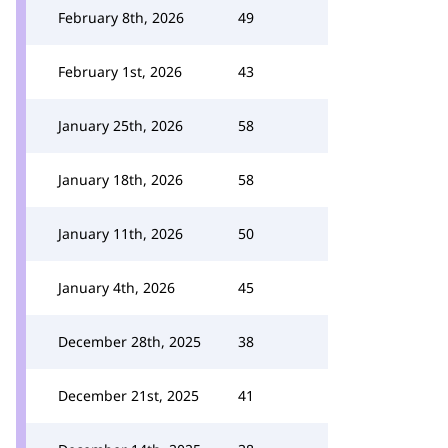
February 8th, 2026
49
February 1st, 2026
43
January 25th, 2026
58
January 18th, 2026
58
January 11th, 2026
50
January 4th, 2026
45
December 28th, 2025
38
December 21st, 2025
41