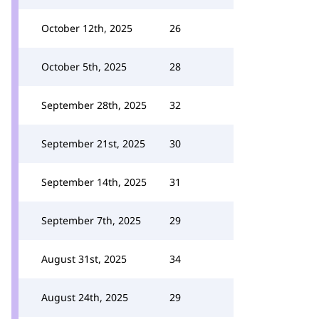
October 12th, 2025
26
October 5th, 2025
28
September 28th, 2025
32
September 21st, 2025
30
September 14th, 2025
31
September 7th, 2025
29
August 31st, 2025
34
August 24th, 2025
29