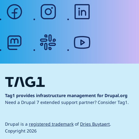
facebook
instagram
linkedin
mastodon
slack
youtube
Tag1 provides infrastructure management for Drupal.org
Need a Drupal 7 extended support partner?
Consider Tag1.
Drupal is a
registered trademark
of
Dries Buytaert
.
Copyright 2026