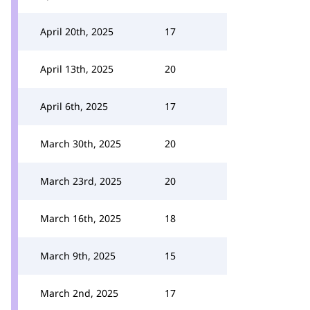
April 20th, 2025
17
April 13th, 2025
20
April 6th, 2025
17
March 30th, 2025
20
March 23rd, 2025
20
March 16th, 2025
18
March 9th, 2025
15
March 2nd, 2025
17