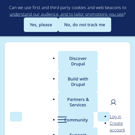
Skip
Can we use first and third party cookies and web beacons to
to
understand our audience, and to tailor promotions you see
?
main
content
Yes, please
No, do not track me
Discover
Main
Drupal
menu
Build with
Drupal
Breadcrumb
Home
Project usage
Partners &
Services
Usage statistics for
User
D
Log in
config_revision 1.0.0-
Search
Menu
Search
r
Community
Create
men
u
account
beta1
p
Support