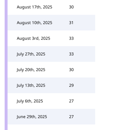
August 17th, 2025
30
August 10th, 2025
31
August 3rd, 2025
33
July 27th, 2025
33
July 20th, 2025
30
July 13th, 2025
29
July 6th, 2025
27
June 29th, 2025
27