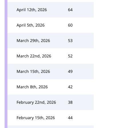
April 12th, 2026
64
April 5th, 2026
60
March 29th, 2026
53
March 22nd, 2026
52
March 15th, 2026
49
March 8th, 2026
42
February 22nd, 2026
38
February 15th, 2026
44