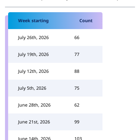
Week starting
Count
July 26th, 2026
66
July 19th, 2026
77
July 12th, 2026
88
July 5th, 2026
75
June 28th, 2026
62
June 21st, 2026
99
June 14th, 2026
103