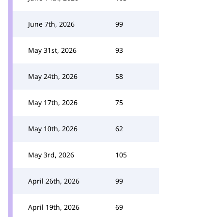
June 7th, 2026
99
May 31st, 2026
93
May 24th, 2026
58
May 17th, 2026
75
May 10th, 2026
62
May 3rd, 2026
105
April 26th, 2026
99
April 19th, 2026
69