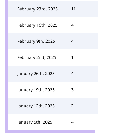
February 23rd, 2025
11
February 16th, 2025
4
February 9th, 2025
4
February 2nd, 2025
1
January 26th, 2025
4
January 19th, 2025
3
January 12th, 2025
2
January 5th, 2025
4