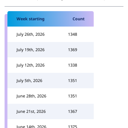
Week starting
Count
July 26th, 2026
1348
July 19th, 2026
1369
July 12th, 2026
1338
July 5th, 2026
1351
June 28th, 2026
1351
June 21st, 2026
1367
June 14th, 2026
1375