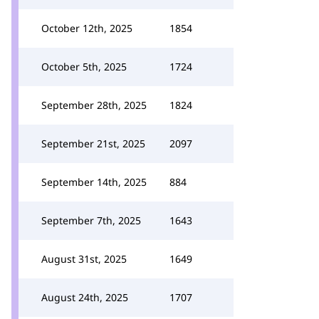
October 12th, 2025
1854
October 5th, 2025
1724
September 28th, 2025
1824
September 21st, 2025
2097
September 14th, 2025
884
September 7th, 2025
1643
August 31st, 2025
1649
August 24th, 2025
1707