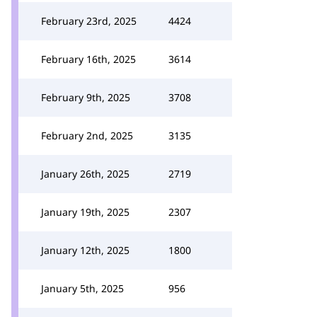
February 23rd, 2025
4424
February 16th, 2025
3614
February 9th, 2025
3708
February 2nd, 2025
3135
January 26th, 2025
2719
January 19th, 2025
2307
January 12th, 2025
1800
January 5th, 2025
956