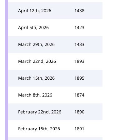
April 12th, 2026
1438
April 5th, 2026
1423
March 29th, 2026
1433
March 22nd, 2026
1893
March 15th, 2026
1895
March 8th, 2026
1874
February 22nd, 2026
1890
February 15th, 2026
1891