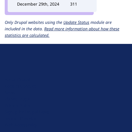
December 29th, 2024
311
Only Drupal websites using the
Update Status
module are
included in the data.
Read more information about how these
statistics are calculated.
D
r
u
About Drupal
p
Code of Conduct
a
News
l
Planet Drupal
.
Privacy Policy
o
Signup for Drupal News
r
Terms of Service
g
Web Accessibility