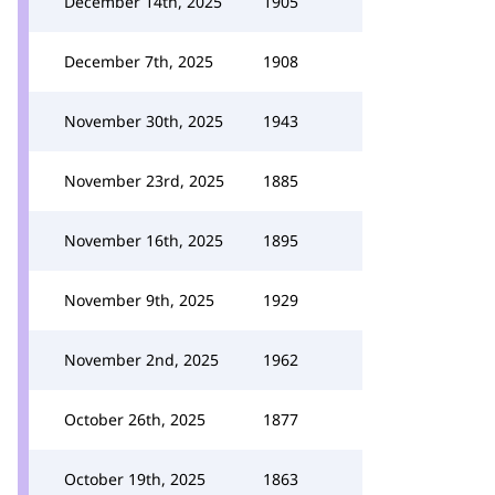
December 14th, 2025
1905
December 7th, 2025
1908
November 30th, 2025
1943
November 23rd, 2025
1885
November 16th, 2025
1895
November 9th, 2025
1929
November 2nd, 2025
1962
October 26th, 2025
1877
October 19th, 2025
1863