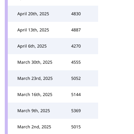
April 20th, 2025
4830
April 13th, 2025
4887
April 6th, 2025
4270
March 30th, 2025
4555
March 23rd, 2025
5052
March 16th, 2025
5144
March 9th, 2025
5369
March 2nd, 2025
5015