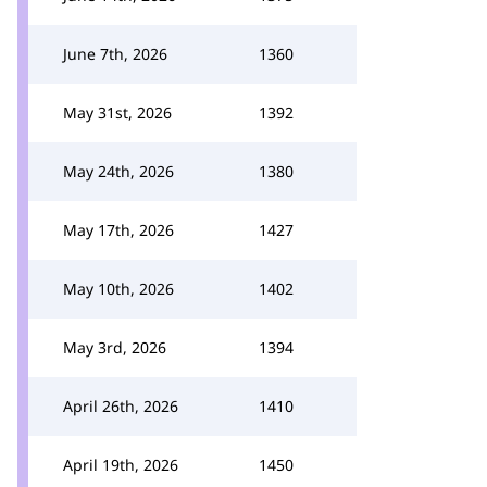
June 7th, 2026
1360
May 31st, 2026
1392
May 24th, 2026
1380
May 17th, 2026
1427
May 10th, 2026
1402
May 3rd, 2026
1394
April 26th, 2026
1410
April 19th, 2026
1450