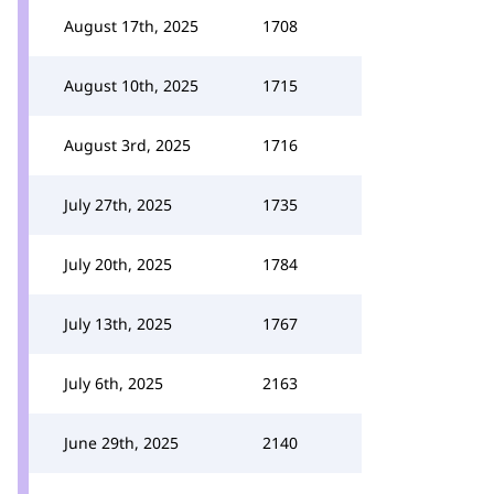
August 17th, 2025
1708
August 10th, 2025
1715
August 3rd, 2025
1716
July 27th, 2025
1735
July 20th, 2025
1784
July 13th, 2025
1767
July 6th, 2025
2163
June 29th, 2025
2140