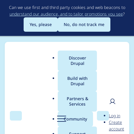
Skip
Can we use first and third party cookies and web beacons to
to
understand our audience, and to tailor promotions you see
?
main
content
Yes, please
No, do not track me
Discover
Main
Drupal
menu
Build with
Drupal
Breadcrumb
Home
Project usage
Partners &
Services
Usage statistics for
User
D
Log in
openid_connect 3.0.0-
Search
Menu
Search
r
Community
Create
men
u
account
alpha5
p
Support