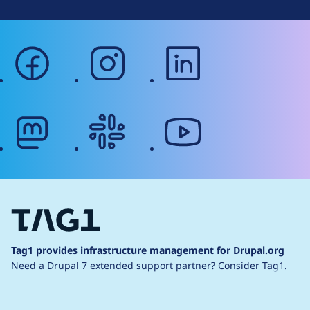
facebook
instagram
linkedin
mastodon
slack
youtube
Tag1 provides infrastructure management for Drupal.org
Need a Drupal 7 extended support partner?
Consider Tag1.