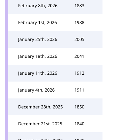
February 8th, 2026
1883
February 1st, 2026
1988
January 25th, 2026
2005
January 18th, 2026
2041
January 11th, 2026
1912
January 4th, 2026
1911
December 28th, 2025
1850
December 21st, 2025
1840