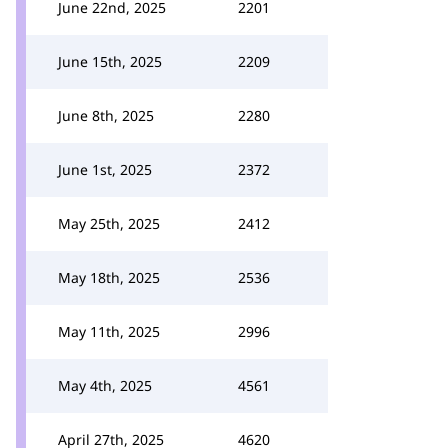
June 22nd, 2025
2201
June 15th, 2025
2209
June 8th, 2025
2280
June 1st, 2025
2372
May 25th, 2025
2412
May 18th, 2025
2536
May 11th, 2025
2996
May 4th, 2025
4561
April 27th, 2025
4620