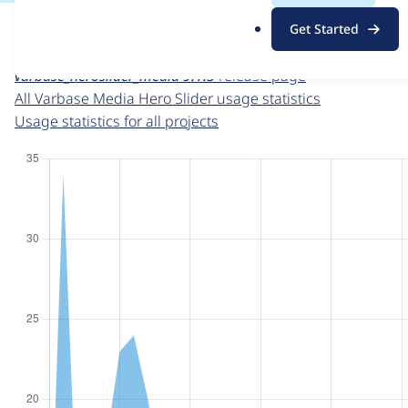
For each week beginning on a given date, the figures sho
.
Get Started
o
Varbase Media Hero Slider
project page
r
varbase_heroslider_media 9.1.5
release page
g
All Varbase Media Hero Slider usage statistics
Usage statistics for all projects