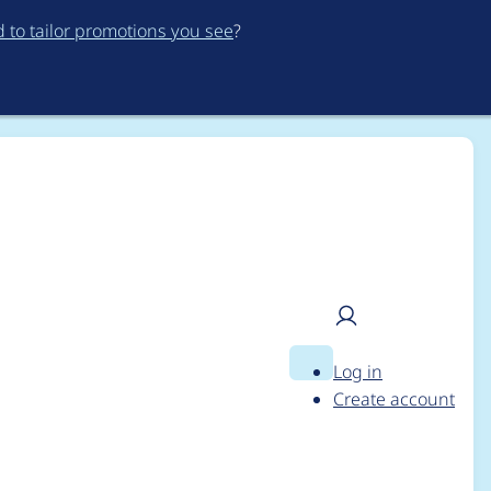
to tailor promotions you see
?
Log in
Search
User
ia 9.1.5
Create account
menu