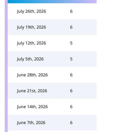
July 26th, 2026
6
July 19th, 2026
6
July 12th, 2026
5
July 5th, 2026
5
June 28th, 2026
6
June 21st, 2026
6
June 14th, 2026
6
June 7th, 2026
6