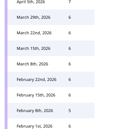
April 5th, 2026
7
March 29th, 2026
6
March 22nd, 2026
6
March 15th, 2026
6
March 8th, 2026
6
February 22nd, 2026
6
February 15th, 2026
6
February 8th, 2026
5
February 1st, 2026
6