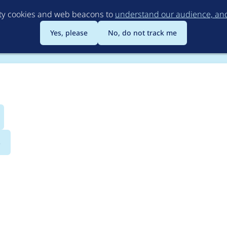
Skip
rty cookies and web beacons to
understand our audience, and 
to
main
Yes, please
No, do not track me
content
s
arbase_heroslider_med