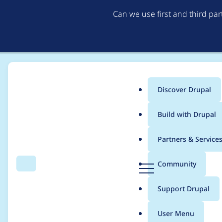
Can we use first and third pa
Discover Drupal
Main
Build with Drupal
menu
Home
Project usage
Partners & Service
Breadcrumb
D
Community
Search
Menu
r
Usage statistics for
v
u
Support Drupal
p
a
User Menu
l