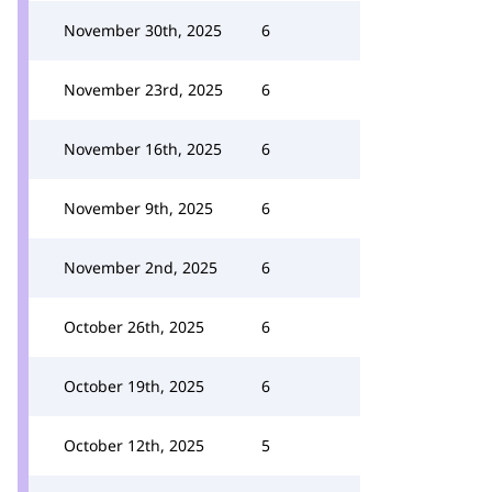
November 30th, 2025
6
November 23rd, 2025
6
November 16th, 2025
6
November 9th, 2025
6
November 2nd, 2025
6
October 26th, 2025
6
October 19th, 2025
6
October 12th, 2025
5