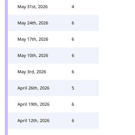
May 31st, 2026
4
May 24th, 2026
6
May 17th, 2026
6
May 10th, 2026
6
May 3rd, 2026
6
April 26th, 2026
5
April 19th, 2026
6
April 12th, 2026
6