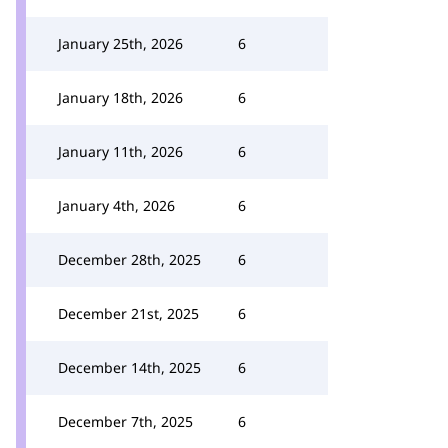
January 25th, 2026
6
January 18th, 2026
6
January 11th, 2026
6
January 4th, 2026
6
December 28th, 2025
6
December 21st, 2025
6
December 14th, 2025
6
December 7th, 2025
6